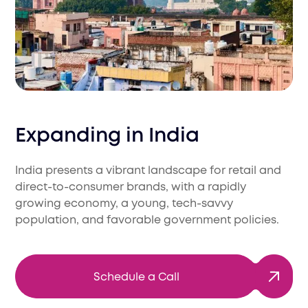
Expanding in
India
India presents a vibrant landscape for retail and
direct-to-consumer brands, with a rapidly
growing economy, a young, tech-savvy
population, and favorable government policies.
Schedule a Call