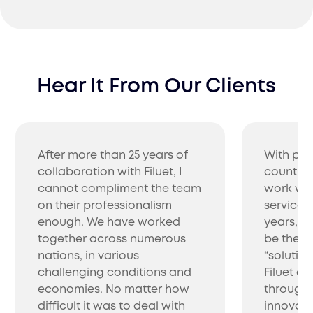
Certification
Hear It From Our Clients
Simplify market entry with Filuet's certification
services in India. We handle the entire process,
ensuring your products meet India's standards
for quick approval.
After more than 25 years of
With pro
collaboration with Filuet, I
countrie
cannot compliment the team
work wit
on their professionalism
service 
enough. We have worked
years, w
together across numerous
be the be
nations, in various
“solutio
challenging conditions and
Filuet co
Importation
economies. No matter how
through 
Simplify your product entry with Filuet, an import
difficult it was to deal with
innovati