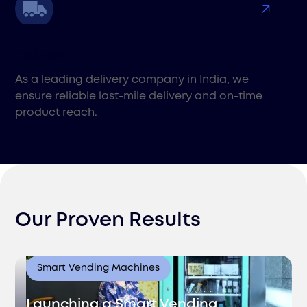
Delivery
As a leading delivery company in India, we
ensure reliable last-mile delivery and on-time
product reach.
Our Proven Results
Pick & Pack
Smart Vending Machines
Improve customer satisfaction with Filuet's pick
and pack services in India. We ensure fast,
Launching a Smart Vending