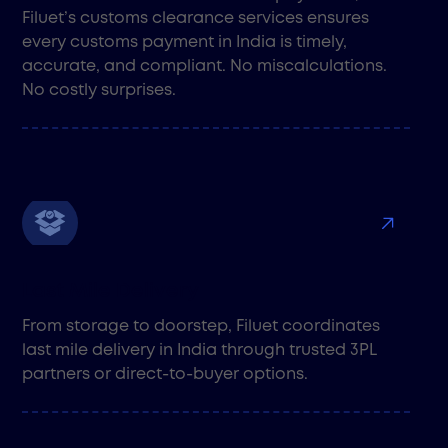
Filuet’s customs clearance services ensures
every customs payment in India is timely,
accurate, and compliant. No miscalculations.
No costly surprises.
Last Mile Delivery
From storage to doorstep, Filuet coordinates
last mile delivery in India through trusted 3PL
partners or direct-to-buyer options.