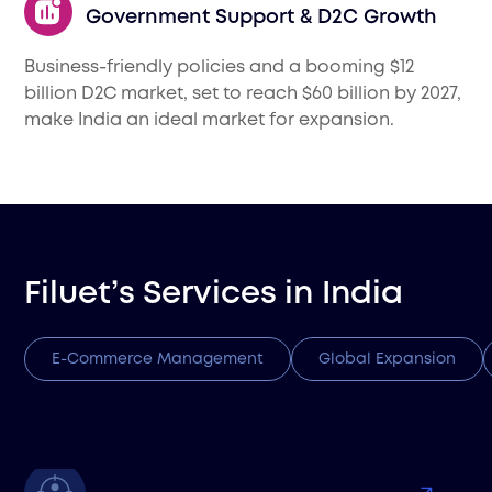
Government Support & D2C Growth
Business-friendly policies and a booming $12
billion D2C market, set to reach $60 billion by 2027,
make India an ideal market for expansion.
Filuet’s Services in
India
E-Commerce Management
Global Expansion