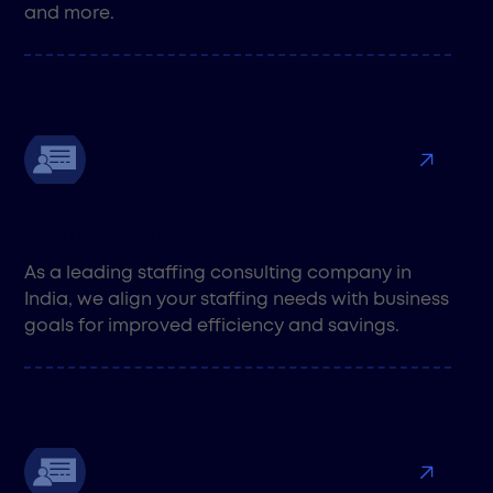
and more.
Staffing Consulting
As a leading staffing consulting company in
India, we align your staffing needs with business
goals for improved efficiency and savings.