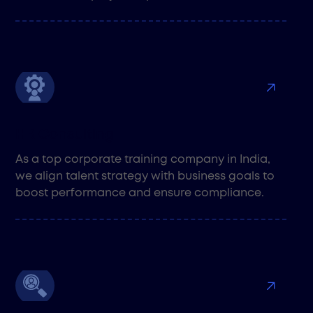
HR Consulting
As a top corporate training company in India,
we align talent strategy with business goals to
boost performance and ensure compliance.