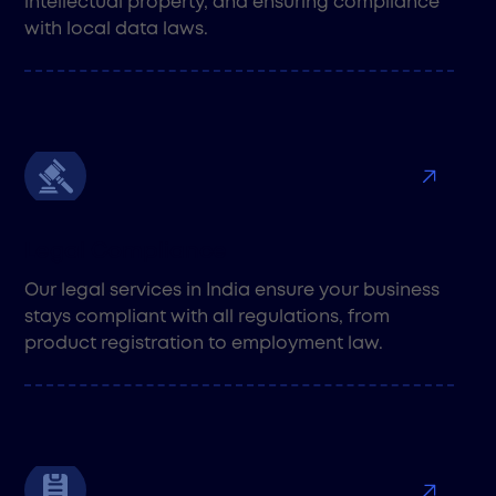
intellectual property, and ensuring compliance
with local data laws.
Legal Compliance
Our legal services in India ensure your business
stays compliant with all regulations, from
product registration to employment law.