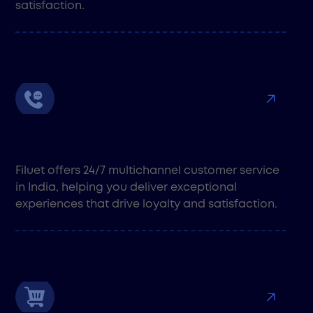
satisfaction.
Customer Support
Filuet offers 24/7 multichannel customer service
in India, helping you deliver exceptional
experiences that drive loyalty and satisfaction.