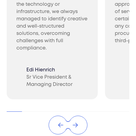
and export company in India. We manage
the technology or
approac
customs clearance, logistics, and timely
infrastructure, we always
of servic
delivery.
managed to identify creative
certainl
and well-structured
any com
solutions, overcoming
procure 
challenges with full
third-par
compliance.
Edi Hienrich
Product Compliance
Sr Vice President &
Ch
Managing Director
CO
Ensure a smooth market entry with Filuet's
Product Compliance Service India. We handle
classification, evaluations, and ongoing
regulatory compliance.