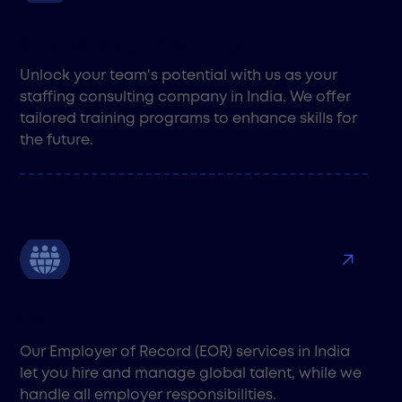
Staff Training Consulting
Unlock your team's potential with us as your
staffing consulting company in India. We offer
tailored training programs to enhance skills for
the future.
EOR
Our Employer of Record (EOR) services in India
let you hire and manage global talent, while we
handle all employer responsibilities.