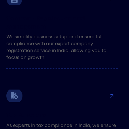
Company Registration and
Management
We simplify business setup and ensure full
compliance with our expert company
registration service in India, allowing you to
focus on growth.
Tax Functions
As experts in tax compliance in India, we ensure