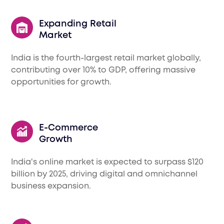
Expanding Retail
Market
India is the fourth-largest retail market globally,
contributing over 10% to GDP, offering massive
opportunities for growth.
E-Commerce
Growth
India's online market is expected to surpass $120
billion by 2025, driving digital and omnichannel
business expansion.