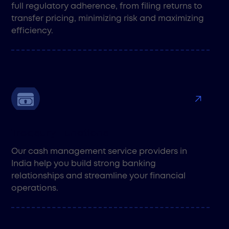
full regulatory adherence, from filing returns to
transfer pricing, minimizing risk and maximizing
efficiency.
Treasury Functions
Our cash management service providers in
India help you build strong banking
relationships and streamline your financial
operations.