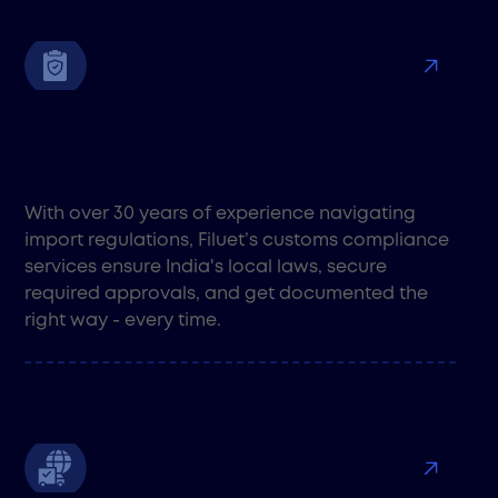
Customs Compliance &
Documentation
With over 30 years of experience navigating
import regulations, Filuet’s customs compliance
services ensure India's local laws, secure
required approvals, and get documented the
right way - every time.