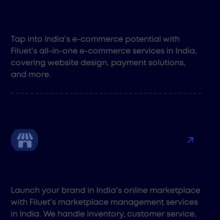
E-Commerce Services
Tap into India's e-commerce potential with
Filuet's all-in-one e-commerce services in India,
covering website design, payment solutions,
and more.
Marketplace Store Management
Launch your brand in India's online marketplace
with Filuet's marketplace management services
in India. We handle inventory, customer service,