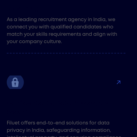
Recruiting
As a leading recruitment agency in India, we
connect you with qualified candidates who
match your skills requirements and align with
your company culture.
Confidentiality, Data Privacy, and
Security
Filuet offers end-to-end solutions for data
privacy in India, safeguarding information,