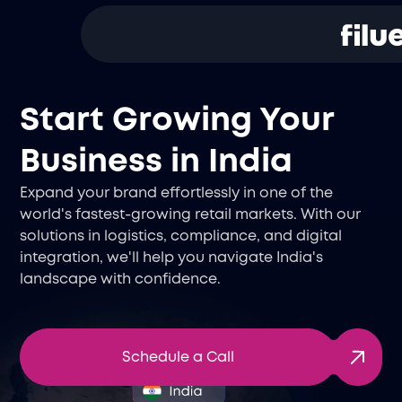
Start Growing Your
Business in India
Expand your brand effortlessly in one of the
world's fastest-growing retail markets. With our
solutions in logistics, compliance, and digital
integration, we'll help you navigate India's
landscape with confidence.
Schedule a Call