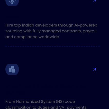
Atalef
Hire top Indian developers through AI-powered
sourcing with fully managed contracts, payroll,
and compliance worldwide
Import Tax & Customs Clearance
Services
From Harmonized System (HS) code
classification to duties and VAT payments,