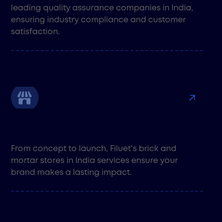
leading quality assurance companies in India,
ensuring industry compliance and customer
satisfaction.
Storefront Solutions
From concept to launch, Filuet's brick and
mortar stores in India services ensure your
brand makes a lasting impact.