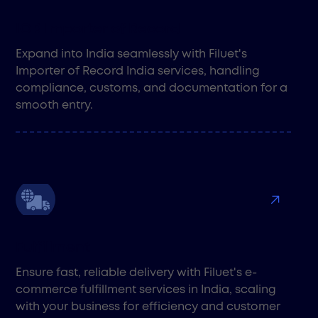
IOR Importer of Record
Expand into India seamlessly with Filuet's
Importer of Record India services, handling
compliance, customs, and documentation for a
smooth entry.
Fulfillment
Ensure fast, reliable delivery with Filuet's e-
commerce fulfillment services in India, scaling
with your business for efficiency and customer