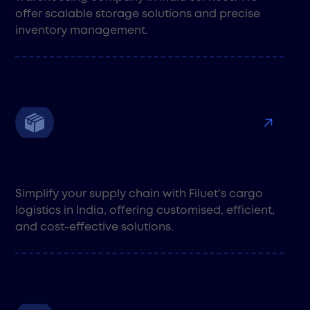
offer scalable storage solutions and precise
inventory management.
Logistics
Simplify your supply chain with Filuet's cargo
logistics in India, offering customised, efficient,
and cost-effective solutions.