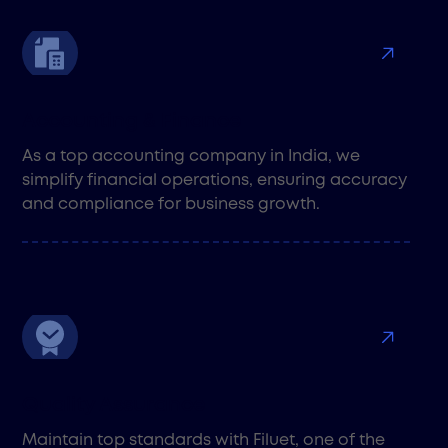
Accounting & Finance
As a top accounting company in India, we
simplify financial operations, ensuring accuracy
and compliance for business growth.
Quality Assurance
Maintain top standards with Filuet, one of the