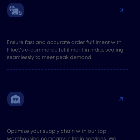
Global Fulfillment
Ensure fast and accurate order fulfilment with
Filuet's e-commerce fulfillment in India, scaling
seamlessly to meet peak demand.
Warehousing
Optimize your supply chain with our top
warehousing company in India services. We