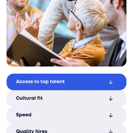
Access to top talent
Connect with a vast network of qualified
Cultural fit
candidates, ensuring you find the right fit
for your business.
Ensure new hires align with your
Speed
company’s values and culture, fostering a
harmonious work environment.
Reduce time-to-hire with our efficient
Quality hires