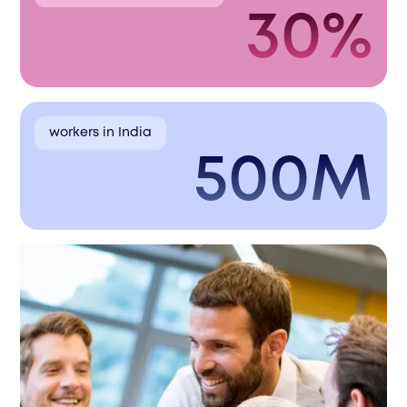
30%
workers in India
500M