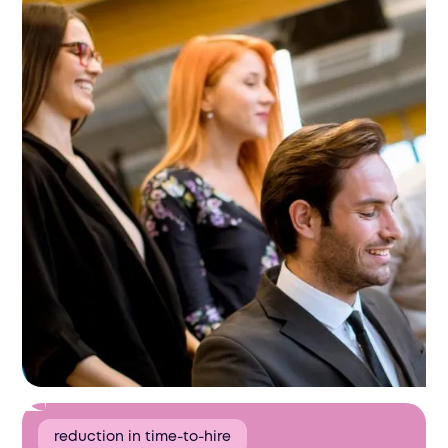
reduction in time-to-hire