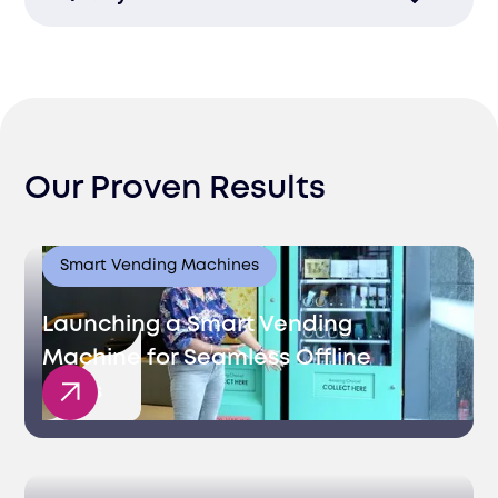
recruitment process, getting you the
talent you need quickly.
Ensure you find top talent who not only
meet skill requirements but also enhance
your company culture.
Our Proven Results
Smart Vending Machines
Launching a Smart Vending
Machine for Seamless Offline
Sales