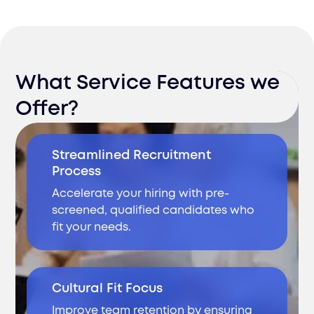
What Service Features we
Offer?
Streamlined Recruitment
Process
Accelerate your hiring with pre-
screened, qualified candidates who
fit your needs.
Cultural Fit Focus
Improve team retention by ensuring