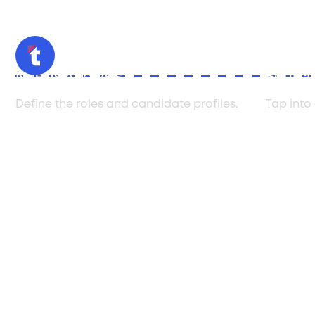
Needs Analysis
Sourci
Define the roles and candidate profiles.
Tap into