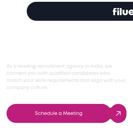
Reliable Recruitment
Agency in India
As a leading recruitment agency in India, we
connect you with qualified candidates who
match your skills requirements and align with your
company culture.
Schedule a Meeting