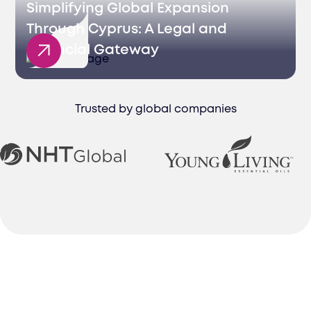
Simplifying Global Expansion
Through Cyprus: A Legal and
Financial Gateway
Trusted by global companies