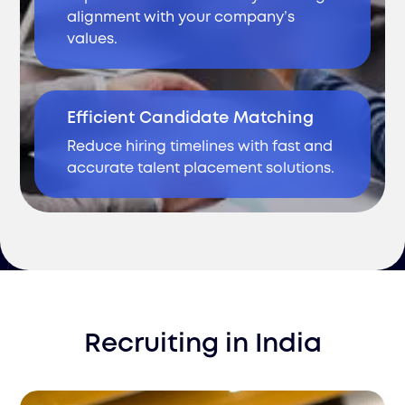
alignment with your company’s
values.
Efficient Candidate Matching
Reduce hiring timelines with fast and
accurate talent placement solutions.
Recruiting
in
India