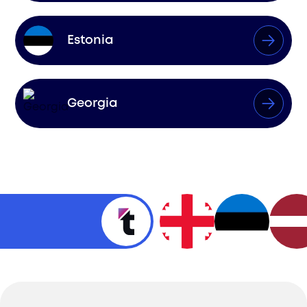
Estonia
Georgia