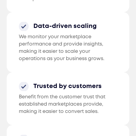
Data-driven scaling
We monitor your marketplace
performance and provide insights,
making it easier to scale your
operations as your business grows.
Trusted by customers
Benefit from the customer trust that
established marketplaces provide,
making it easier to convert sales.