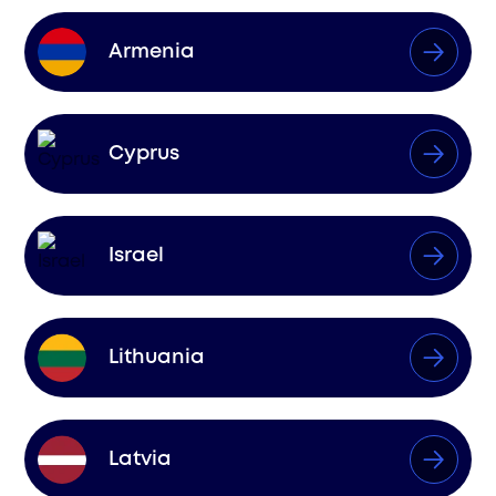
Armenia
Cyprus
Israel
Lithuania
Latvia