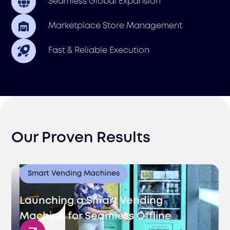
Seamless Global Expansion
Marketplace Store Management
Fast & Reliable Execution
Our Proven Results
Smart Vending Machines
Launching a Smart Vending
Machine for Seamless Offline