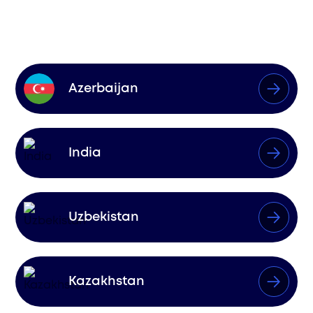
Influence
Azerbaijan
India
Uzbekistan
Kazakhstan