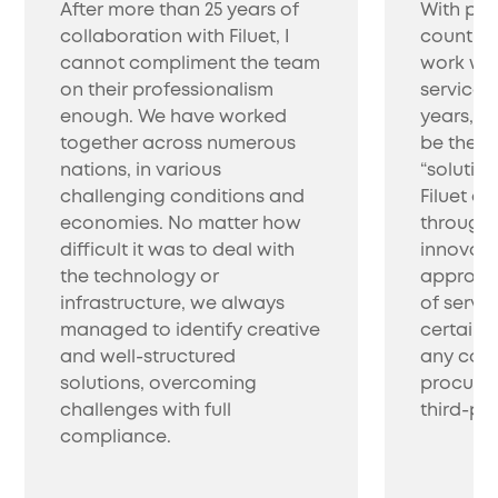
After more than 25 years of
With pro
collaboration with Filuet, I
countrie
cannot compliment the team
work wit
on their professionalism
service 
enough. We have worked
years, w
together across numerous
be the be
nations, in various
“solutio
challenging conditions and
Filuet co
economies. No matter how
through 
difficult it was to deal with
innovati
the technology or
approac
infrastructure, we always
of servic
managed to identify creative
certainl
and well-structured
any com
solutions, overcoming
procure 
challenges with full
third-par
compliance.