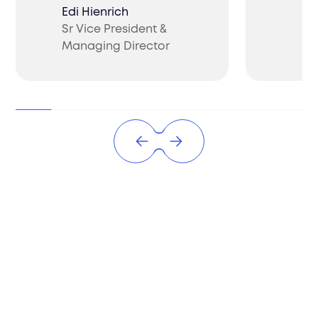
Edi Hienrich
Sr Vice President &
Ch
Managing Director
CO