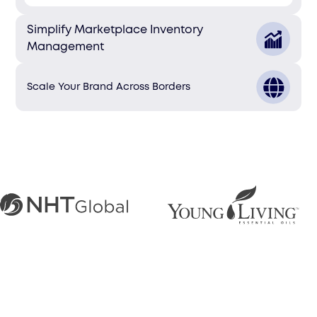
Simplify Marketplace Inventory
Management
Scale Your Brand Across Borders
Markets We