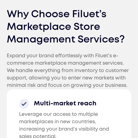
Why Choose Filuet’s
Marketplace Store
Management Services?
Expand your brand effortlessly with Filuet’s e-
commerce marketplace management services.
We handle everything from inventory to customer
support, allowing you to enter new markets with
minimal risk and focus on growing your business.
Multi-market reach
Leverage our access to multiple
marketplaces in new countries,
increasing your brand’s visibility and
sales potential.