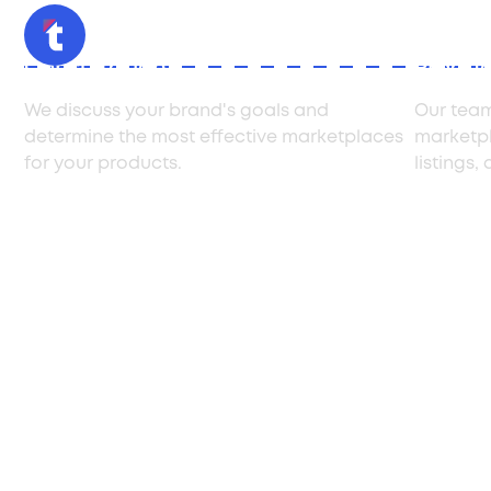
Consultation
Produc
We discuss your brand's goals and
Our team
determine the most effective marketplaces
marketpl
for your products.
listings