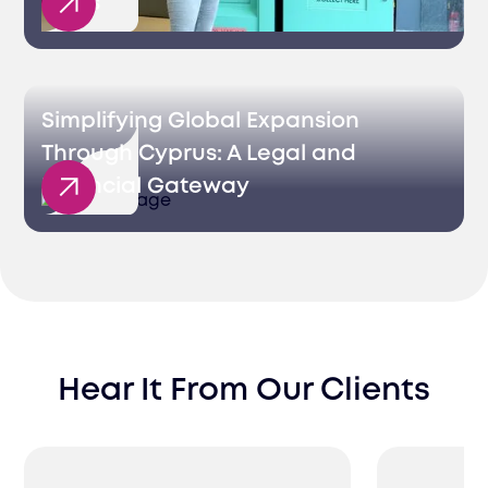
Sales
Simplifying Global Expansion
Through Cyprus: A Legal and
Financial Gateway
Hear It From Our Clients