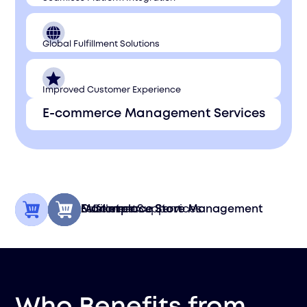
Global Fulfillment Solutions
Improved Customer Experience
E-commerce Management Services
Fulfillment
Customer Support
Marketplace Store Management
E-Commerce Services