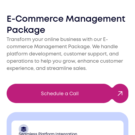
Е-Commerce Management
Package
Transform your online business with our E-
commerce Management Package. We handle
platform development, customer support, and
operations to help you grow, enhance customer
experience, and streamline sales.
Schedule a Call
Seamless Platform Integration