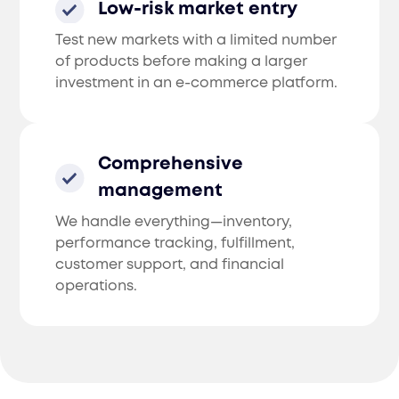
Low-risk market entry
Test new markets with a limited number
of products before making a larger
investment in an e-commerce platform.
Comprehensive
management
We handle everything—inventory,
performance tracking, fulfillment,
customer support, and financial
operations.