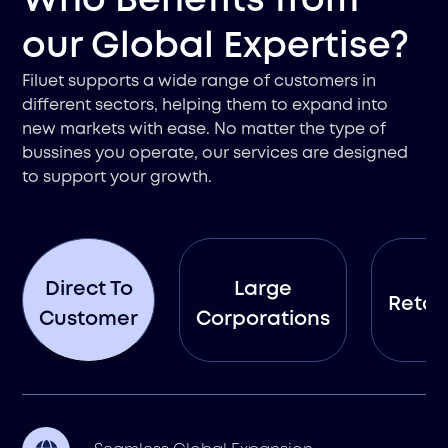
Who Benefits from
our Global Expertise?
Filuet supports a wide range of customers in
different sectors, helping them to expand into
new markets with ease. No matter the type of
bussines you operate, our services are designed
to support your growth.
Direct To
Large
Retail
Customer
Corporations