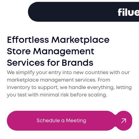
Effortless Marketplace
Store Management
Services for Brands
We simplify your entry into new countries with our
marketplace management services. From
inventory to support, we handle everything, letting
you test with minimal risk before scaling.
Schedule a Meeting