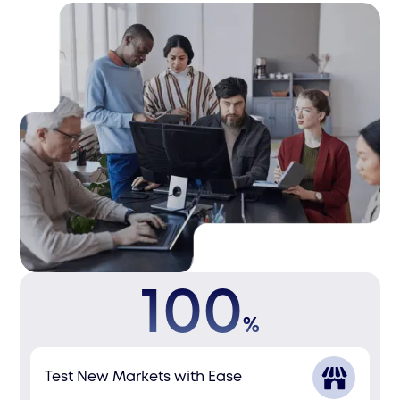
100
%
Test New Markets with Ease