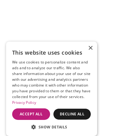
×
This website uses cookies
We use cookies to personalize content and
ads and to analyze our traffic. We also
share information about your use of our site
with our advertising and analytics partners
who may combine it with other information
you have provided to them or that they have
collected from your use of their services.
Privacy Policy
ACCEPT ALL
DECLINE ALL
SHOW DETAILS