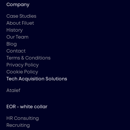
Company
Case Studies
About Filuet
History
Our Team
Blog
Contact
Terms & Conditions
Privacy Policy
Cookie Policy
Tech Acquisition Solutions
Atalef
EOR - white collar
HR Consulting
Recruiting