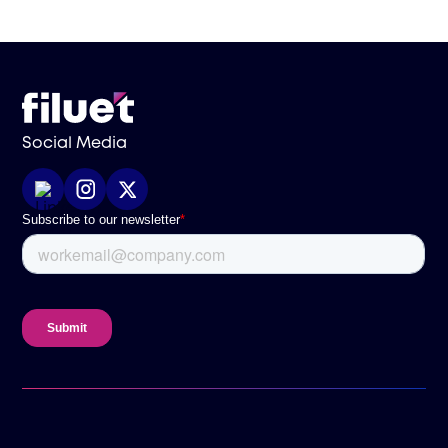
Social Media