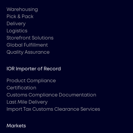
Warehousing
Pick & Pack
Delivery
Logistics
Storefront Solutions
Global Fulfillment
Quality Assurance
IOR Importer of Record
Product Compliance
Certification
Customs Compliance Documentation
Last Mile Delivery
Import Tax Customs Clearance Services
Markets