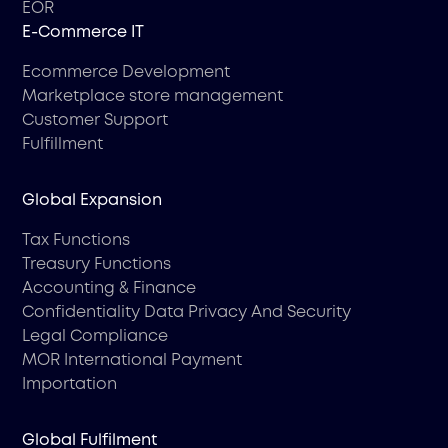
EOR
Е-Commerce IT
Ecommerce Development
Marketplace store management
Customer Support
Fulfillment
Global Expansion
Tax Functions
Treasury Functions
Accounting & Finance
Confidentiality Data Privacy And Security
Legal Compliance
MOR International Payment
Importation
Global Fulfilment