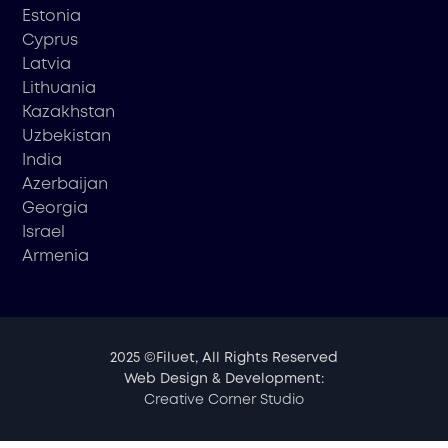
Estonia
Cyprus
Latvia
Lithuania
Kazakhstan
Uzbekistan
India
Azerbaijan
Georgia
Israel
Armenia
2025 ©Filuet, All Rights Reserved
Web Design & Development:
Creative Corner Studio