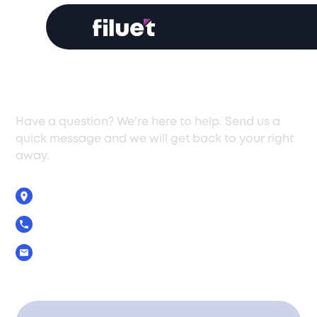
Get In Touch
Have a question? We’re here to help. Send us a
quick message and we will get back to your right
away.
5 Zenonos Str., Limassol, Cyprus, 3040
+357 25 029390
Info@filuet.com.cy