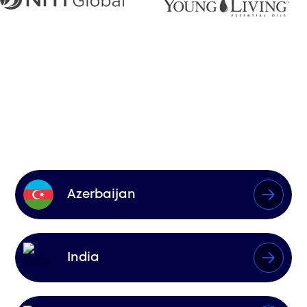
Markets We
Influence
Azerbaijan
India