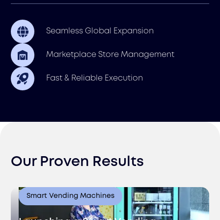
Seamless Global Expansion
Marketplace Store Management
Fast & Reliable Execution
Our Proven Results
Smart Vending Machines