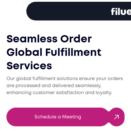
Seamless Order
Global Fulfillment
Services
Our global fulfillment solutions ensure your orders
are processed and delivered seamlessly,
enhancing customer satisfaction and loyalty.
Schedule a Meeting