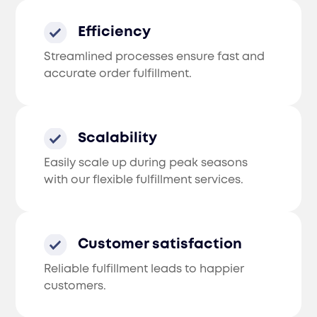
Efficiency
Streamlined processes ensure fast and
accurate order fulfillment.
Scalability
Easily scale up during peak seasons
with our flexible fulfillment services.
Customer satisfaction
Reliable fulfillment leads to happier
customers.