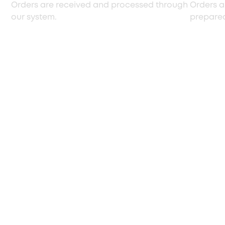
Orders are received and processed through
Orders a
our system.
prepared