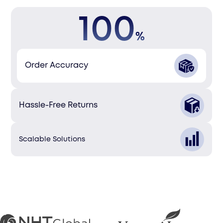
100
%
Order Accuracy
Hassle-Free Returns
Scalable Solutions