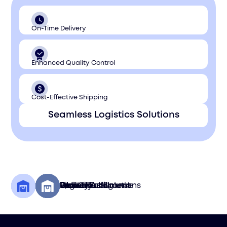
On-Time Delivery
Enhanced Quality Control
Cost-Effective Shipping
Seamless Logistics Solutions
Quality Assurance
Global Fulfillment
Storefront Solutions
Logistics
Delivery
Pick & Pack
Warehousing