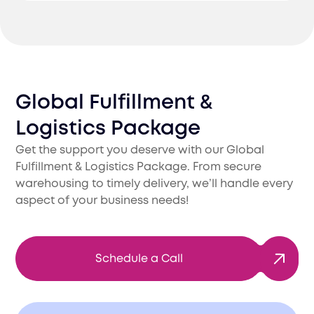
Global Fulfillment &
Logistics Package
Get the support you deserve with our Global
Fulfillment & Logistics Package. From secure
warehousing to timely delivery, we’ll handle every
aspect of your business needs!
Schedule a Call