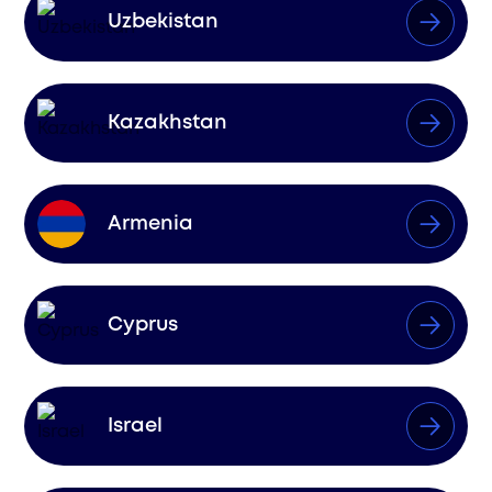
Uzbekistan
Kazakhstan
Armenia
Cyprus
Israel