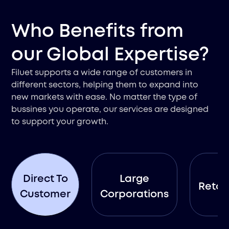
Who Benefits from
our Global Expertise?
Filuet supports a wide range of customers in
different sectors, helping them to expand into
new markets with ease. No matter the type of
bussines you operate, our services are designed
to support your growth.
Direct To
Large
Retail
Customer
Corporations