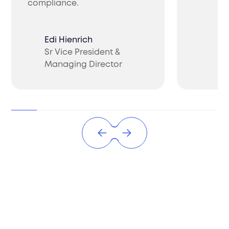
compliance.
Edi Hienrich
Sr Vice President &
Ch
Managing Director
CO