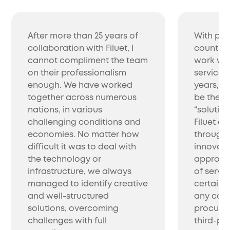
After more than 25 years of
With pro
collaboration with Filuet, I
countrie
cannot compliment the team
work wit
on their professionalism
service 
enough. We have worked
years, w
together across numerous
be the be
nations, in various
“solutio
challenging conditions and
Filuet co
economies. No matter how
through 
difficult it was to deal with
innovati
the technology or
approac
infrastructure, we always
of servic
managed to identify creative
certainl
and well-structured
any com
solutions, overcoming
procure 
challenges with full
third-par