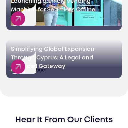
Launching a Smart Vending
Machine for Seamless Offline
Sales
Simplifying Global Expansion
Through Cyprus: A Legal and
Financial Gateway
Hear It From Our Clients