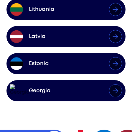
Lithuania
Latvia
Estonia
Georgia