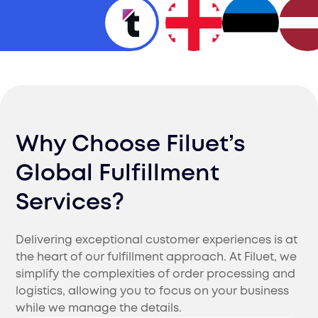
Why Choose Filuet’s
Global Fulfillment
Services?
Delivering exceptional customer experiences is at
the heart of our fulfillment approach. At Filuet, we
simplify the complexities of order processing and
logistics, allowing you to focus on your business
while we manage the details.