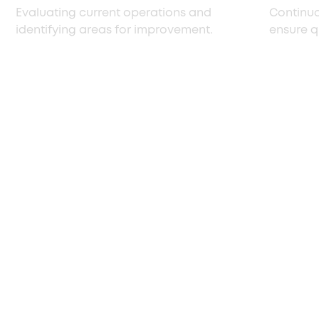
Evaluating current operations and
Continuo
identifying areas for improvement.
ensure q