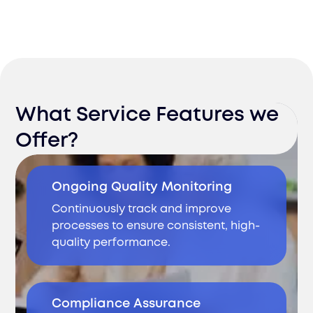
What Service Features we
Offer?
Ongoing Quality Monitoring
Continuously track and improve
processes to ensure consistent, high-
quality performance.
Compliance Assurance