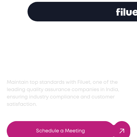
Top Quality
Assurance Company
in India
Maintain top standards with Filuet, one of the
leading quality assurance companies in India,
ensuring industry compliance and customer
satisfaction.
Schedule a Meeting