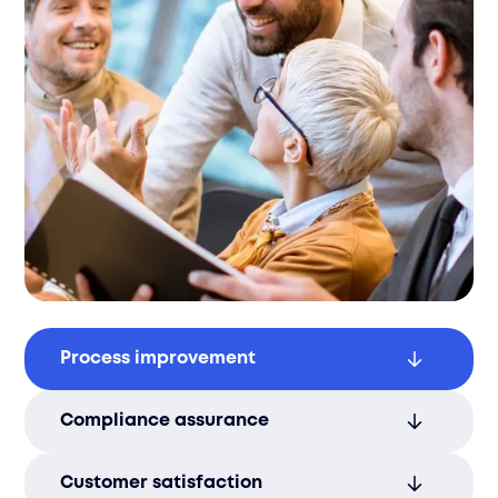
Process improvement
We continuously monitor and refine
Compliance assurance
operations to ensure ongoing efficiency
and enhanced service delivery.
Our services ensure strict adherence to
Customer satisfaction
industry standards, minimizing risk and