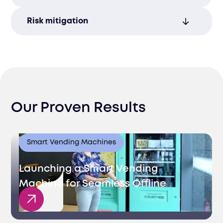
ensuring smooth operations.
Consistent quality and reliability in service
Risk mitigation
foster higher customer satisfaction and
strengthen long-term relationships.
Our quality assurance services minimize
risks by ensuring compliance and
consistency throughout your supply
chain.
Our Proven Results
Smart Vending Machines
Launching a Smart Vending
Machine for Seamless Offline
Sales