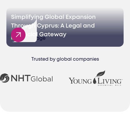
Simplifying Global Expansion
Through Cyprus: A Legal and
Financial Gateway
Trusted by global companies