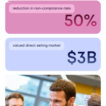
reduction in non-compliance risks
50%
valued direct selling market
$3B