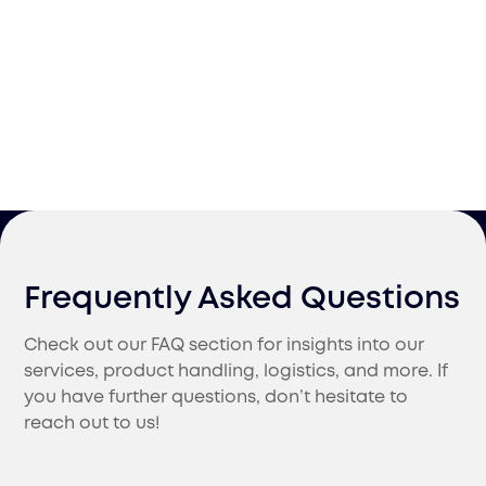
Frequently Asked Questions
Check out our FAQ section for insights into our
services, product handling, logistics, and more. If
you have further questions, don’t hesitate to
reach out to us!