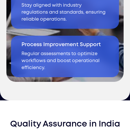
Stay aligned with industry
regulations and standards, ensuring
reliable operations.
Process Improvement Support
Regular assessments to optimize
workflows and boost operational
efficiency.
Quality Assurance
in
India