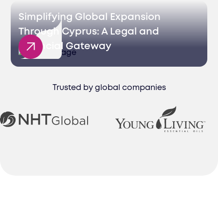
Simplifying Global Expansion
Through Cyprus: A Legal and
Financial Gateway
Trusted by global companies