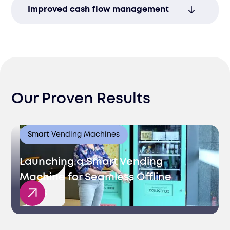
Streamline management of multiple
Improved cash flow management
accounts to ensure smooth financial
operations.
Efficient banking solutions that support
treasury operations and enhance working
capital.
Our Proven Results
Smart Vending Machines
Launching a Smart Vending
Machine for Seamless Offline
Sales