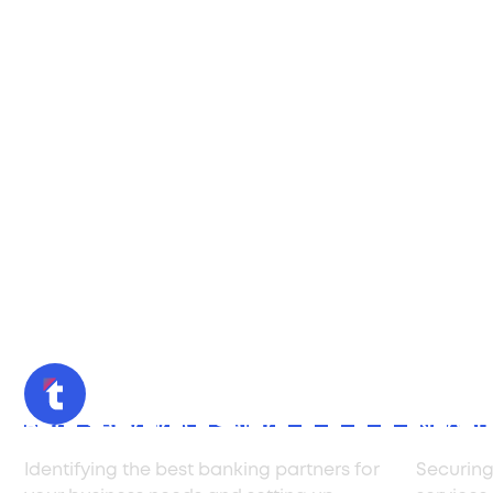
Bank Selection & Setup
Negoti
Identifying the best banking partners for
Securing