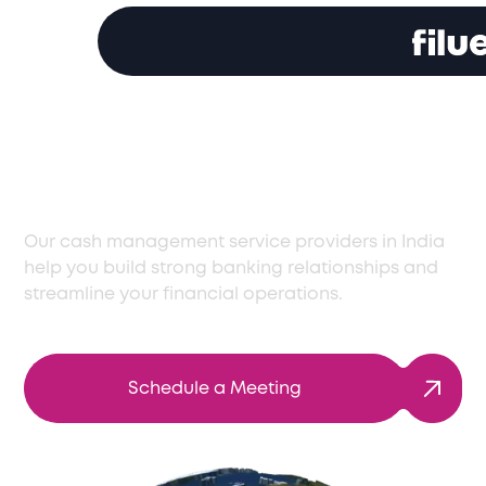
Optimize Cash
Management in India
Our cash management service providers in India
help you build strong banking relationships and
streamline your financial operations.
Schedule a Meeting