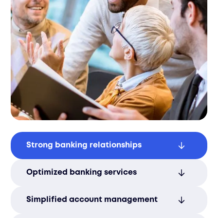
Strong banking relationships
Build lasting partnerships with local and
Optimized banking services
international banks to support financial
stability.
Secure favorable terms to reduce
Simplified account management
banking costs and enhance service
efficiency.