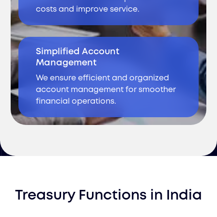
costs and improve service.
Simplified Account
Management
We ensure efficient and organized
account management for smoother
financial operations.
Treasury Functions
in
India