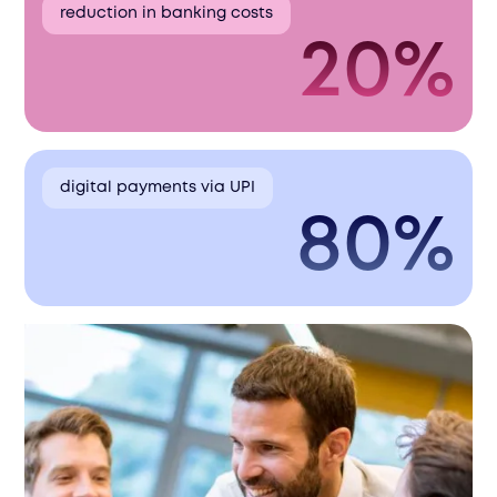
reduction in banking costs
20%
digital payments via UPI
80%