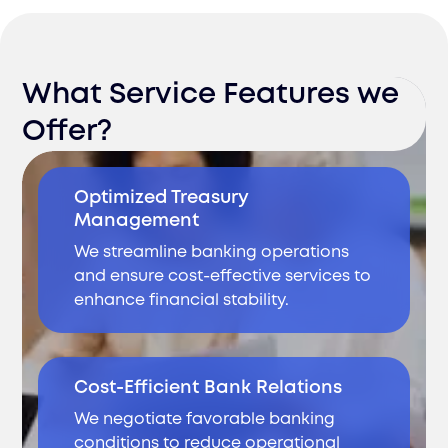
What Service Features we
Offer?
Optimized Treasury
Management
We streamline banking operations
and ensure cost-effective services to
enhance financial stability.
Cost-Efficient Bank Relations
We negotiate favorable banking
conditions to reduce operational