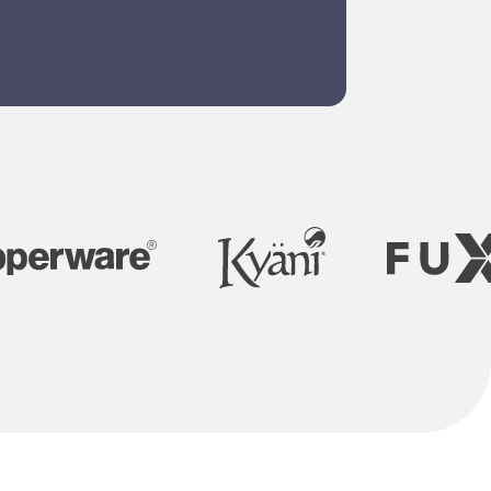
om website
gn and
grams to