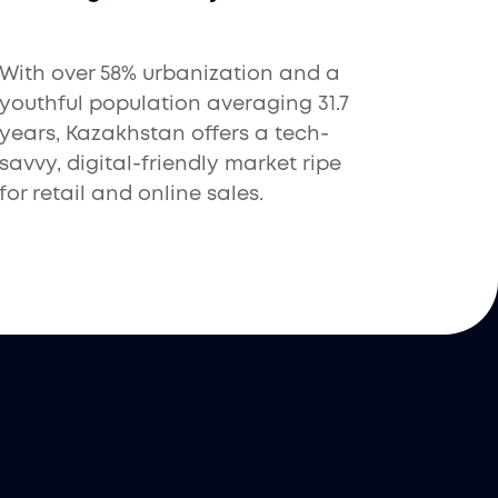
With over 58% urbanization and a
youthful population averaging 31.7
years, Kazakhstan offers a tech-
savvy, digital-friendly market ripe
for retail and online sales.