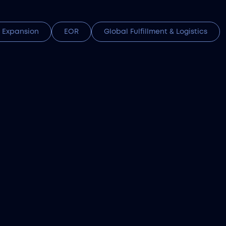
 Expansion
EOR
Global Fulfillment & Logistics
zakhstan tech talent using AI sourcing and full
l compliance.
stoms Clearance Services
(HS) code classification to duties and VAT payme
nce services ensures every customs payment in K