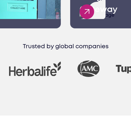
Gateway
rvices
ices in Kazakhstan provide seamless solutions fr
 processing, empowering your success.
Trusted by global companies
ting
 consulting company in Kazakhstan, we help desi
chieve your business goals efficiently.
onsulting
ing company in Kazakhstan, we offer tailored pro