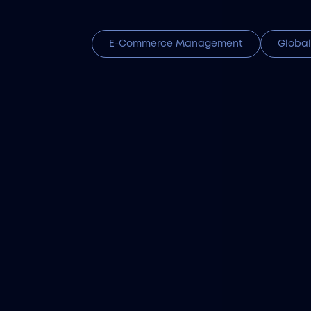
E-Commerce Management
Global
Atalef
Get matched with top Ka
hiring, payroll, and lega
Import Tax & Cu
From Harmonized System 
Filuet’s customs cleara