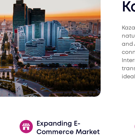
K
Kaza
natu
and 
conn
Inte
tran
idea
Expanding E-
Commerce Market