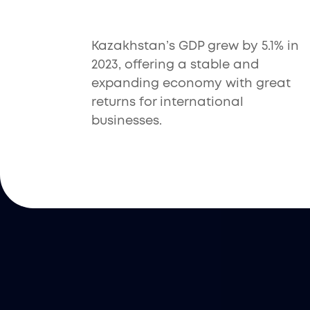
Kazakhstan’s GDP grew by 5.1% in
2023, offering a stable and
expanding economy with great
returns for international
businesses.
Filuet’s Service