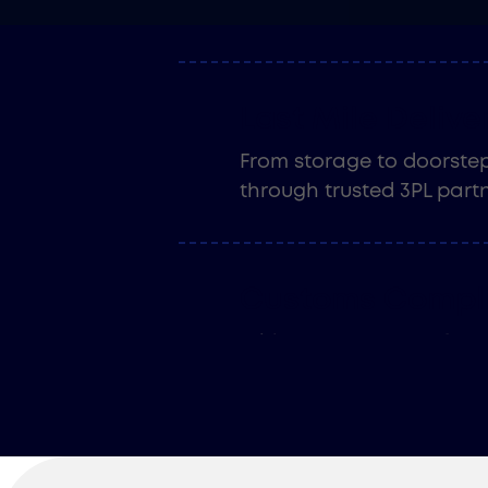
is timely, accurate, and 
Last Mile Delive
From storage to doorstep,
through trusted 3PL partn
Customs Compl
With over 30 years of exp
compliance services ensu
and get documented the r