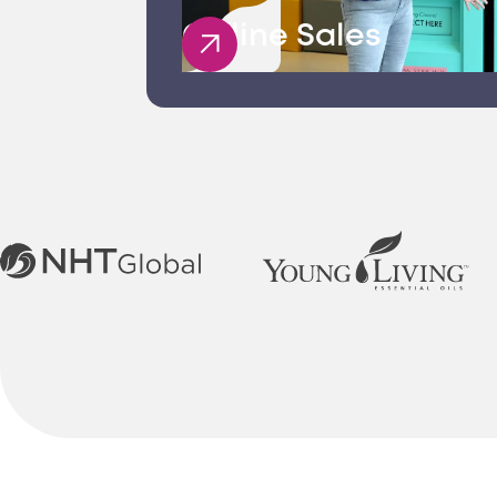
Offline Sales
E-Commerce Se
Filuet’s e-commerce serv
development to payment
Staffing Consul
As your trusted staffing
implement strategies to a
Staff Training C
As a leading staff train