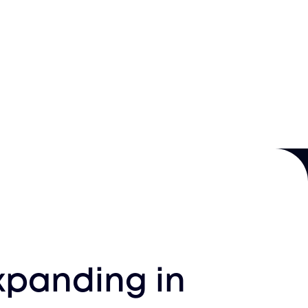
xpanding in