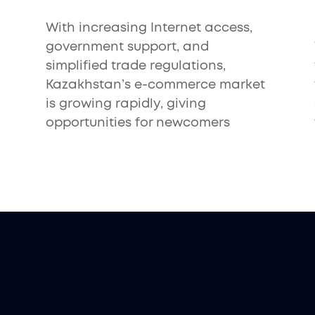
With increasing Internet access,
government support, and
simplified trade regulations,
Kazakhstan’s e-commerce market
is growing rapidly, giving
opportunities for newcomers
s in
Kazakhstan