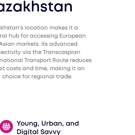
azakhstan
khstan's location makes it a
ral hub for accessing European
Asian markets. Its advanced
ectivity via the Transcaspian
rnational Transport Route reduces
sit costs and time, making it an
l choice for regional trade.
Young, Urban, and
Digital Savvy