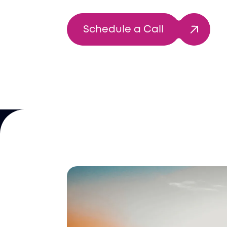
Schedule a Call