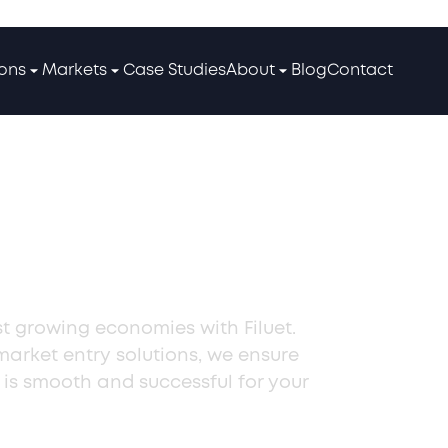
ions
Markets
Case Studies
About
Blog
Contact
usiness in
st growing economies with Filuet.
 market entry solutions, we ensure
 is smooth and successful for your