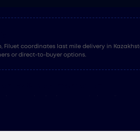
compliant. No miscalculations. No costly surprises
ry
 Filuet coordinates last mile delivery in Kazakhs
ers or direct-to-buyer options.
iance & Documentation
erience navigating import regulations, Filuet’s c
re Kazakhstan's local laws, secure required appr
ight way - every time.