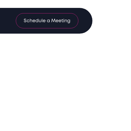
Schedule a Meeting