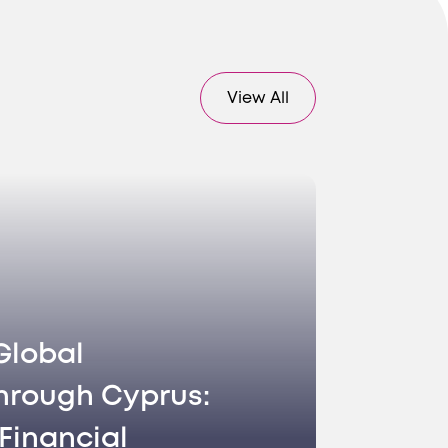
 accurate
View All
 ensuring
Global
ur brand
hrough Cyprus:
Financial