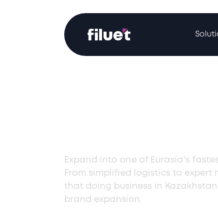
Solut
Start Doing B
Kazakhstan
Expand into one of Eurasia's faste
From simplified logistics to expert
that doing business in Kazakhstan
brand expansion.