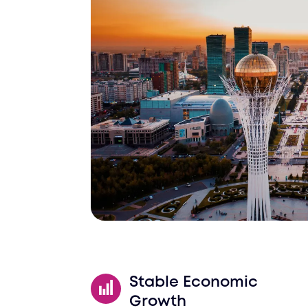
Schedule a Call
Stable Economic
Growth