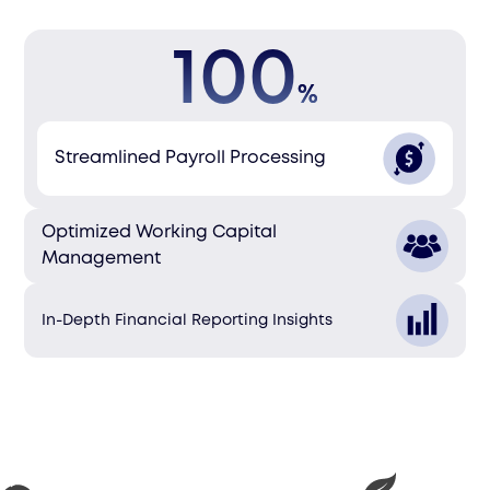
100
%
Streamlined Payroll Processing
Optimized Working Capital
Management
In-Depth Financial Reporting Insights