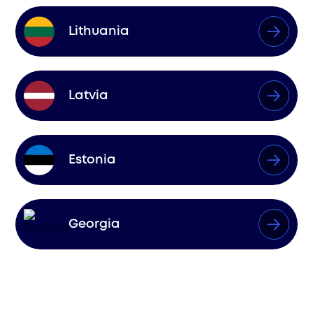
Lithuania
Latvia
Estonia
Georgia