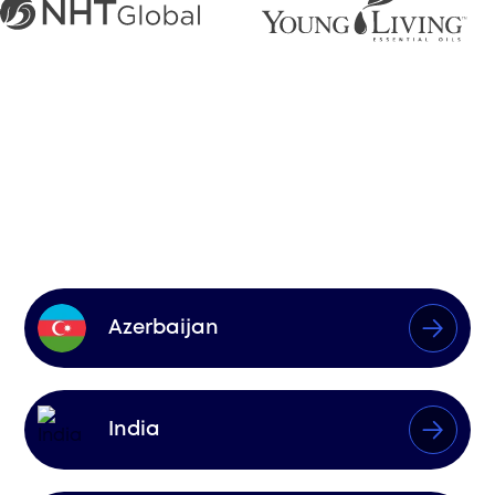
Markets We
Influence
Azerbaijan
India