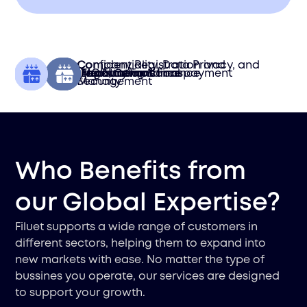
Confidentiality, Data Privacy, and
Company Registration and
Tax Functions
Treasury Functions
Accounting & Finance
Legal Compliance
MOR International payment
Importation
Security
Management
Who Benefits from
our Global Expertise?
Filuet supports a wide range of customers in
different sectors, helping them to expand into
new markets with ease. No matter the type of
bussines you operate, our services are designed
to support your growth.