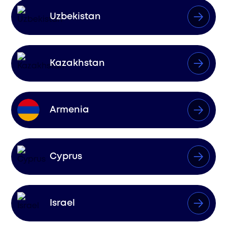
Uzbekistan
Kazakhstan
Armenia
Cyprus
Israel