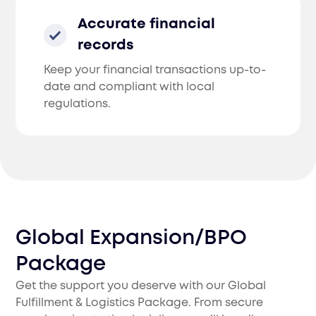
Accurate financial
records
Keep your financial transactions up-to-
date and compliant with local
regulations.
Global Expansion/BPO
Package
Get the support you deserve with our Global
Fulfillment & Logistics Package. From secure