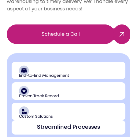
warehousing to timely delivery, we’ll handle every
aspect of your business needs!
Schedule a Call
End-to-End Management
Proven Track Record
Custom Solutions
Streamlined Processes