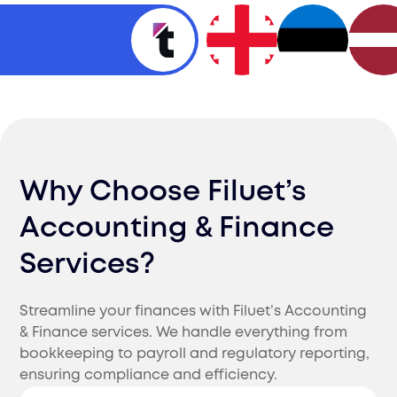
Why Choose Filuet’s
Accounting & Finance
Services?
Streamline your finances with Filuet’s Accounting
& Finance services. We handle everything from
bookkeeping to payroll and regulatory reporting,
ensuring compliance and efficiency.