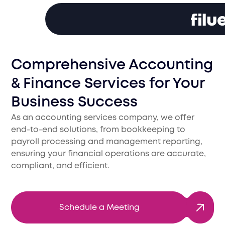
Comprehensive Accounting
& Finance Services for Your
Business Success
As an accounting services company, we offer
end-to-end solutions, from bookkeeping to
payroll processing and management reporting,
ensuring your financial operations are accurate,
compliant, and efficient.
Schedule a Meeting