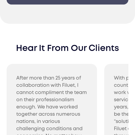
Hear It From Our Clients
After more than 25 years of
With pro
collaboration with Filuet, I
countrie
cannot compliment the team
work wit
on their professionalism
service 
enough. We have worked
years, w
together across numerous
be the be
nations, in various
“solutio
challenging conditions and
Filuet co