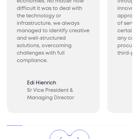
economies. No matter how
through 
difficult it was to deal with
innovati
the technology or
approac
infrastructure, we always
of servic
managed to identify creative
certainl
and well-structured
any com
solutions, overcoming
procure 
challenges with full
third-par
compliance.
Edi Hienrich
Sr Vice President &
Ch
Managing Director
CO