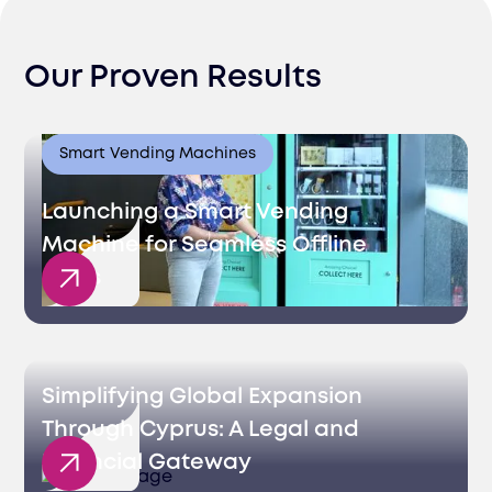
Our Proven Results
Smart Vending Machines
Launching a Smart Vending
Machine for Seamless Offline
Sales
Simplifying Global Expansion
Through Cyprus: A Legal and
Financial Gateway