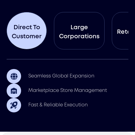
Direct To
Large
Retail
Customer
Corporations
Seamless Global Expansion
Marketplace Store Management
Fast & Reliable Execution