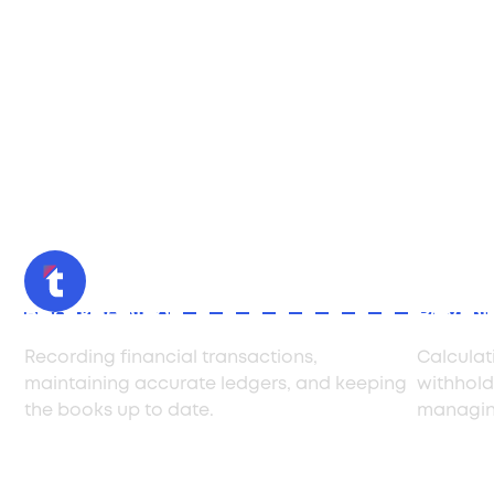
Bookkeeping
Payrol
Recording financial transactions,
Calculat
maintaining accurate ledgers, and keeping
withholdi
the books up to date.
managing