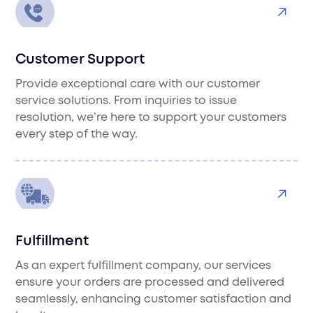
Customer Support
Provide exceptional care with our customer
service solutions. From inquiries to issue
resolution, we’re here to support your customers
every step of the way.
Fulfillment
As an expert fulfillment company, our services
ensure your orders are processed and delivered
seamlessly, enhancing customer satisfaction and