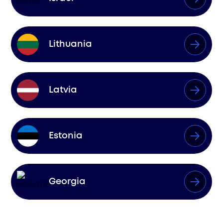
Lithuania
Latvia
Estonia
Georgia