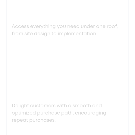
commerce
management services
Access everything you need under one roof,
from site design to implementation.
Enhanced user
experience
Delight customers with a smooth and
optimized purchase path, encouraging
repeat purchases.