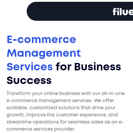
E-commerce
Management
Services
for Business
Success
Transform your online business with our all-in-one
e-commerce management services. We offer
scalable, customized solutions that drive your
growth, improve the customer experience, and
streamline operations for seamless sales as an e-
commerce services provider.