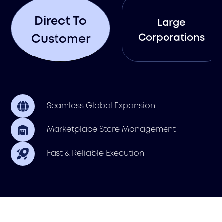
Direct To
Large
Corporations
Customer
Seamless Global Expansion
Marketplace Store Management
Fast & Reliable Execution