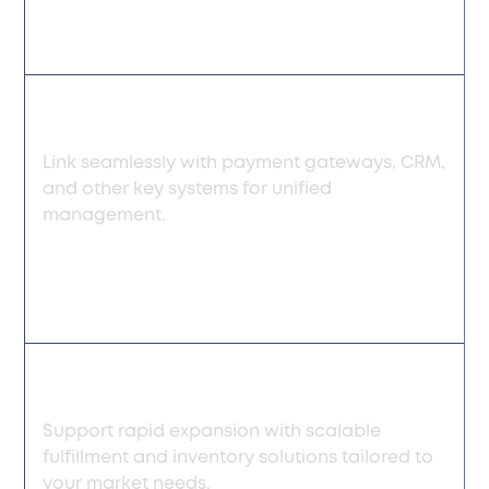
Flexible integration
Link seamlessly with payment gateways, CRM,
and other key systems for unified
management.
Scalable growth
Support rapid expansion with scalable
fulfillment and inventory solutions tailored to
your market needs.