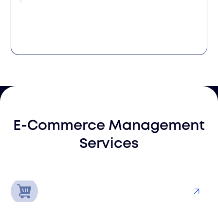
E-Commerce Management
Services