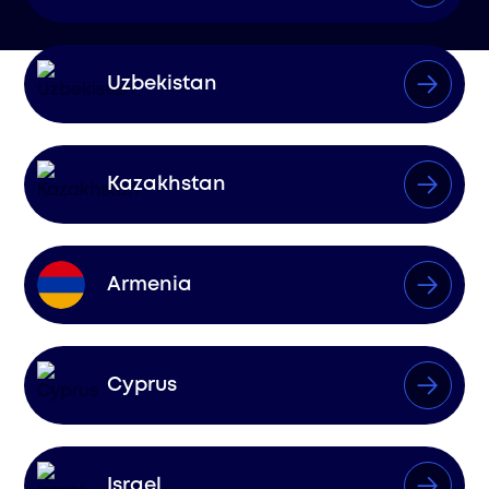
Uzbekistan
Kazakhstan
Armenia
Cyprus
Israel