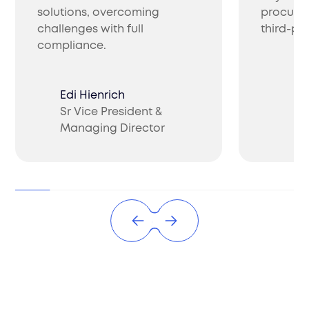
solutions, overcoming
procure 
challenges with full
third-par
compliance.
Edi Hienrich
Sr Vice President &
Ch
Managing Director
CO