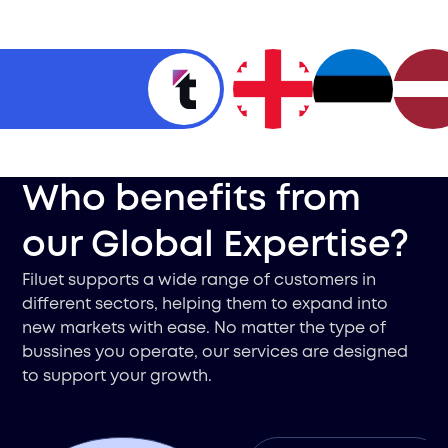
Who benefits from
our Global Expertise?
Filuet supports a wide range of customers in
different sectors, helping them to expand into
new markets with ease. No matter the type of
bussines you operate, our services are designed
to support your growth.