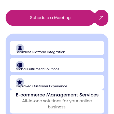
Schedule a Meeting
Seamless Platform Integration
Global Fulfillment Solutions
Improved Customer Experience
E-commerce Management Services
All-in-one solutions for your online
business.