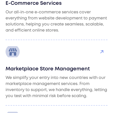
E-Commerce Services
Our all-in-one e-commerce services cover
everything from website development to payment
solutions, helping you create seamless, scalable,
and efficient online stores.
Marketplace Store Management
We simplify your entry into new countries with our
marketplace management services. From
inventory to support, we handle everything, letting
you test with minimal risk before scaling.