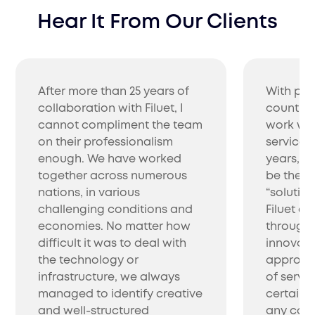
Hear It From Our Clients
After more than 25 years of
With pro
collaboration with Filuet, I
countrie
cannot compliment the team
work wit
on their professionalism
service 
enough. We have worked
years, w
together across numerous
be the be
nations, in various
“solutio
challenging conditions and
Filuet co
economies. No matter how
through 
difficult it was to deal with
innovati
the technology or
approac
infrastructure, we always
of servic
managed to identify creative
certainl
and well-structured
any com