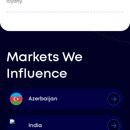
loyalty.
Markets We
Influence
Azerbaijan
India