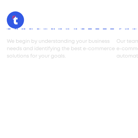
Consulting and strategy
E-com
We begin by understanding your business
Our team
needs and identifying the best e-commerce
e-commer
solutions for your goals.
automati