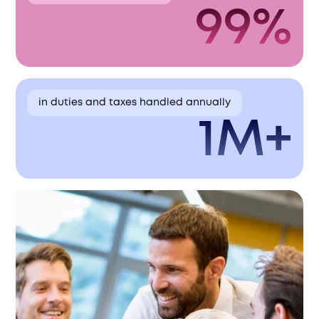
99%
in duties and taxes handled annually
1M+