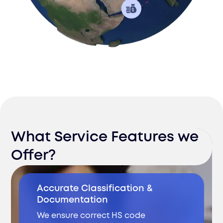
What Service Features we
Offer?
Accurate Classification &
Documentation
We ensure correct HS code