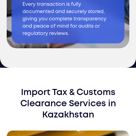
Every transaction is fully
documented and securely stored,
giving you complete transparency
and peace of mind for audits or
regulatory reviews.
Import Tax & Customs
Clearance Services
in
Kazakhstan