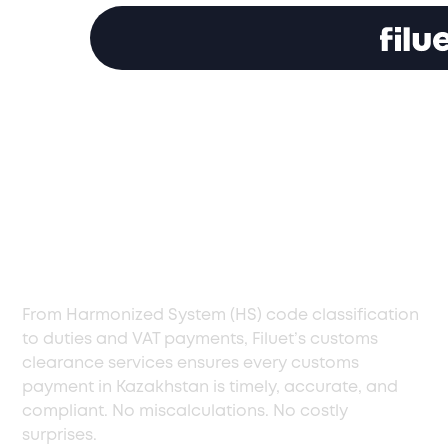
Customs Clearance
Services in
Kazakhstan, Handled
with Precision
From Harmonized System (HS) code classification
to duties and VAT payments, Filuet’s customs
clearance services ensures every customs
payment in Kazakhstan is timely, accurate, and
compliant. No miscalculations. No costly
surprises.