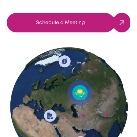
Schedule a Meeting