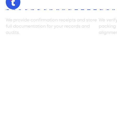
Compliance Confirmation
Docum
We provide confirmation receipts and store
We verif
full documentation for your records and
packing 
audits.
alignmen