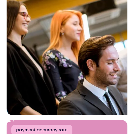
payment accuracy rate