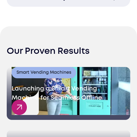
process with detailed breakdowns and
records for full transparency.
Timely payments reduce bottlenecks at
customs, ensuring quicker clearance and
smoother market access.
Our Proven Results
Smart Vending Machines
Launching a Smart Vending
Machine for Seamless Offline
Sales