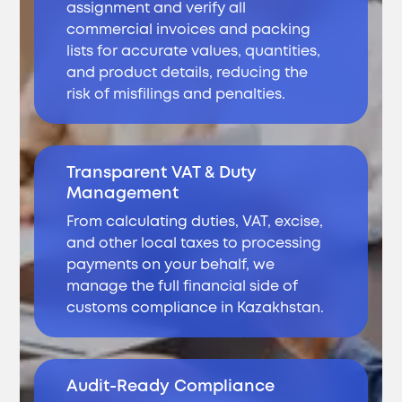
assignment and verify all
commercial invoices and packing
lists for accurate values, quantities,
and product details, reducing the
risk of misfilings and penalties.
Transparent VAT & Duty
Management
From calculating duties, VAT, excise,
and other local taxes to processing
payments on your behalf, we
manage the full financial side of
customs compliance in Kazakhstan.
Audit-Ready Compliance