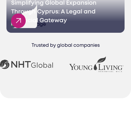
Simplifying Global Expansion
Through Cyprus: A Legal and
Financial Gateway
Trusted by global companies