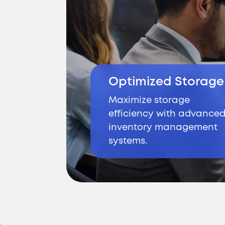
Optimized Storage
Maximize storage
efficiency with advance
inventory management
systems.