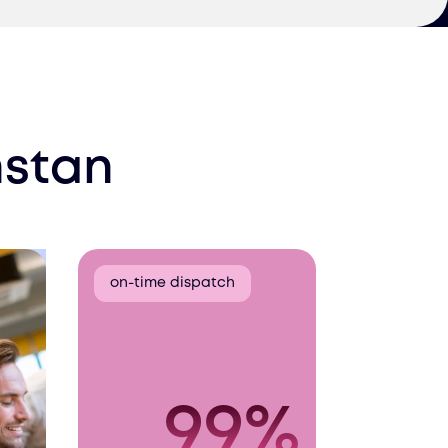
stan
on-time dispatch
99%