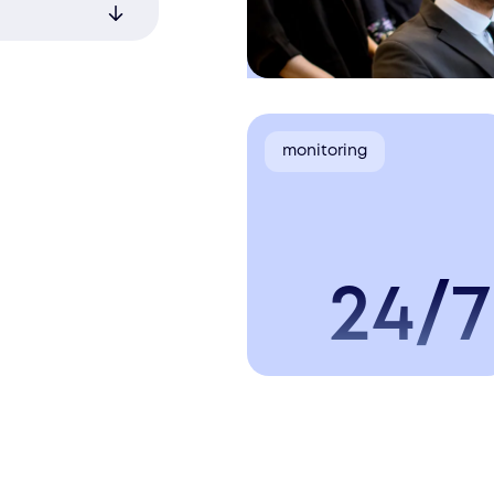
nced
s for up-
monitoring
24/7