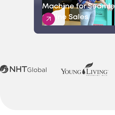
Machine for Seamle
Offline Sales