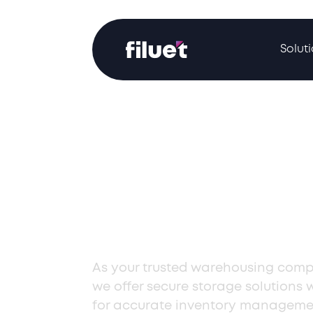
Solut
Expert Wareh
Solutions in
Kazakhstan
As your trusted warehousing comp
we offer secure storage solutions 
for accurate inventory manageme