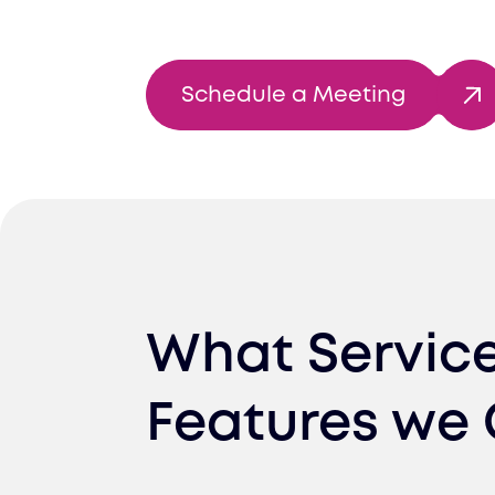
Schedule a Meeting
What Servic
Features we 