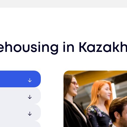
ehousing
in
Kazakh
th tailored
f available
ducts are
o match your