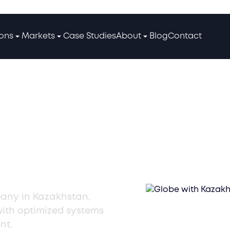
ions
Markets
Case Studies
About
Blog
Contact
ousing
any in Kazakhstan,
with optimized systems
nt.