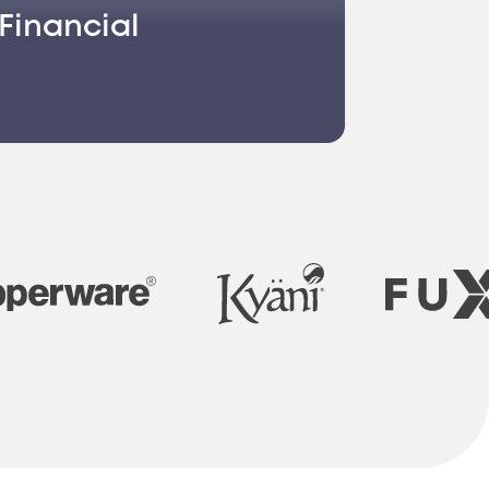
Financial