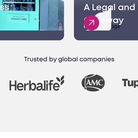
ss
A Legal and 
Gateway
Trusted by global companies