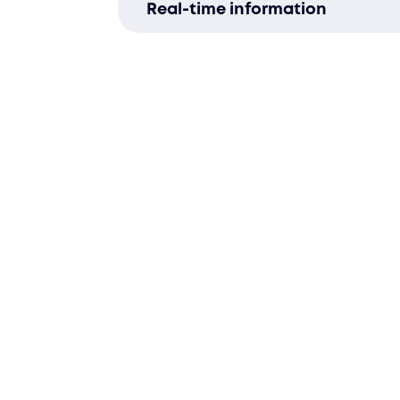
Real-time information
business’s changing needs.
Track inventory with our adva
warehouse management system
to-date insights.