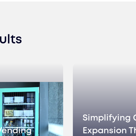
ults
Simplifying 
Vending
Expansion T