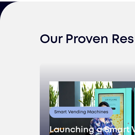
Our Proven Res
Smart Vending Machines
Launching a Smart 