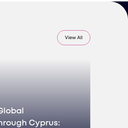
View All
Global
hrough Cyprus: