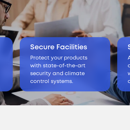
Secure Facilities
Protect your products
d
with state-of-the-art
security and climate
control systems.