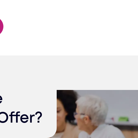
e
Offer?