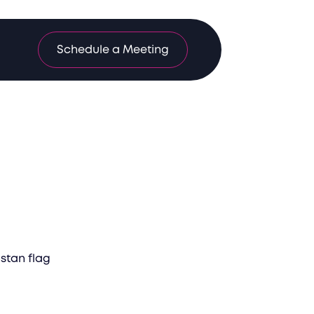
Schedule a Meeting