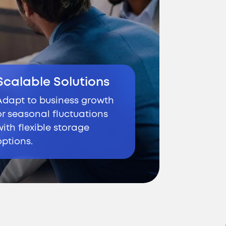
Scalable Solutions
Adapt to business growth
or seasonal fluctuations
with flexible storage
options.