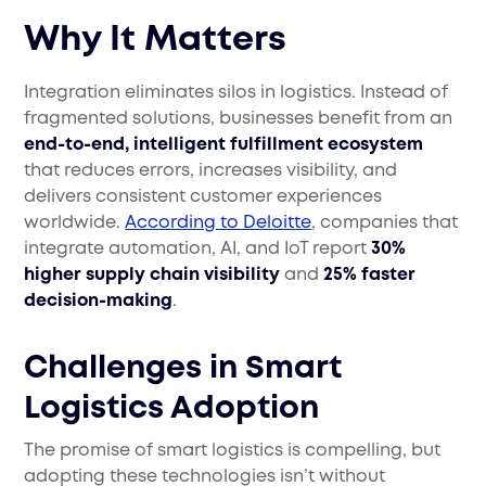
Why It Matters
Integration eliminates silos in logistics. Instead of
fragmented solutions, businesses benefit from an
end-to-end, intelligent fulfillment ecosystem
that reduces errors, increases visibility, and
delivers consistent customer experiences
worldwide.
According to Deloitte
, companies that
integrate automation, AI, and IoT report
30%
higher supply chain visibility
and
25% faster
decision-making
.
Challenges in Smart
Logistics Adoption
The promise of smart logistics is compelling, but
adopting these technologies isn’t without