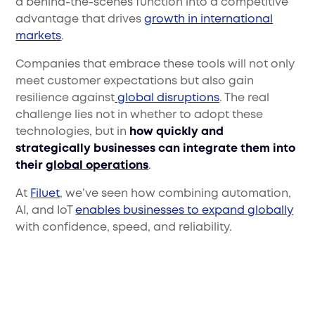
a behind-the-scenes function into a competitive
advantage that drives
growth in international
markets
.
Companies that embrace these tools will not only
meet customer expectations but also gain
resilience against
global disruptions
. The real
challenge lies not in whether to adopt these
technologies, but in
how quickly and
strategically businesses can integrate them into
their
global operations
.
At
Filuet
, we’ve seen how combining automation,
AI, and IoT
enables businesses to expand globally
with confidence, speed, and reliability.