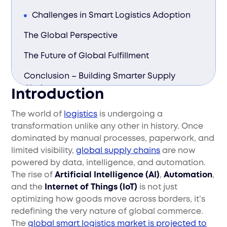
Challenges in Smart Logistics Adoption
The Global Perspective
The Future of Global Fulfillment
Conclusion – Building Smarter Supply
Chains
Introduction
The world of
logistics
is undergoing a
transformation unlike any other in history. Once
dominated by manual processes, paperwork, and
limited visibility,
global supply chains
are now
powered by data, intelligence, and automation.
The rise of
Artificial Intelligence (AI)
,
Automation
,
and the
Internet of Things (IoT)
is not just
optimizing how goods move across borders, it’s
redefining the very nature of global commerce.
The
global smart logistics market is projected to