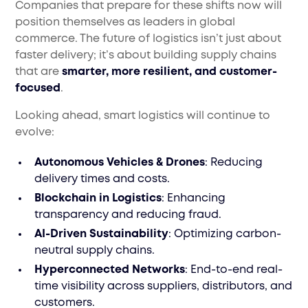
Companies that prepare for these shifts now will
position themselves as leaders in global
commerce. The future of logistics isn’t just about
faster delivery; it’s about building supply chains
that are
smarter, more resilient, and customer-
focused
.
Looking ahead, smart logistics will continue to
evolve:
Autonomous Vehicles & Drones
: Reducing
delivery times and costs.
Blockchain in Logistics
: Enhancing
transparency and reducing fraud.
AI-Driven Sustainability
: Optimizing carbon-
neutral supply chains.
Hyperconnected Networks
: End-to-end real-
time visibility across suppliers, distributors, and
customers.