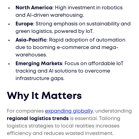
North America
: High investment in robotics
and AI-driven warehousing.
Europe
: Strong emphasis on sustainability and
green logistics, powered by IoT.
Asia-Pacific
: Rapid adoption of automation
due to booming e-commerce and mega-
warehouses.
Emerging Markets
: Focus on affordable IoT
tracking and AI solutions to overcome
infrastructure gaps.
Why It Matters
For companies
expanding globally
, understanding
regional logistics trends
is essential. Tailoring
logistics strategies to local realities increases
efficiency and reduces wasted investment.