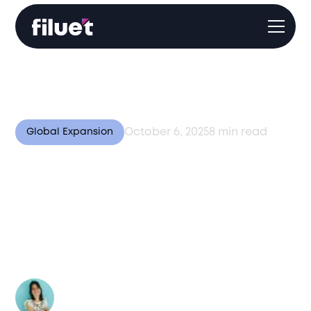
October 6, 2025
8
min read
Global Expansion
Smart Logistics: How
Automation, AI, and IoT
Are Shaping Global
Fulfillment
Author:
Valentina Bussi