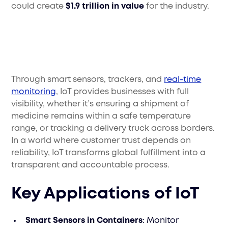
could create
$1.9 trillion in value
for the industry.
Through smart sensors, trackers, and
real-time
monitoring
, IoT provides businesses with full
visibility, whether it’s ensuring a shipment of
medicine remains within a safe temperature
range, or tracking a delivery truck across borders.
In a world where customer trust depends on
reliability, IoT transforms global fulfillment into a
transparent and accountable process.
Key Applications of IoT
Smart Sensors in Containers
: Monitor