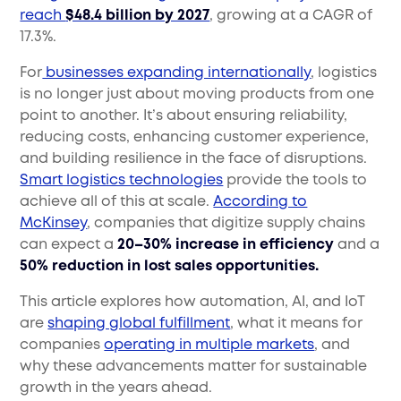
reach
$48.4 billion by 2027
, growing at a CAGR of
17.3%.
For
businesses expanding internationally
, logistics
is no longer just about moving products from one
point to another. It’s about ensuring reliability,
reducing costs, enhancing customer experience,
and building resilience in the face of disruptions.
Smart logistics technologies
provide the tools to
achieve all of this at scale.
According to
McKinsey
, companies that digitize supply chains
can expect a
20–30% increase in efficiency
and a
50% reduction in lost sales opportunities.
This article explores how automation, AI, and IoT
are
shaping global fulfillment
, what it means for
companies
operating in multiple markets
, and
why these advancements matter for sustainable
growth in the years ahead.