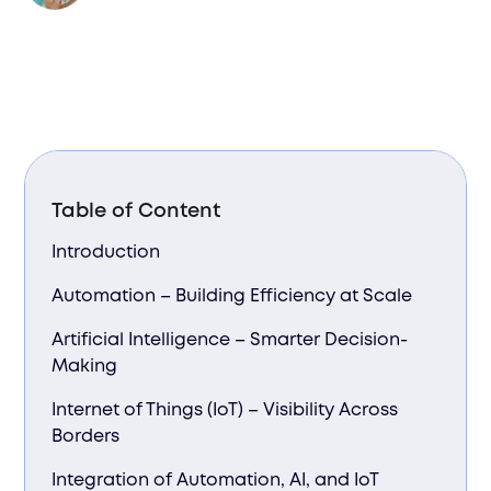
Table of Content
Introduction
Automation – Building Efficiency at Scale
Artificial Intelligence – Smarter Decision-
Making
Internet of Things (IoT) – Visibility Across
Borders
Integration of Automation, AI, and IoT