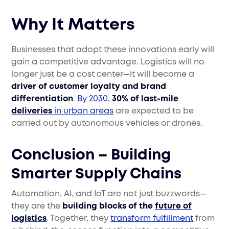
Why It Matters
Businesses that adopt these innovations early will
gain a competitive advantage. Logistics will no
longer just be a cost center—it will become a
driver of customer loyalty and brand
differentiation
.
By 2030,
30% of last-mile
deliveries
in urban areas
are expected to be
carried out by autonomous vehicles or drones.
Conclusion – Building
Smarter Supply Chains
Automation, AI, and IoT are not just buzzwords—
they are the
building blocks of the
future of
logistics
. Together, they
transform fulfillment
from