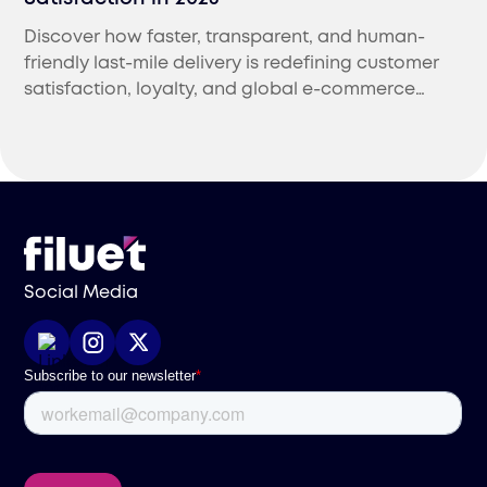
Discover how faster, transparent, and human-
friendly last-mile delivery is redefining customer
satisfaction, loyalty, and global e-commerce
success in 2025.
Social Media