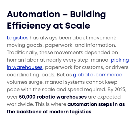
Automation – Building
Efficiency at Scale
Logistics
has always been about movement:
moving goods, paperwork, and information.
Traditionally, these movements depended on
human labor at nearly every step, manual
picking
in warehouses
, paperwork for customs, or drivers
coordinating loads. But as
global e-commerce
volumes surge, manual systems cannot keep
pace with the scale and speed required. By 2025,
over
50,000 robotic warehouses
are expected
worldwide. This is where
automation steps in as
the backbone of modern logistics
.