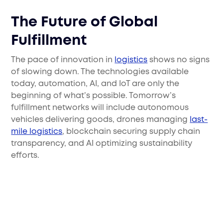
The Future of Global
Fulfillment
The pace of innovation in
logistics
shows no signs
of slowing down. The technologies available
today, automation, AI, and IoT are only the
beginning of what’s possible. Tomorrow’s
fulfillment networks will include autonomous
vehicles delivering goods, drones managing
last-
mile logistics
, blockchain securing supply chain
transparency, and AI optimizing sustainability
efforts.