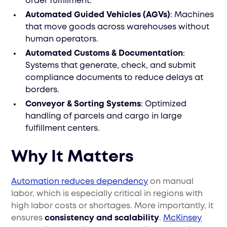
order fulfillment.
Automated Guided Vehicles (AGVs)
: Machines
that move goods across warehouses without
human operators.
Automated Customs & Documentation
:
Systems that generate, check, and submit
compliance documents to reduce delays at
borders.
Conveyor & Sorting Systems
: Optimized
handling of parcels and cargo in large
fulfillment centers.
Why It Matters
Automation reduces dependency
on manual
labor, which is especially critical in regions with
high labor costs or shortages. More importantly, it
ensures
consistency and scalability
.
McKinsey