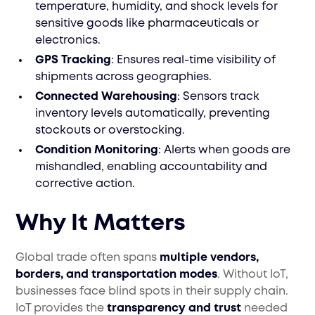
temperature, humidity, and shock levels for
sensitive goods like pharmaceuticals or
electronics.
GPS Tracking
: Ensures real-time visibility of
shipments across geographies.
Connected Warehousing
: Sensors track
inventory levels automatically, preventing
stockouts or overstocking.
Condition Monitoring
: Alerts when goods are
mishandled, enabling accountability and
corrective action.
Why It Matters
Global trade often spans
multiple vendors,
borders, and transportation modes
. Without IoT,
businesses face blind spots in their supply chain.
IoT provides the
transparency and trust
needed