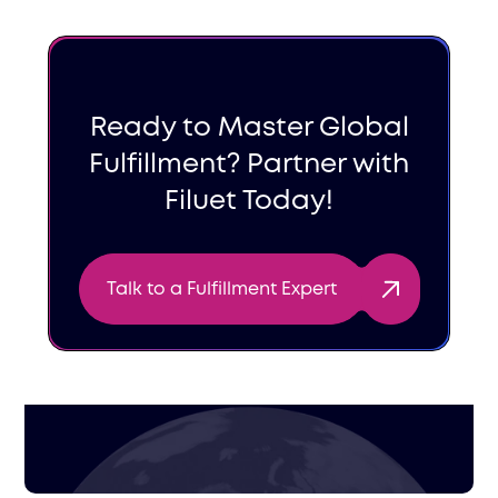
Ready to Master Global
Fulfillment? Partner with
Filuet Today!
Talk to a Fulfillment Expert