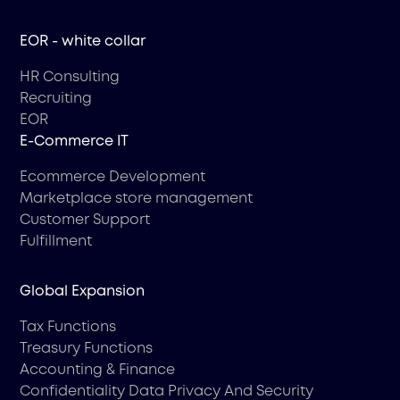
EOR - white collar
HR Consulting
Recruiting
EOR
Е-Commerce IT
Ecommerce Development
Marketplace store management
Customer Support
Fulfillment
Global Expansion
Tax Functions
Treasury Functions
Accounting & Finance
Confidentiality Data Privacy And Security