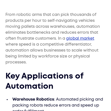
From robotic arms that can pick thousands of
products per hour to self-navigating vehicles
moving pallets across warehouses, automation
eliminates bottlenecks and reduces errors that
often frustrate customers. In a
global market
where speed is a competitive differentiator,
automation allows businesses to scale without
being limited by workforce size or physical
processes.
Key Applications of
Automation
Warehouse Robotics
: Automated picking and
packing robots reduce errors and speed up