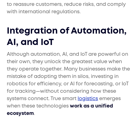
to reassure customers, reduce risks, and comply
with international regulations.
Integration of Automation,
AI, and IoT
Although automation, AI, and IoT are powerful on
their own, they unlock the greatest value when
they operate together. Many businesses make the
mistake of adopting them in silos, investing in
robotics for efficiency, or AI for forecasting, or IoT
for tracking—without considering how these
systems connect. True smart
logistics
emerges
when these technologies
work as a unified
ecosystem
.