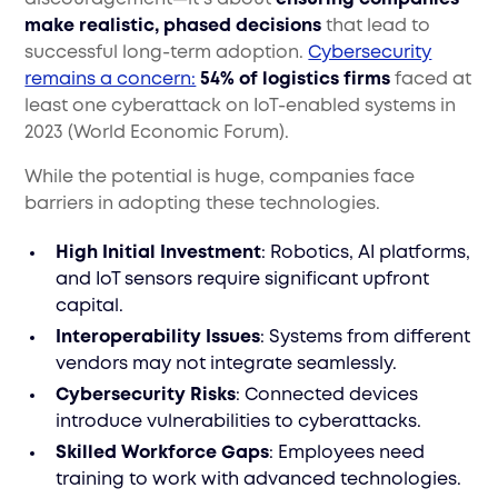
make realistic, phased decisions
that lead to
successful long-term adoption.
Cybersecurity
remains a concern:
54% of logistics firms
faced at
least one cyberattack on IoT-enabled systems in
2023 (World Economic Forum).
While the potential is huge, companies face
barriers in adopting these technologies.
High Initial Investment
: Robotics, AI platforms,
and IoT sensors require significant upfront
capital.
Interoperability Issues
: Systems from different
vendors may not integrate seamlessly.
Cybersecurity Risks
: Connected devices
introduce vulnerabilities to cyberattacks.
Skilled Workforce Gaps
: Employees need
training to work with advanced technologies.