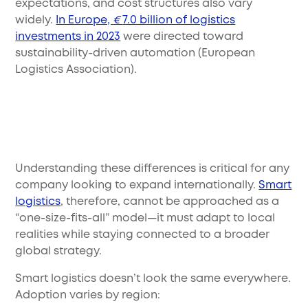
expectations, and cost structures also vary
widely.
In Europe,
€
7.0 billion of logistics
investments in 2023
were directed toward
sustainability-driven automation (European
Logistics Association).
Understanding these differences is critical for any
company looking to expand internationally.
Smart
logistics
, therefore, cannot be approached as a
“one-size-fits-all” model—it must adapt to local
realities while staying connected to a broader
global strategy.
Smart logistics doesn’t look the same everywhere.
Adoption varies by region: