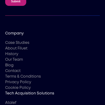
Company
Case Studies
About Filuet
History
Our Team
Blog
Contact
Terms & Conditions
Privacy Policy
Cookie Policy
Tech Acquisition Solutions
Atalef