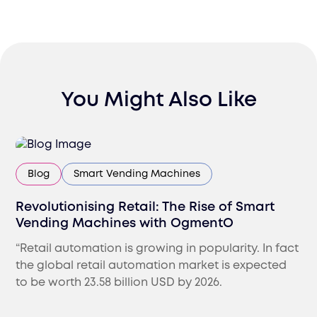
You Might Also Like
Blog
Smart Vending Machines
Revolutionising Retail: The Rise of Smart
Vending Machines with OgmentO
“Retail automation is growing in popularity. In fact
the global retail automation market is expected
to be worth 23.58 billion USD by 2026.