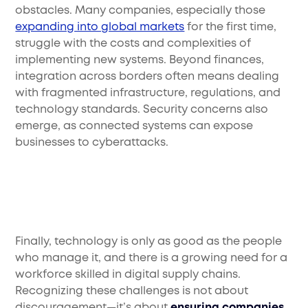
obstacles. Many companies, especially those
expanding into global markets
for the first time,
struggle with the costs and complexities of
implementing new systems. Beyond finances,
integration across borders often means dealing
with fragmented infrastructure, regulations, and
technology standards. Security concerns also
emerge, as connected systems can expose
businesses to cyberattacks.
Finally, technology is only as good as the people
who manage it, and there is a growing need for a
workforce skilled in digital supply chains.
Recognizing these challenges is not about
discouragement—it’s about
ensuring companies