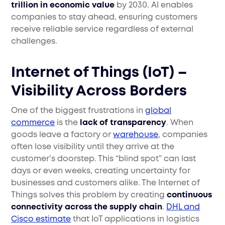
trillion in economic value
by 2030. AI enables
companies to stay ahead, ensuring customers
receive reliable service regardless of external
challenges.
Internet of Things (IoT) –
Visibility Across Borders
One of the biggest frustrations in
global
commerce
is the
lack of transparency
. When
goods leave a factory or
warehouse
, companies
often lose visibility until they arrive at the
customer’s doorstep. This “blind spot” can last
days or even weeks, creating uncertainty for
businesses and customers alike. The Internet of
Things solves this problem by creating
continuous
connectivity across the supply chain
.
DHL and
Cisco estimate
that IoT applications in logistics