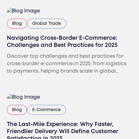
Blog
Global Trade
Navigating Cross-Border E-Commerce:
Challenges and Best Practices for 2025
Discover top challenges and best practices for
cross-border e-commerce in 2025, from logistics
to payments, helping brands scale in global
markets.
Blog
E-Commerce
The Last-Mile Experience: Why Faster,
Friendlier Delivery Will Define Customer
Satisfaction in 2025