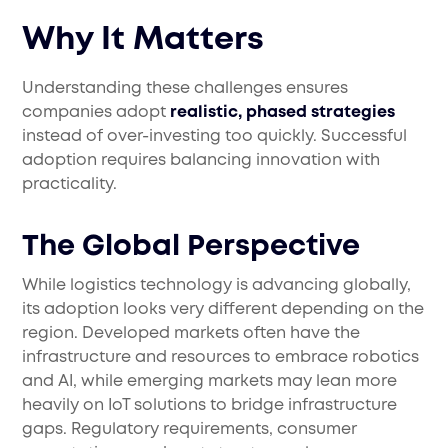
Why It Matters
Understanding these challenges ensures
companies adopt
realistic, phased strategies
instead of over-investing too quickly. Successful
adoption requires balancing innovation with
practicality.
The Global Perspective
While logistics technology is advancing globally,
its adoption looks very different depending on the
region. Developed markets often have the
infrastructure and resources to embrace robotics
and AI, while emerging markets may lean more
heavily on IoT solutions to bridge infrastructure
gaps. Regulatory requirements, consumer