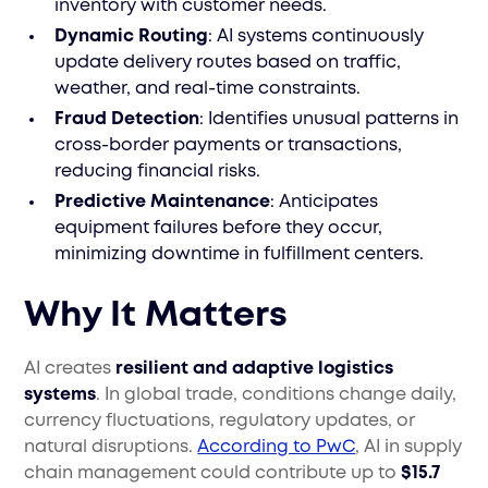
inventory with customer needs.
Dynamic Routing
: AI systems continuously
update delivery routes based on traffic,
weather, and real-time constraints.
Fraud Detection
: Identifies unusual patterns in
cross-border payments or transactions,
reducing financial risks.
Predictive Maintenance
: Anticipates
equipment failures before they occur,
minimizing downtime in fulfillment centers.
Why It Matters
AI creates
resilient and adaptive logistics
systems
. In global trade, conditions change daily,
currency fluctuations, regulatory updates, or
natural disruptions.
According to PwC
, AI in supply
chain management could contribute up to
$15.7