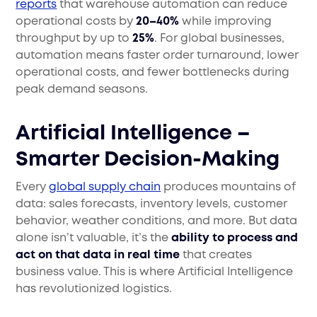
reports
that warehouse automation can reduce
operational costs by
20–40%
while improving
throughput by up to
25%
. For global businesses,
automation means faster order turnaround, lower
operational costs, and fewer bottlenecks during
peak demand seasons.
Artificial Intelligence –
Smarter Decision-Making
Every
global supply chain
produces mountains of
data: sales forecasts, inventory levels, customer
behavior, weather conditions, and more. But data
alone isn’t valuable, it’s the
ability to process and
act on that data in real time
that creates
business value. This is where Artificial Intelligence
has revolutionized logistics.