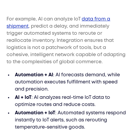
For example, AI can analyze IoT
data from a
shipment
, predict a delay, and immediately
trigger automated systems to reroute or
reallocate inventory. Integration ensures that
logistics is not a patchwork of tools, but a
cohesive, intelligent network capable of adapting
to the complexities of global commerce.
Automation + AI
: AI forecasts demand, while
automation executes fulfillment with speed
and precision.
AI + IoT
: AI analyzes real-time IoT data to
optimize routes and reduce costs.
Automation + IoT
: Automated systems respond
instantly to IoT alerts, such as rerouting
temperature-sensitive goods.