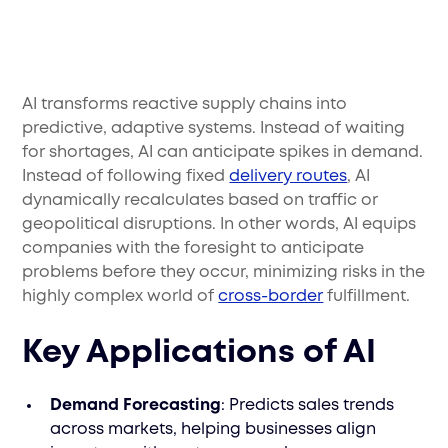
AI transforms reactive supply chains into
predictive, adaptive systems. Instead of waiting
for shortages, AI can anticipate spikes in demand.
Instead of following fixed
delivery routes
, AI
dynamically recalculates based on traffic or
geopolitical disruptions. In other words, AI equips
companies with the foresight to anticipate
problems before they occur, minimizing risks in the
highly complex world of
cross-border
fulfillment.
Key Applications of AI
Demand Forecasting
: Predicts sales trends
across markets, helping businesses align