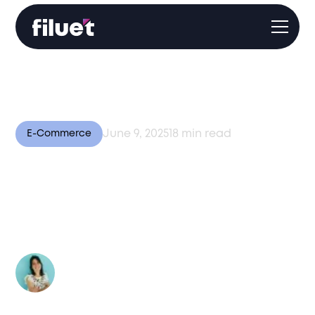
June 9, 2025
18
min read
E-Commerce
Global E-Commerce
Optimization: 8 Tips for
Expansion [2025]
Author:
Valentina Bussi