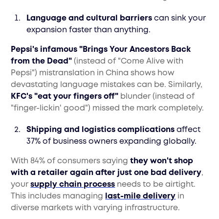
Language and cultural barriers
can sink your
expansion faster than anything.
Pepsi's infamous "Brings Your Ancestors Back
from the Dead"
(instead of "Come Alive with
Pepsi") mistranslation in China shows how
devastating language mistakes can be. Similarly,
KFC's "eat your fingers off"
blunder (instead of
"finger-lickin' good") missed the mark completely.
Shipping and logistics complications
affect
37% of business owners expanding globally.
With 84% of consumers saying
they won't shop
with a retailer again after just one bad delivery
,
your
supply chain process
needs to be airtight.
This includes managing
last-mile delivery
in
diverse markets with varying infrastructure.