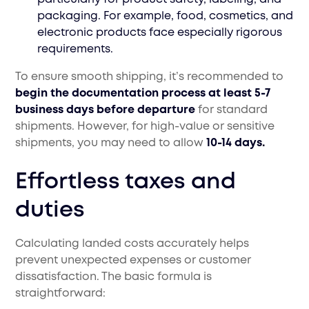
packaging. For example, food, cosmetics, and
electronic products face especially rigorous
requirements.
To ensure smooth shipping, it’s recommended to
begin the documentation process at least 5-7
business days before departure
for standard
shipments. However, for high-value or sensitive
shipments, you may need to allow
10-14 days.
Effortless taxes and
duties
Calculating landed costs accurately helps
prevent unexpected expenses or customer
dissatisfaction. The basic formula is
straightforward: