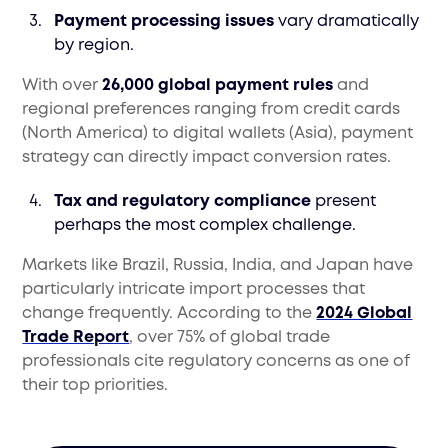
Payment processing issues
vary dramatically
by region.
With over
26,000 global payment rules
and
regional preferences ranging from credit cards
(North America) to digital wallets (Asia), payment
strategy can directly impact conversion rates.
Tax and regulatory compliance
present
perhaps the most complex challenge.
Markets like Brazil, Russia, India, and Japan have
particularly intricate import processes that
change frequently. According to the
2024 Global
Trade Report
, over 75% of global trade
professionals cite regulatory concerns as one of
their top priorities.