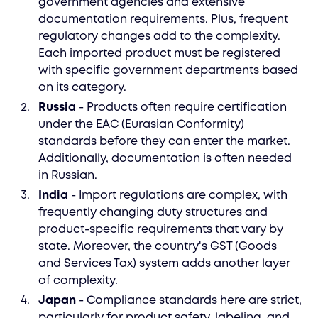
government agencies and extensive
documentation requirements. Plus, frequent
regulatory changes add to the complexity.
Each imported product must be registered
with specific government departments based
on its category.
Russia
- Products often require certification
under the EAC (Eurasian Conformity)
standards before they can enter the market.
Additionally, documentation is often needed
in Russian.
India
- Import regulations are complex, with
frequently changing duty structures and
product-specific requirements that vary by
state. Moreover, the country's GST (Goods
and Services Tax) system adds another layer
of complexity.
Japan
- Compliance standards here are strict,
particularly for product safety, labeling, and