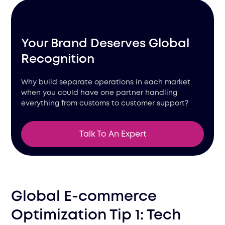
Your Brand Deserves Global
Recognition
Why build separate operations in each market
when you could have one partner handling
everything from customs to customer support?
Talk To An Expert
Global E-commerce
Optimization Tip 1: Tech