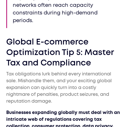
networks often reach capacity
constraints during high-demand
periods.
Global E-commerce
Optimization Tip 5: Master
Tax and Compliance
Tax obligations lurk behind every international
sale. Mishandle them, and your exciting global
expansion can quickly turn into a costly
nightmare of penalties, product seizures, and
reputation damage.
Businesses expanding globally must deal with an
intricate web of regulations covering tax
collection, consumer protection, data privacy,