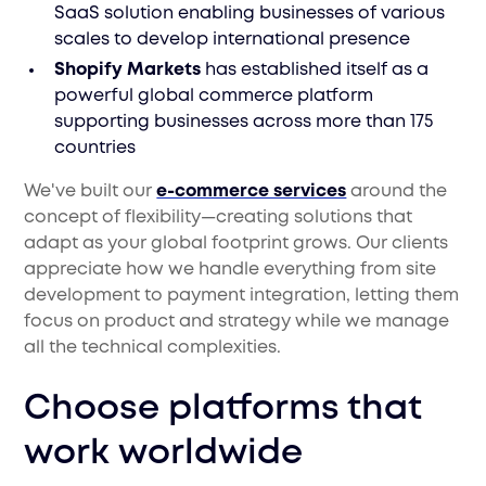
SaaS solution enabling businesses of various
scales to develop international presence
Shopify Markets
has established itself as a
powerful global commerce platform
supporting businesses across more than 175
countries
We've built our
e-commerce services
around the
concept of flexibility—creating solutions that
adapt as your global footprint grows. Our clients
appreciate how we handle everything from site
development to payment integration, letting them
focus on product and strategy while we manage
all the technical complexities.
Choose platforms that
work worldwide