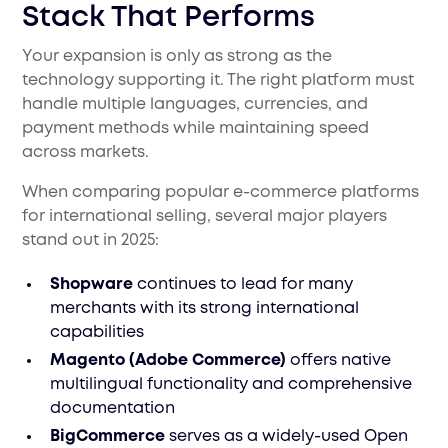
Stack That Performs
Your expansion is only as strong as the
technology supporting it. The right platform must
handle multiple languages, currencies, and
payment methods while maintaining speed
across markets.
When comparing popular e-commerce platforms
for international selling, several major players
stand out in 2025:
Shopware
continues to lead for many
merchants with its strong international
capabilities
Magento (Adobe Commerce)
offers native
multilingual functionality and comprehensive
documentation
BigCommerce
serves as a widely-used Open