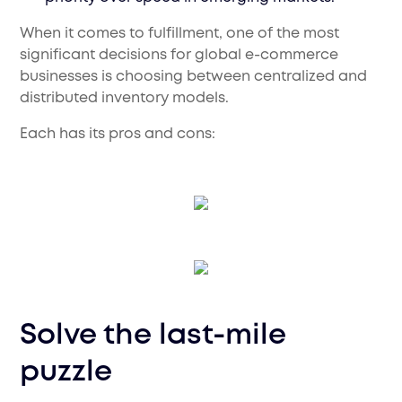
When it comes to fulfillment, one of the most
significant decisions for global e-commerce
businesses is choosing between centralized and
distributed inventory models.
Each has its pros and cons:
Solve the last-mile
puzzle