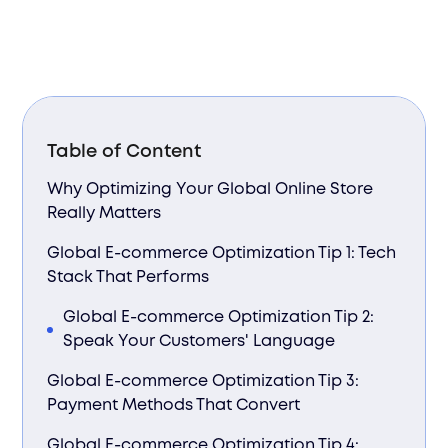
Table of Content
Why Optimizing Your Global Online Store
Really Matters
Global E-commerce Optimization Tip 1: Tech
Stack That Performs
Global E-commerce Optimization Tip 2:
Speak Your Customers' Language
Global E-commerce Optimization Tip 3:
Payment Methods That Convert
Global E-commerce Optimization Tip 4: