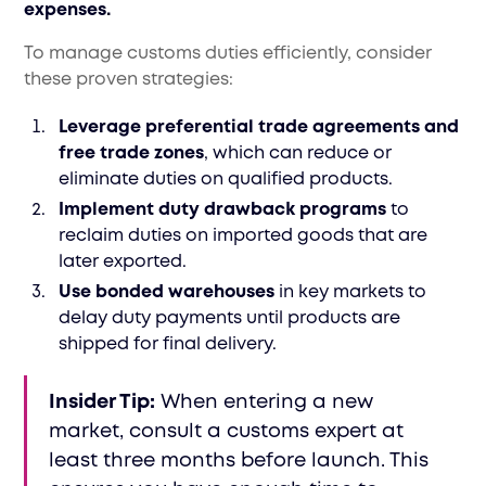
expenses.
To manage customs duties efficiently, consider
these proven strategies:
Leverage preferential trade agreements and
free trade zones
, which can reduce or
eliminate duties on qualified products.
Implement duty drawback programs
to
reclaim duties on imported goods that are
later exported.
Use bonded warehouses
in key markets to
delay duty payments until products are
shipped for final delivery.
Insider Tip:
When entering a new
market, consult a customs expert at
least three months before launch. This