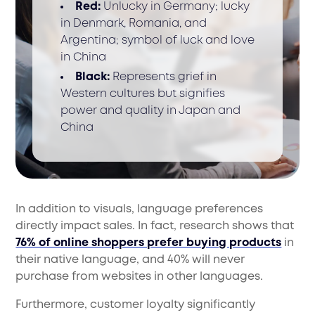
Red:
Unlucky in Germany; lucky
in Denmark, Romania, and
Argentina; symbol of luck and love
in China
Black:
Represents grief in
Western cultures but signifies
power and quality in Japan and
China
In addition to visuals, language preferences
directly impact sales. In fact, research shows that
76% of online shoppers prefer buying products
in
their native language, and 40% will never
purchase from websites in other languages.
Furthermore, customer loyalty significantly