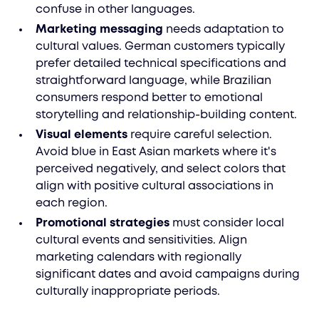
confuse in other languages.
Marketing messaging
needs adaptation to
cultural values. German customers typically
prefer detailed technical specifications and
straightforward language, while Brazilian
consumers respond better to emotional
storytelling and relationship-building content.
Visual elements
require careful selection.
Avoid blue in East Asian markets where it's
perceived negatively, and select colors that
align with positive cultural associations in
each region.
Promotional strategies
must consider local
cultural events and sensitivities. Align
marketing calendars with regionally
significant dates and avoid campaigns during
culturally inappropriate periods.