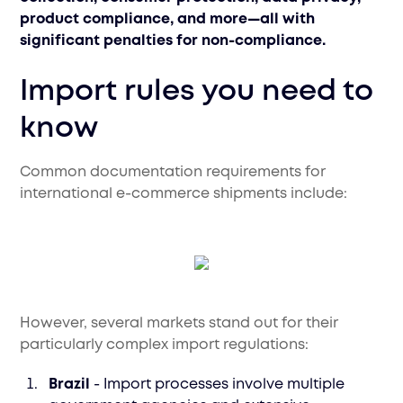
product compliance, and more—all with
significant penalties for non-compliance.
Import rules you need to
know
Common documentation requirements for
international e-commerce shipments include:
However, several markets stand out for their
particularly complex import regulations:
Brazil
- Import processes involve multiple