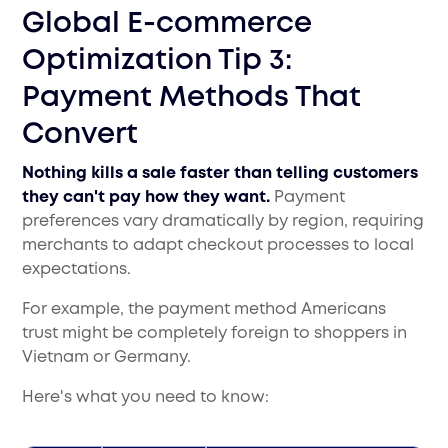
Global E-commerce
Optimization Tip 3:
Payment Methods That
Convert
Nothing kills a sale faster than telling customers
they can't pay how they want.
Payment
preferences vary dramatically by region, requiring
merchants to adapt checkout processes to local
expectations.
For example, the payment method Americans
trust might be completely foreign to shoppers in
Vietnam or Germany.
Here's what you need to know: