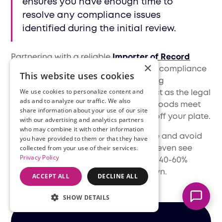
ensures you have enough time to
resolve any compliance issues
identified during the initial review.
Partnering with a reliable
Importer of Record
×
(IOR)
makes it much easier to handle compliance
This website uses cookies
and customs clearance when entering
We use cookies to personalize content and
international markets. At Filuet, we act as the legal
ads and to analyze our traffic. We also
entity responsible for ensuring your goods meet
share information about your use of our site
Marcella
local regulations, taking that hassle off your plate.
with our advertising and analytics partners
Typically replies instantly
who may combine it with other information
This means you can save a lot of time and avoid
you have provided to them or that they have
collected from your use of their services.
unnecessary risks—many businesses even see
Privacy Policy
customs clearance times improve by 40-60%
compared to managing it on their own.
ACCEPT ALL
DECLINE ALL
SHOW DETAILS