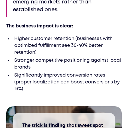
emerging markets rather than
established ones.
The business impact is clear:
Higher customer retention (businesses with
optimized fulfillment see 30-40% better
retention)
Stronger competitive positioning against local
brands
Significantly improved conversion rates
(proper localization can boost conversions by
13%)
The trick is finding that sweet spot