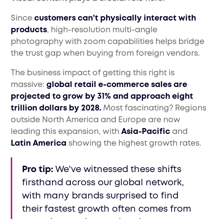
Since
customers can't physically interact with
products
, high-resolution multi-angle
photography with zoom capabilities helps bridge
the trust gap when buying from foreign vendors.
The business impact of getting this right is
massive:
global retail e-commerce sales are
projected to grow by 31% and approach eight
trillion dollars by 2028.
Most fascinating? Regions
outside North America and Europe are now
leading this expansion, with
Asia-Pacific
and
Latin America
showing the highest growth rates.
Pro tip:
We've witnessed these shifts
firsthand across our global network,
with many brands surprised to find
their fastest growth often comes from