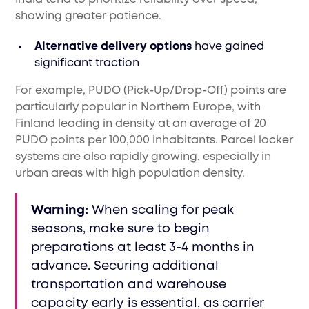
showing greater patience.
Alternative delivery options
have gained
significant traction
For example, PUDO (Pick-Up/Drop-Off) points are
particularly popular in Northern Europe, with
Finland leading in density at an average of 20
PUDO points per 100,000 inhabitants. Parcel locker
systems are also rapidly growing, especially in
urban areas with high population density.
Warning:
When scaling for peak
seasons, make sure to begin
preparations at least 3-4 months in
advance. Securing additional
transportation and warehouse
capacity early is essential, as carrier