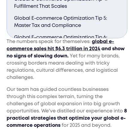
Fulfillment That Scales
Global E-commerce Optimization Tip 5:
Master Tax and Compliance
Global E-commerce Optimization Tip 6:
The numbers speak for themselves:
global e-
Data-Driven Market Entry
commerce sales hit $6.3 trillion in 2024
and show
no signs of slowing down.
Yet for many brands,
Global E-commerce Optimization Tip 7: Sell
crossing borders means dealing with tricky
Where Your Customers Shop
regulations, cultural differences, and logistical
Global E-commerce Optimization Tip 8:
challenges.
Global-Ready Customer Service
Our team has guided countless businesses
Ready to Take Your Store Global?
through this complex terrain, turning the
challenges of global expansion into big growth
opportunities. We've distilled our experience into
8
practical strategies that optimize your global e-
commerce operations
for 2025 and beyond.