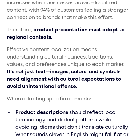
increases when businesses provide localized
content, with 94% of customers feeling a stronger
connection to brands that make this effort.
Therefore,
product presentation must adapt to
regional contexts.
Effective content localization means
understanding cultural nuances, traditions,
values, and preferences unique to each market.
It's not just text—images, colors, and symbols
need alignment with cultural expectations to
avoid unintentional offense.
When adapting specific elements:
Product descriptions
should reflect local
terminology and dialect patterns while
avoiding idioms that don't translate culturally.
What sounds clever in English might fall flat or