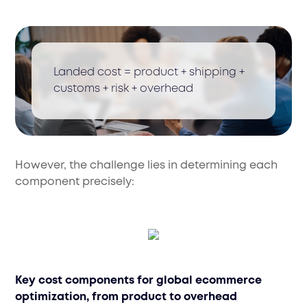
Landed cost = product + shipping +
customs + risk + overhead
However, the challenge lies in determining each
component precisely:
Key cost components for global ecommerce
optimization, from product to overhead