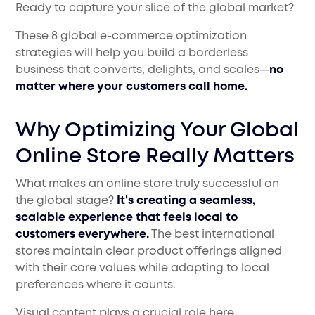
Ready to capture your slice of the global market?
These 8 global e-commerce optimization
strategies will help you build a borderless
business that converts, delights, and scales—
no
matter where your customers call home.
Why Optimizing Your Global
Online Store Really Matters
What makes an online store truly successful on
the global stage?
It's creating a seamless,
scalable experience that feels local to
customers everywhere.
The best international
stores maintain clear product offerings aligned
with their core values while adapting to local
preferences where it counts.
Visual content plays a crucial role here.