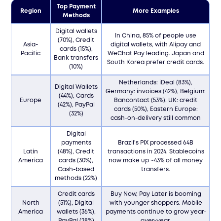
Top Payment
Region
More Examples
Methods
Digital wallets
In China, 85% of people use
(70%), Credit
Asia-
digital wallets, with Alipay and
cards (15%),
Pacific
WeChat Pay leading. Japan and
Bank transfers
South Korea prefer credit cards.
(10%)
Netherlands: iDeal (83%),
Digital Wallets
Germany: invoices (42%), Belgium:
(44%), Cards
Europe
Bancontact (53%), UK: credit
(42%), PayPal
cards (50%), Eastern Europe:
(32%)
cash-on-delivery still common
Digital
payments
Brazil's PIX processed 64B
Latin
(48%), Credit
transactions in 2024. Stablecoins
America
cards (30%),
now make up ~43% of all money
Cash-based
transfers.
methods (22%)
Credit cards
Buy Now, Pay Later is booming
North
(51%), Digital
with younger shoppers. Mobile
America
wallets (36%),
payments continue to grow year-
PayPal (28%)
over-year.