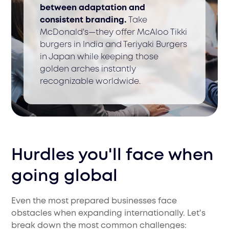
between adaptation and
consistent branding.
Take
McDonald's—they offer McAloo Tikki
burgers in India and Teriyaki Burgers
in Japan while keeping those
golden arches instantly
recognizable worldwide.
Hurdles you'll face when
going global
Even the most prepared businesses face
obstacles when expanding internationally. Let's
break down the most common challenges: