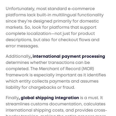
Unfortunately, most standard e-commerce
platforms lack built-in multilingual functionality
since they’re designed primarily for domestic
markets. So, look for platforms that support
complete localization—not just for product
descriptions, but also for checkout flows and
error messages.
Additionally
, international payment processing
determines whether transactions can be
completed. The Merchant of Record (MOR)
framework is especially important as it identifies
which entity collects payments and assumes
liability for chargebacks or fraud.
Finally
, global shipping integration
is a must. It
streamlines customs documentation, calculates
international shipping costs, and provides cross-