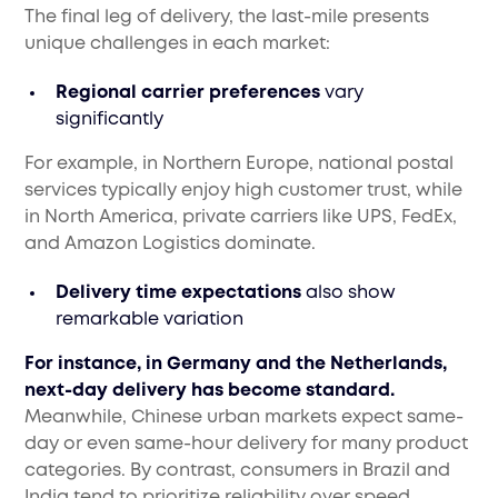
The final leg of delivery, the last-mile presents
unique challenges in each market:
Regional carrier preferences
vary
significantly
For example, in Northern Europe, national postal
services typically enjoy high customer trust, while
in North America, private carriers like UPS, FedEx,
and Amazon Logistics dominate.
Delivery time expectations
also show
remarkable variation
For instance, in Germany and the Netherlands,
next-day delivery has become standard.
Meanwhile, Chinese urban markets expect same-
day or even same-hour delivery for many product
categories. By contrast, consumers in Brazil and
India tend to prioritize reliability over speed,