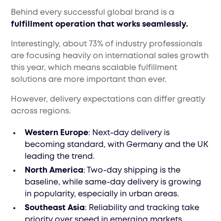
Behind every successful global brand is a
fulfillment operation that works seamlessly.
Interestingly, about 73% of industry professionals
are focusing heavily on international sales growth
this year, which means scalable fulfillment
solutions are more important than ever.
However, delivery expectations can differ greatly
across regions.
Western Europe
: Next-day delivery is
becoming standard, with Germany and the UK
leading the trend.
North America
: Two-day shipping is the
baseline, while same-day delivery is growing
in popularity, especially in urban areas.
Southeast Asia
: Reliability and tracking take
priority over speed in emerging markets.