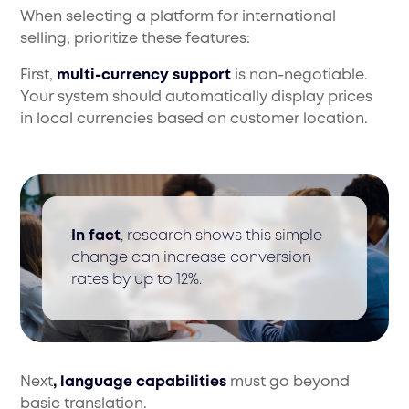
When selecting a platform for international
selling, prioritize these features:
First,
multi-currency support
is non-negotiable.
Your system should automatically display prices
in local currencies based on customer location.
In fact
, research shows this simple
change can increase conversion
rates by up to 12%.
Next
, language capabilities
must go beyond
basic translation.