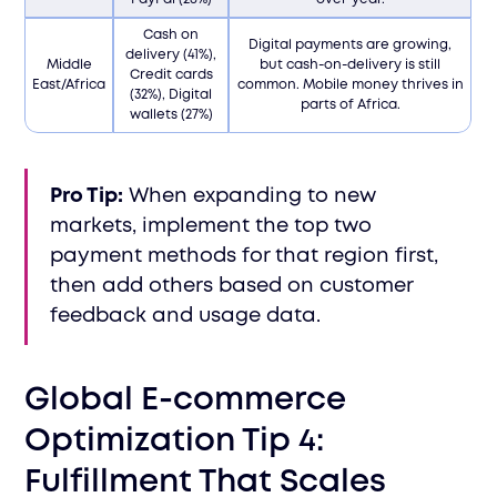
Cash on
Digital payments are growing,
delivery (41%),
Middle
but cash-on-delivery is still
Credit cards
East/Africa
common. Mobile money thrives in
(32%), Digital
parts of Africa.
wallets (27%)
Pro Tip:
When expanding to new
markets, implement the top two
payment methods for that region first,
then add others based on customer
feedback and usage data.
Global E-commerce
Optimization Tip 4:
Fulfillment That Scales