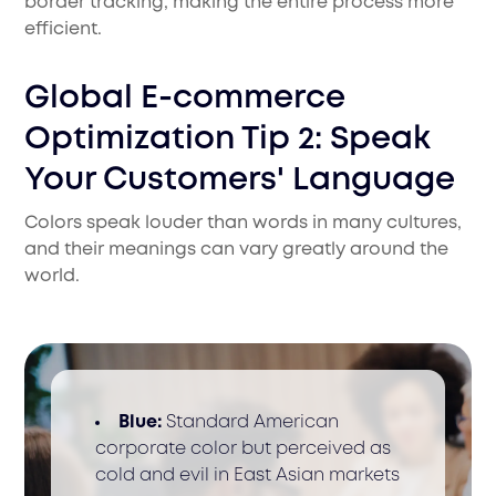
border tracking, making the entire process more
efficient.
Global E-commerce
Optimization Tip 2: Speak
Your Customers' Language
Colors speak louder than words in many cultures,
and their meanings can vary greatly around the
world.
Blue:
Standard American
corporate color but perceived as
cold and evil in East Asian markets