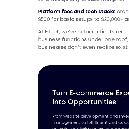
Platform fees and tech stacks
crea
$500 for basic setups to $20,000+ 
At Filuet, we've helped clients red
business functions under one roof
businesses don't even realize exist.
Turn E-commerce Exp
into Opportunities
From website development and inve
management to fulfillment and cust
our solutions help you reduce expens