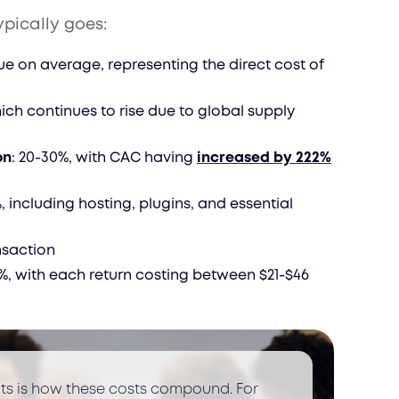
ypically goes:
ue on average, representing the direct cost of
hich continues to rise due to global supply
on
: 20-30%, with CAC having
increased by 222%
%, including hosting, plugins, and essential
ansaction
0%, with each return costing between $21-$46
nts is how these costs compound. For