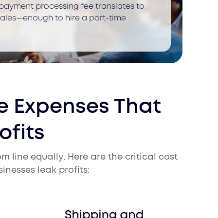
 payment processing fee translates to
 sales—enough to hire a part-time
 Expenses That
ofits
 line equally. Here are the critical cost
nesses leak profits: