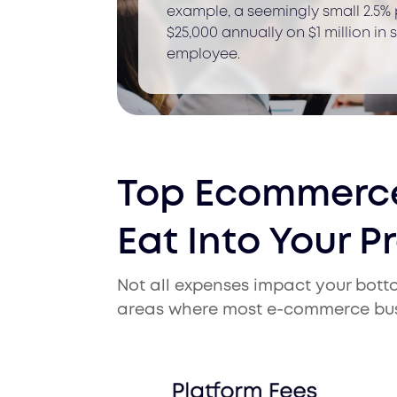
example, a seemingly small 2.5%
$25,000 annually on $1 million in
employee.
Top Ecommerce
Eat Into Your Pr
Not all expenses impact your bottom
areas where most e-commerce busi