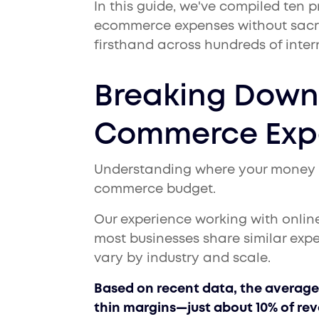
In this guide, we've compiled ten p
ecommerce expenses without sacri
firsthand across hundreds of inter
Breaking Down 
Commerce Exp
Understanding where your money goe
commerce budget.
Our experience working with onlin
most businesses share similar exp
vary by industry and scale.
Based on recent data, the average 
thin margins—just about 10% of re