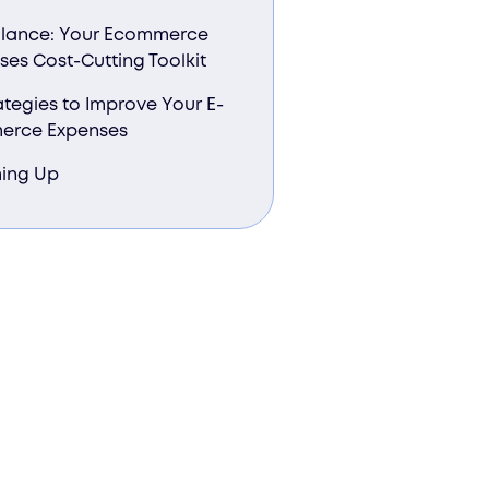
Glance: Your Ecommerce
ses Cost-Cutting Toolkit
ategies to Improve Your E-
erce Expenses
ing Up