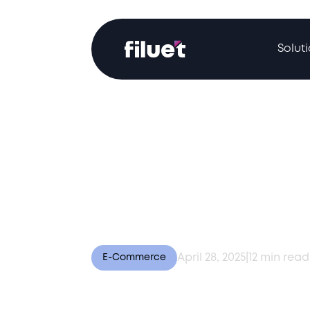
Solut
April 28, 2025
|
12
min read
E-Commerce
E-Commerce Expen