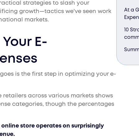
ractical strategies to slash your
At a 
ficing growth—tactics we've seen work
Expen
national markets.
10 Str
comm
Your E-
Summ
enses
s is the first step in optimizing your e-
e retailers across various markets shows
ense categories, though the percentages
online store operates on surprisingly
venue.