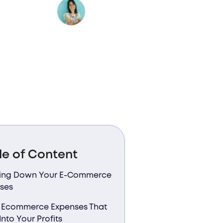
Author:
Valentina Bussi
le of Content
ing Down Your E-Commerce
ses
 Ecommerce Expenses That
Into Your Profits