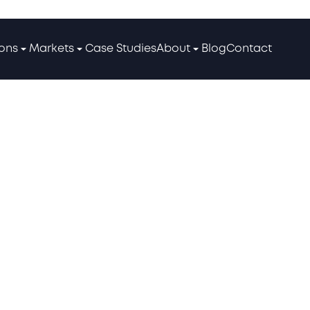
ions
Markets
Case Studies
About
Blog
Contact
ses: 10 Strategies to