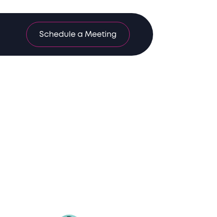
Schedule a Meeting