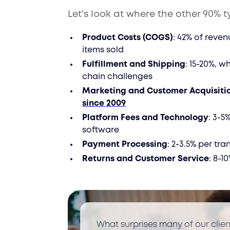
Let's look at where the other 90% t
Product Costs (COGS)
: 42% of reven
items sold
Fulfillment and Shipping
: 15-20%, w
chain challenges
Marketing and Customer Acquisiti
since 2009
Platform Fees and Technology
: 3-5
software
Payment Processing
: 2-3.5% per tr
Returns and Customer Service
: 8-1
What surprises many of our clie