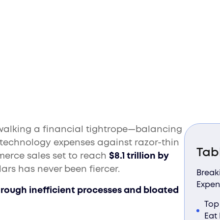
ost Profits
 walking a financial tightrope—balancing
d technology expenses against razor-thin
Tab
merce sales set to reach
$8.1 trillion by
lars has never been fiercer.
Break
Expen
hrough inefficient processes and bloated
Top
Eat 