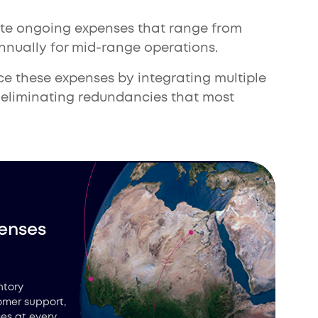
te ongoing expenses that range from
annually for mid-range operations.
uce these expenses by integrating multiple
, eliminating redundancies that most
enses
ntory
omer support,
es at every