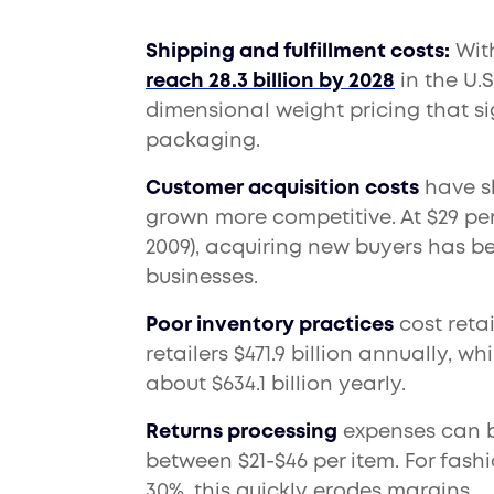
Shipping and fulfillment costs:
With
reach 28.3 billion by 2028
in the U.
dimensional weight pricing that sig
packaging.
Customer acquisition costs
have sk
grown more competitive. At $29 pe
2009), acquiring new buyers has 
businesses.
Poor inventory practices
cost retai
retailers $471.9 billion annually, 
about $634.1 billion yearly.
Returns processing
expenses can be
between $21-$46 per item. For fashi
30%, this quickly erodes margins.