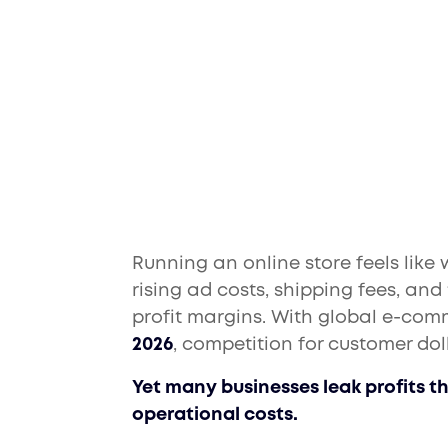
Cut Costs and Bo
Running an online store feels like
rising ad costs, shipping fees, an
profit margins. With global e-com
2026
, competition for customer dol
Yet many businesses leak profits t
operational costs.