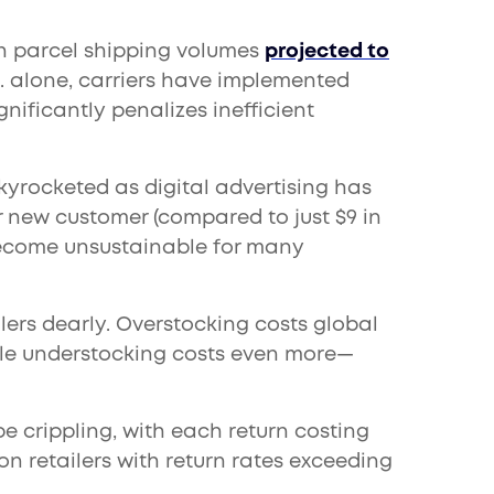
 parcel shipping volumes
projected to
S. alone, carriers have implemented
nificantly penalizes inefficient
yrocketed as digital advertising has
r new customer (compared to just $9 in
become unsustainable for many
lers dearly. Overstocking costs global
while understocking costs even more—
 crippling, with each return costing
on retailers with return rates exceeding