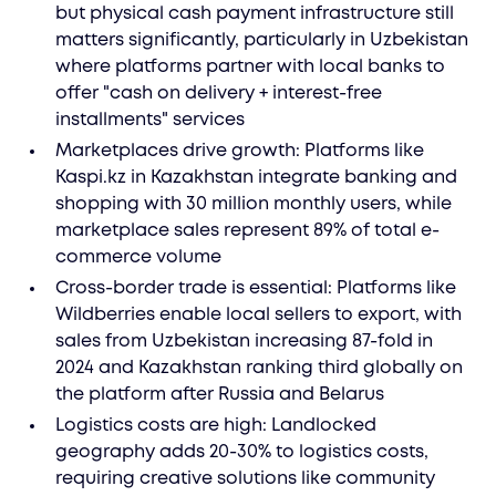
but physical cash payment infrastructure still
matters significantly, particularly in Uzbekistan
where platforms partner with local banks to
offer "cash on delivery + interest-free
installments" services
Marketplaces drive growth: Platforms like
Kaspi.kz in Kazakhstan integrate banking and
shopping with 30 million monthly users, while
marketplace sales represent 89% of total e-
commerce volume
Cross-border trade is essential: Platforms like
Wildberries enable local sellers to export, with
sales from Uzbekistan increasing 87-fold in
2024 and Kazakhstan ranking third globally on
the platform after Russia and Belarus
Logistics costs are high: Landlocked
geography adds 20-30% to logistics costs,
requiring creative solutions like community