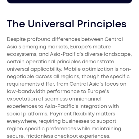
The Universal Principles
Despite profound differences between Central
Asia's emerging markets, Europe's mature
ecosystems, and Asia-Pacific's diverse landscape,
certain operational principles demonstrate
universal applicability. Mobile optimization is non-
negotiable across all regions, though the specific
requirements differ, from Central Asia's focus on
low-bandwidth performance to Europe's
expectation of seamless omnichannel
experiences to Asia-Pacific's integration with
social platforms. Payment flexibility matters
everywhere, requiring businesses to support
region-specific preferences while maintaining
secure, frictionless checkout experiences.