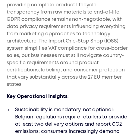
providing complete product lifecycle
transparency from raw materials to end-of-life.
GDPR compliance remains non-negotiable, with
data privacy requirements influencing everything
from marketing approaches to technology
architecture. The Import One-Stop Shop (IOSS)
system simplifies VAT compliance for cross-border
sales, but businesses must still navigate country-
specific requirements around product
certifications, labeling, and consumer protection
that vary substantially across the 27 EU member
states.
Key Operational Insights
:
Sustainability is mandatory, not optional:
Belgian regulations require retailers to provide
at least two delivery options and report CO2
emissions; consumers increasingly demand