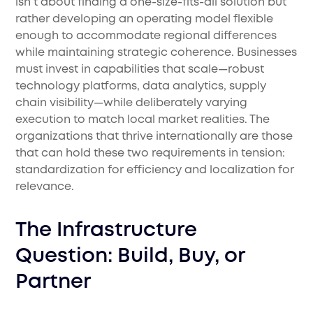
isn't about finding a one-size-fits-all solution but
rather developing an operating model flexible
enough to accommodate regional differences
while maintaining strategic coherence. Businesses
must invest in capabilities that scale—robust
technology platforms, data analytics, supply
chain visibility—while deliberately varying
execution to match local market realities. The
organizations that thrive internationally are those
that can hold these two requirements in tension:
standardization for efficiency and localization for
relevance.
The Infrastructure
Question: Build, Buy, or
Partner