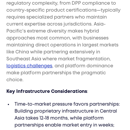
regulatory complexity, from DPP compliance to
country-specific product certifications—typically
requires specialized partners who maintain
current expertise across jurisdictions. Asia-
Pacific's extreme diversity makes hybrid
approaches most common, with businesses
maintaining direct operations in largest markets
like China while partnering extensively in
Southeast Asia where market fragmentation,
logistics challenges
, and platform dominance
make platform partnerships the pragmatic
choice.
Key Infrastructure Considerations
:
Time-to-market pressure favors partnerships:
Building proprietary infrastructure in Central
Asia takes 12-18 months, while platform
partnerships enable market entry in weeks;