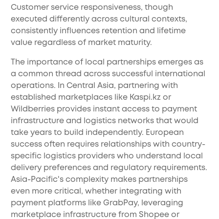
Customer service responsiveness, though
executed differently across cultural contexts,
consistently influences retention and lifetime
value regardless of market maturity.
The importance of local partnerships emerges as
a common thread across successful international
operations. In Central Asia, partnering with
established marketplaces like Kaspi.kz or
Wildberries provides instant access to payment
infrastructure and logistics networks that would
take years to build independently. European
success often requires relationships with country-
specific logistics providers who understand local
delivery preferences and regulatory requirements.
Asia-Pacific's complexity makes partnerships
even more critical, whether integrating with
payment platforms like GrabPay, leveraging
marketplace infrastructure from Shopee or