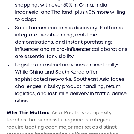
shopping, with over 50% in China, India,
Indonesia, and Thailand, plus 40% more willing
to adopt
Social commerce drives discovery: Platforms
integrate live-streaming, real-time
demonstrations, and instant purchasing;
influencer and micro-influencer collaborations
are essential for visibility
Logistics infrastructure varies dramatically:
While China and South Korea offer
sophisticated networks, Southeast Asia faces
challenges in bulky product handling, return
logistics, and last-mile delivery in traffic-dense
cities
Why This Matters
: Asia-Pacific's complexity
teaches that successful regional strategies
require treating each major market as distinct