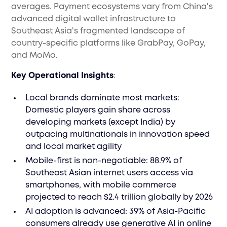
averages. Payment ecosystems vary from China's
advanced digital wallet infrastructure to
Southeast Asia's fragmented landscape of
country-specific platforms like GrabPay, GoPay,
and MoMo.
Key Operational Insights
:
Local brands dominate most markets:
Domestic players gain share across
developing markets (except India) by
outpacing multinationals in innovation speed
and local market agility
Mobile-first is non-negotiable: 88.9% of
Southeast Asian internet users access via
smartphones, with mobile commerce
projected to reach $2.4 trillion globally by 2026
AI adoption is advanced: 39% of Asia-Pacific
consumers already use generative AI in online