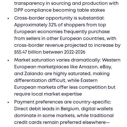
transparency in sourcing and production with
DPP compliance becoming table stakes
Cross-border opportunity is substantial:
Approximately 32% of shoppers from top
European economies frequently purchase
from sellers in other European countries, with
cross-border revenue projected to increase by
$55.47 billion between 2022-2026
Market saturation varies dramatically: Western
European marketplaces like Amazon, eBay,
and Zalando are highly saturated, making
differentiation difficult, while Eastern
European markets offer less competition but
require local market expertise
Payment preferences are country-specific:
Direct debit leads in Belgium, digital wallets
dominate in some markets, while traditional
credit cards remain preferred elsewhere—