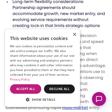
Long-term flexibility considerations:
Partnership agreements should
accommodate growth, new market entry, and
evolving service requirements without
creating lock-in that limits strategic options
×
Why This Matters
: The infrastructure decision
This website uses cookies
fundamentally shapes the economics and speed
We use cookies to personalize content and
of international
expansion
. Businesses that
ads and to analyze our traffic. We also
choose inappropriate models—building when
share information about your use of our site
Marcella
they should partner, or partnering when direct
with our advertising and analytics partners
Typically replies instantly
who may combine it with other information
ownership would provide competitive advantage,
you have provided to them or that they have
waste resources and time that competitors use to
collected from your use of their services.
capture market share. The lesson from observing
Privacy Policy
successful international operators is that
ACCEPT ALL
DECLINE ALL
infrastructure decisions should align with
strategic priorities rather than following
SHOW DETAILS
predetermined approaches. High-growth
businesses prioritizing rapid
multi-market
entry