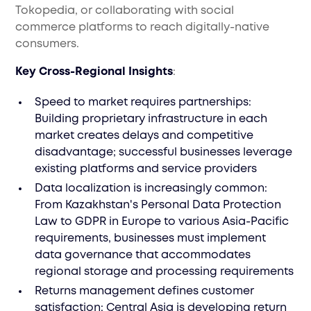
Tokopedia, or collaborating with social
commerce platforms to reach digitally-native
consumers.
Key Cross-Regional Insights
:
Speed to market requires partnerships:
Building proprietary infrastructure in each
market creates delays and competitive
disadvantage; successful businesses leverage
existing platforms and service providers
Data localization is increasingly common:
From Kazakhstan's Personal Data Protection
Law to GDPR in Europe to various Asia-Pacific
requirements, businesses must implement
data governance that accommodates
regional storage and processing requirements
Returns management defines customer
satisfaction: Central Asia is developing return