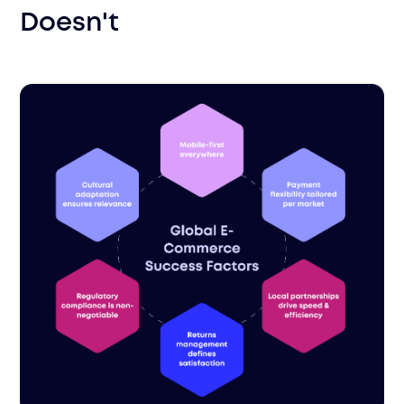
Doesn't