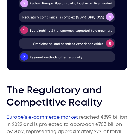
The Regulatory and
Competitive Reality
Europe's e-commerce market
reached €899 billion
in 2022 and is projected to approach €703 billion
by 2027, representing approximately 22% of total