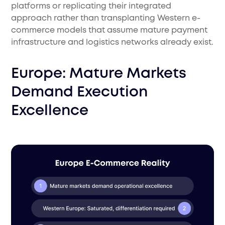
platforms or replicating their integrated
approach rather than transplanting Western e-
commerce models that assume mature payment
infrastructure and logistics networks already exist.
Europe: Mature Markets
Demand Execution
Excellence