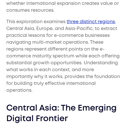
whether international expansion creates value or
consumes resources.
This exploration examines
three distinct regions
,
Central Asia, Europe, and Asia-Pacific, to extract
practical lessons for e-commerce businesses
navigating multi-market operations. These
regions represent different points on the e-
commerce maturity spectrum while each offering
substantial growth opportunities. Understanding
what works in each context, and more
importantly why it works, provides the foundation
for building truly effective international
operations.
Central Asia: The Emerging
Digital Frontier