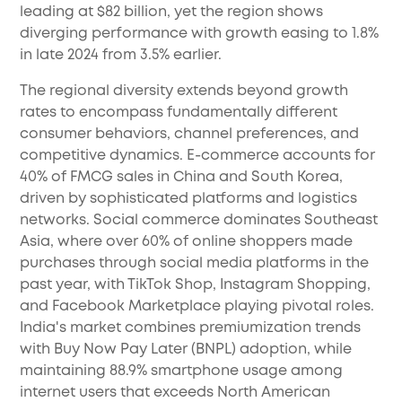
leading at $82 billion, yet the region shows
diverging performance with growth easing to 1.8%
in late 2024 from 3.5% earlier.
The regional diversity extends beyond growth
rates to encompass fundamentally different
consumer behaviors, channel preferences, and
competitive dynamics. E-commerce accounts for
40% of FMCG sales in China and South Korea,
driven by sophisticated platforms and logistics
networks. Social commerce dominates Southeast
Asia, where over 60% of online shoppers made
purchases through social media platforms in the
past year, with TikTok Shop, Instagram Shopping,
and Facebook Marketplace playing pivotal roles.
India's market combines premiumization trends
with Buy Now Pay Later (BNPL) adoption, while
maintaining 88.9% smartphone usage among
internet users that exceeds North American