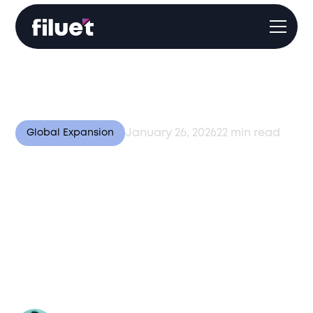
January 26, 2026
22
min read
Global Expansion
Operating Across
Diverse Markets:
Lessons from Central
Asia, Europe, and Asia-
Pacific in 2026