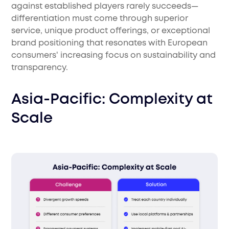
against established players rarely succeeds—
differentiation must come through superior
service, unique product offerings, or exceptional
brand positioning that resonates with European
consumers' increasing focus on sustainability and
transparency.
Asia-Pacific: Complexity at
Scale