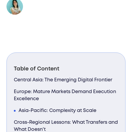
Author:
Valentina Bussi
Table of Content
Central Asia: The Emerging Digital Frontier
Europe: Mature Markets Demand Execution
Excellence
Asia-Pacific: Complexity at Scale
Cross-Regional Lessons: What Transfers and
What Doesn't