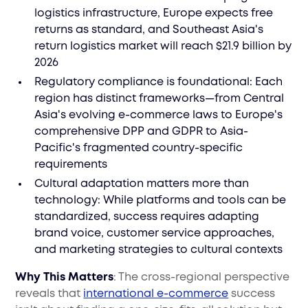
logistics infrastructure, Europe expects free
returns as standard, and Southeast Asia's
return logistics market will reach $21.9 billion by
2026
Regulatory compliance is foundational: Each
region has distinct frameworks—from Central
Asia's evolving e-commerce laws to Europe's
comprehensive DPP and GDPR to Asia-
Pacific's fragmented country-specific
requirements
Cultural adaptation matters more than
technology: While platforms and tools can be
standardized, success requires adapting
brand voice, customer service approaches,
and marketing strategies to cultural contexts
Why This Matters
: The cross-regional perspective
reveals that
international e-commerce
success