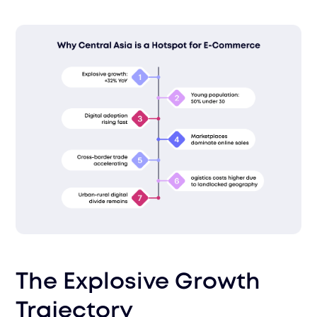
The Explosive Growth
Trajectory