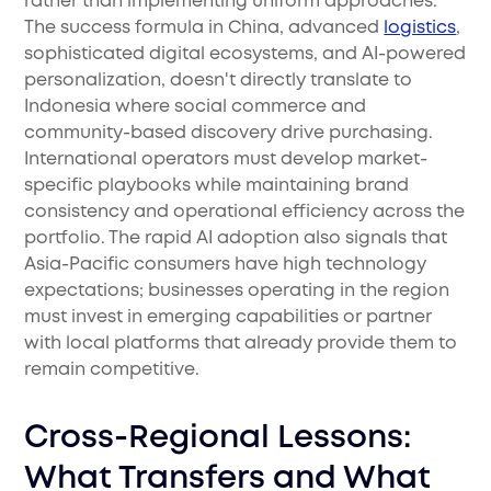
rather than implementing uniform approaches.
The success formula in China, advanced
logistics
,
sophisticated digital ecosystems, and AI-powered
personalization, doesn't directly translate to
Indonesia where social commerce and
community-based discovery drive purchasing.
International operators must develop market-
specific playbooks while maintaining brand
consistency and operational efficiency across the
portfolio. The rapid AI adoption also signals that
Asia-Pacific consumers have high technology
expectations; businesses operating in the region
must invest in emerging capabilities or partner
with local platforms that already provide them to
remain competitive.
Cross-Regional Lessons:
What Transfers and What