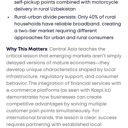
self-pickup points combined with motorcycle
delivery in rural Uzbekistan
Rural-urban divide persists: Only 40% of rural
households have reliable broadband, creating
a two-tier market requiring different
approaches for urban and rural consumers
Why This Matters
: Central Asia teaches the
critical lesson that emerging markets aren't simply
delayed versions of mature economies—they
develop unique characteristics shaped by local
infrastructure, regulatory support, and consumer
behavior. The integration of financial services with
e-commerce platforms (as seen with Kaspi.kz)
demonstrates how businesses can create
competitive advantages by solving multiple
customer pain points simultaneously. For
international brands, the lesson is clear: success
requires partnering with established local