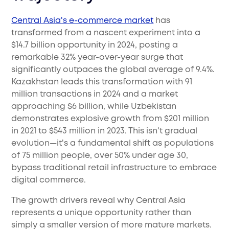
Central Asia's e-commerce market
has
transformed from a nascent experiment into a
$14.7 billion opportunity in 2024, posting a
remarkable 32% year-over-year surge that
significantly outpaces the global average of 9.4%.
Kazakhstan leads this transformation with 91
million transactions in 2024 and a market
approaching $6 billion, while Uzbekistan
demonstrates explosive growth from $201 million
in 2021 to $543 million in 2023. This isn't gradual
evolution—it's a fundamental shift as populations
of 75 million people, over 50% under age 30,
bypass traditional retail infrastructure to embrace
digital commerce.
The growth drivers reveal why Central Asia
represents a unique opportunity rather than
simply a smaller version of more mature markets.