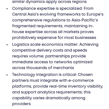
similar dynamics apply across regions
Compliance expertise is specialized: From
Central Asia's evolving frameworks to Europe's
comprehensive regulations to Asia-Pacific's
fragmented requirements, maintaining in-
house expertise across all markets proves
prohibitively expensive for most businesses
Logistics scale economics matter: Achieving
competitive delivery costs and speeds
requires volume; partnerships provide
immediate access to networks optimized
across thousands of merchants
Technology integration is critical: Chosen
partners must integrate with e-commerce
platforms, provide real-time inventory visibility,
and support analytics requirements; this
capability varies dramatically among
providers