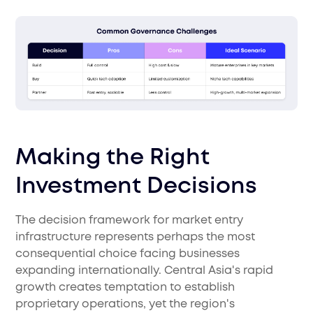
Making the Right
Investment Decisions
The decision framework for market entry
infrastructure represents perhaps the most
consequential choice facing businesses
expanding internationally. Central Asia's rapid
growth creates temptation to establish
proprietary operations, yet the region's