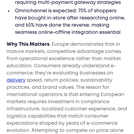
requiring multi-payment gateway strategies
Omnichannel is expected: 75% of shoppers
have bought in-store after researching online,
and 65% have done the reverse, making
seamless online-offline integration essential
Why This Matters
: Europe demonstrates that in
mature markets, competitive advantage comes
from operational excellence rather than market
education. Consumers already understand e-
commerce; they're evaluating businesses on
delivery
speed, return policies, sustainability
practices, and brand values. The lesson for
international operators is that entering European
markets requires investment in compliance
infrastructure, localized customer experience, and
logistics capabilities that match consumer
expectations shaped by years of e-commerce
evolution. Attempting to compete on price alone