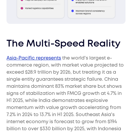
The Multi-Speed Reality
Asia-Pacific represents
the world's largest e-
commerce region, with market value projected to
exceed $28.9 trillion by 2026, but treating it as a
single entity guarantees strategic failure. China
maintains dominant 83% market share but shows
signs of stabilization with FMCG growth at 4.7% in
H1 2025, while India demonstrates explosive
momentum with value growth accelerating from
7.2% in 2024 to 13.7% in H1 2025. Southeast Asia's
internet economy is forecast to grow from $194
billion to over $330 billion by 2025, with Indonesia