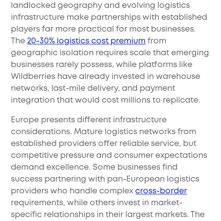
landlocked geography and evolving logistics
infrastructure make partnerships with established
players far more practical for most businesses.
The
20-30% logistics cost premium
from
geographic isolation requires scale that emerging
businesses rarely possess, while platforms like
Wildberries have already invested in warehouse
networks, last-mile delivery, and payment
integration that would cost millions to replicate.
Europe presents different infrastructure
considerations. Mature logistics networks from
established providers offer reliable service, but
competitive pressure and consumer expectations
demand excellence. Some businesses find
success partnering with pan-European logistics
providers who handle complex
cross-border
requirements, while others invest in market-
specific relationships in their largest markets. The