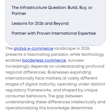
The Infrastructure Question: Build, Buy, or
Partner
Lessons for 2026 and Beyond
Partner with Proven International Expertise
The
global e-commerce
landscape in 2026
presents a fascinating paradox: while technology
enables
borderless commerce
, success
increasingly depends on understanding profound
regional differences. Businesses expanding
internationally face markets at vastly different
stages of digital maturity, operating under distinct
regulatory frameworks, and shaped by unique
consumer behaviors. The gap between
understanding these differences intellectually and
operationalizing this knowledge determines