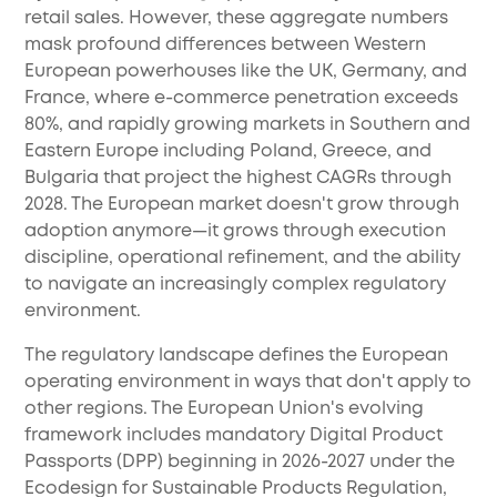
retail sales. However, these aggregate numbers
mask profound differences between Western
European powerhouses like the UK, Germany, and
France, where e-commerce penetration exceeds
80%, and rapidly growing markets in Southern and
Eastern Europe including Poland, Greece, and
Bulgaria that project the highest CAGRs through
2028. The European market doesn't grow through
adoption anymore—it grows through execution
discipline, operational refinement, and the ability
to navigate an increasingly complex regulatory
environment.
The regulatory landscape defines the European
operating environment in ways that don't apply to
other regions. The European Union's evolving
framework includes mandatory Digital Product
Passports (DPP) beginning in 2026-2027 under the
Ecodesign for Sustainable Products Regulation,