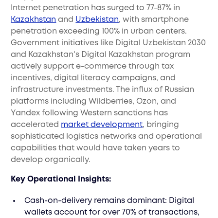
Internet penetration has surged to 77-87% in
Kazakhstan
and
Uzbekistan
, with smartphone
penetration exceeding 100% in urban centers.
Government initiatives like Digital Uzbekistan 2030
and Kazakhstan's Digital Kazakhstan program
actively support e-commerce through tax
incentives, digital literacy campaigns, and
infrastructure investments. The influx of Russian
platforms including Wildberries, Ozon, and
Yandex following Western sanctions has
accelerated
market development
, bringing
sophisticated logistics networks and operational
capabilities that would have taken years to
develop organically.
Key Operational Insights:
Cash-on-delivery remains dominant: Digital
wallets account for over 70% of transactions,