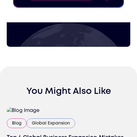
You Might Also Like
Blog
Global Expansion