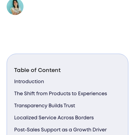
Author:
Valentina Bussi
Table of Content
Introduction
The Shift from Products to Experiences
Transparency Builds Trust
Localized Service Across Borders
Post-Sales Support as a Growth Driver