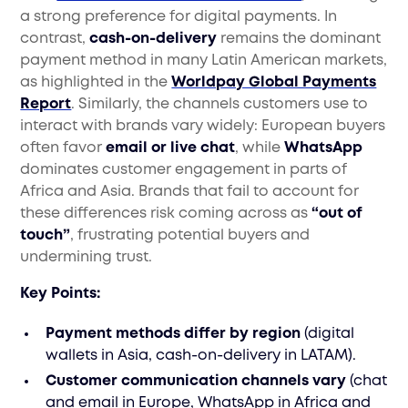
a strong preference for digital payments. In
contrast,
cash-on-delivery
remains the dominant
payment method in many Latin American markets,
as highlighted in the
Worldpay Global Payments
Report
. Similarly, the channels customers use to
interact with brands vary widely: European buyers
often favor
email or live chat
, while
WhatsApp
dominates customer engagement in parts of
Africa and Asia. Brands that fail to account for
these differences risk coming across as
“out of
touch”
, frustrating potential buyers and
undermining trust.
Key Points:
Payment methods differ by region
(digital
wallets in Asia, cash-on-delivery in LATAM).
Customer communication channels vary
(chat
and email in Europe, WhatsApp in Africa and