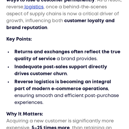
ways to lose a customer permanently
. As a result,
reverse
logistics
, once a behind-the-scenes
aspect of supply chains is now a critical driver of
growth, influencing both
customer loyalty and
brand reputation
.
Key Points:
Returns and exchanges often reflect the true
quality of service
a brand provides.
Inadequate post-sales support directly
drives customer churn
.
Reverse logistics is becoming an integral
part of modern e-commerce operations
,
ensuring smooth and efficient post-purchase
experiences.
Why It Matters:
Acquiring a new customer is significantly more
expensive,
5–25 times more
, than retaining an