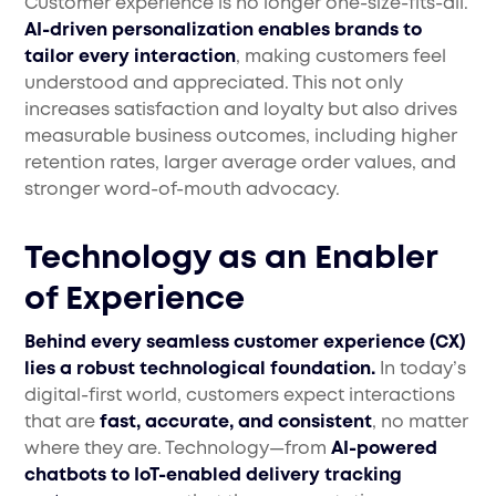
Customer experience is no longer one-size-fits-all.
AI-driven personalization enables brands to
tailor every interaction
, making customers feel
understood and appreciated. This not only
increases satisfaction and loyalty but also drives
measurable business outcomes, including higher
retention rates, larger average order values, and
stronger word-of-mouth advocacy.
Technology as an Enabler
of Experience
Behind every seamless customer experience (CX)
lies a robust technological foundation.
In today’s
digital-first world, customers expect interactions
that are
fast, accurate, and consistent
, no matter
where they are. Technology—from
AI-powered
chatbots to IoT-enabled delivery tracking