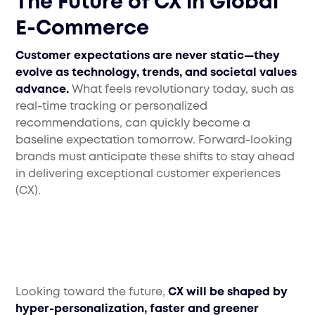
The Future of CX in Global
E-Commerce
Customer expectations are never static—they
evolve as technology, trends, and societal values
advance.
What feels revolutionary today, such as
real-time tracking or personalized
recommendations, can quickly become a
baseline expectation tomorrow. Forward-looking
brands must anticipate these shifts to stay ahead
in delivering exceptional customer experiences
(CX).
Looking toward the future,
CX will be shaped by
hyper-personalization, faster and greener