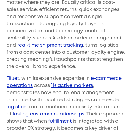
matter where they are. Equally critical is post-
sales service: efficient returns, quick exchanges,
and responsive support convert a single
transaction into ongoing loyalty. Layering
personalization and technology-enabled
scalability, such as AI-driven order management
and
real-time shipment tracking
, turns logistics
from a cost center into a customer loyalty engine,
creating meaningful touchpoints that strengthen
the overall brand experience.
Filuet
, with its extensive expertise in
e-commerce
operations
across
11+ active markets
,
demonstrates how end-to-end management
combined with localized strategies can elevate
logistics
from a functional necessity into a source
of
lasting customer relationships
. Their approach
shows that when
fulfillment
is integrated with a
broader CX strategy, it becomes a key driver of