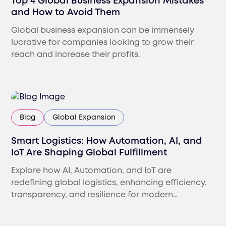
Top 4 Global Business Expansion Mistakes
and How to Avoid Them
Global business expansion can be immensely
lucrative for companies looking to grow their
reach and increase their profits.
Blog
Global Expansion
Smart Logistics: How Automation, AI, and
IoT Are Shaping Global Fulfillment
Explore how AI, Automation, and IoT are
redefining global logistics, enhancing efficiency,
transparency, and resilience for modern
international businesses.