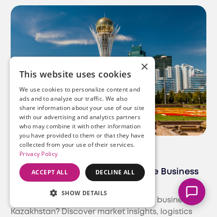
×
This website uses cookies
We use cookies to personalize content and
ads and to analyze our traffic. We also
share information about your use of our site
Marcella
with our advertising and analytics partners
Typically replies instantly
who may combine it with other information
you have provided to them or that they have
collected from your use of their services.
Blog
E-Commerce
Privacy Policy
How to Expand Your E-Commerce Business
ACCEPT ALL
DECLINE ALL
to Kazakhstan | Ultimate Guide
SHOW DETAILS
Looking to expand your e-commerce business to
Kazakhstan? Discover market insights, logistics