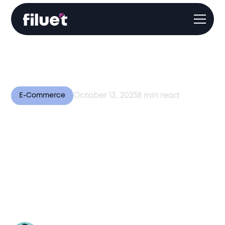
October 13, 2025
8
min read
E-Commerce
Beyond Fulfillment: Why
Customer Experience is
the New Competitive
Edge in Global E-
Commerce