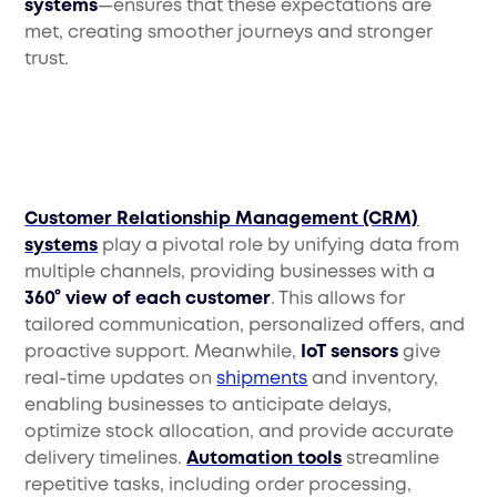
systems
—ensures that these expectations are
met, creating smoother journeys and stronger
trust.
Customer Relationship Management (CRM)
systems
play a pivotal role by unifying data from
multiple channels, providing businesses with a
360° view of each customer
. This allows for
tailored communication, personalized offers, and
proactive support. Meanwhile,
IoT sensors
give
real-time updates on
shipments
and inventory,
enabling businesses to anticipate delays,
optimize stock allocation, and provide accurate
delivery timelines.
Automation tools
streamline
repetitive tasks, including order processing,