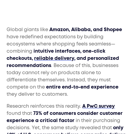
Global giants like
Amazon, Alibaba, and Shopee
have redefined expectations by building
ecosystems where shopping feels seamless—
combining
intuitive interfaces, one-click
checkouts,
reliable delivery
, and personalized
recommendations
. Because of this, businesses
today cannot rely on products alone to
differentiate themselves. Instead, they must
compete on the
entire end-to-end experience
they deliver to customers.
Research reinforces this reality.
A PwC survey
found that
73% of consumers consider customer
experience a critical factor
in their purchasing
decisions. Yet, the same study revealed that
only