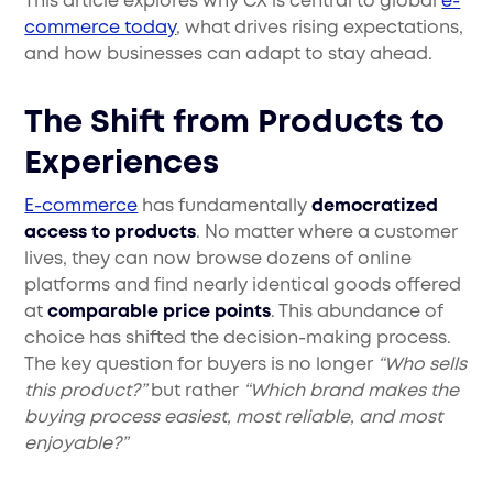
This article explores why CX is central to global
e-
commerce today
, what drives rising expectations,
and how businesses can adapt to stay ahead.
The Shift from Products to
Experiences
E-commerce
has fundamentally
democratized
access to products
. No matter where a customer
lives, they can now browse dozens of online
platforms and find nearly identical goods offered
at
comparable price points
. This abundance of
choice has shifted the decision-making process.
The key question for buyers is no longer
“Who sells
this product?”
but rather
“Which brand makes the
buying process easiest, most reliable, and most
enjoyable?”