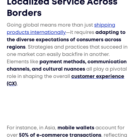
Localized Service Across
Borders
Going global means more than just
shipping
products internationally
—it requires
adapting to
the diverse expectations of consumers across
regions
. Strategies and practices that succeed in
one market can easily backfire in another.
Elements like
payment methods, communication
channels, and cultural nuances
all play a pivotal
role in shaping the overall
customer experience
(CX)
.
For instance, in Asia,
mobile wallets
account for
over
50% of e-commerce transactions
, reflecting