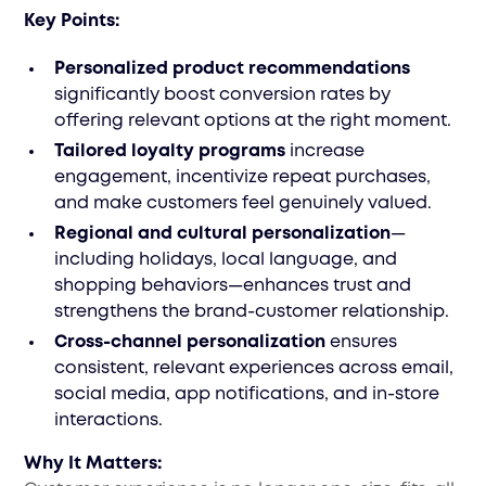
Key Points:
Personalized product recommendations
significantly boost conversion rates by
offering relevant options at the right moment.
Tailored loyalty programs
increase
engagement, incentivize repeat purchases,
and make customers feel genuinely valued.
Regional and cultural personalization
—
including holidays, local language, and
shopping behaviors—enhances trust and
strengthens the brand-customer relationship.
Cross-channel personalization
ensures
consistent, relevant experiences across email,
social media, app notifications, and in-store
interactions.
Why It Matters: