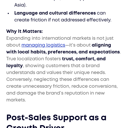
Asia).
Language and cultural differences
can
create friction if not addressed effectively.
Why It Matters:
Expanding into international markets is not just
about
managing logistics
—it’s about
aligning
with local habits, preferences, and expectations
.
True localization fosters
trust, comfort, and
loyalty
, showing customers that a brand
understands and values their unique needs.
Conversely, neglecting these differences can
create unnecessary friction, reduce conversions,
and damage the brand’s reputation in new
markets.
Post-Sales Support as a