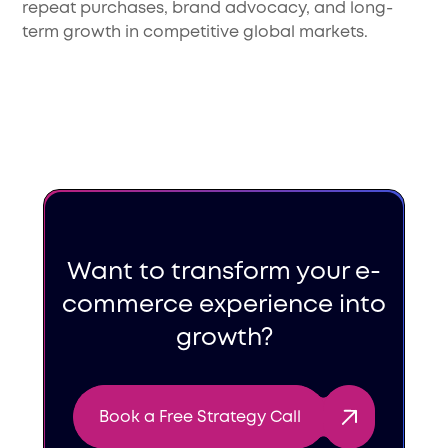
repeat purchases, brand advocacy, and long-
term growth in competitive global markets.
Want to transform your e-
commerce experience into
growth?
Book a Free Strategy Call