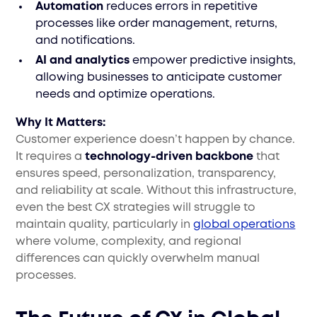
Automation
reduces errors in repetitive
processes like order management, returns,
and notifications.
AI and analytics
empower predictive insights,
allowing businesses to anticipate customer
needs and optimize operations.
Why It Matters:
Customer experience doesn’t happen by chance.
It requires a
technology-driven backbone
that
ensures speed, personalization, transparency,
and reliability at scale. Without this infrastructure,
even the best CX strategies will struggle to
maintain quality, particularly in
global operations
where volume, complexity, and regional
differences can quickly overwhelm manual
processes.