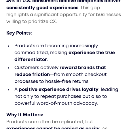
49% of U.S. consumers believe companies deliver
consistently good experiences
. This gap
highlights a significant opportunity for businesses
willing to prioritize CX.
Key Points:
Products are becoming increasingly
commoditized, making
experience the true
differentiator
.
Customers actively
reward brands that
reduce friction
—from smooth checkout
processes to hassle-free returns.
A
positive experience drives loyalty
, leading
not only to repeat purchases but also to
powerful word-of-mouth advocacy.
Why It Matters:
Products can often be replicated, but
experiences cannot be copied as easily
. As