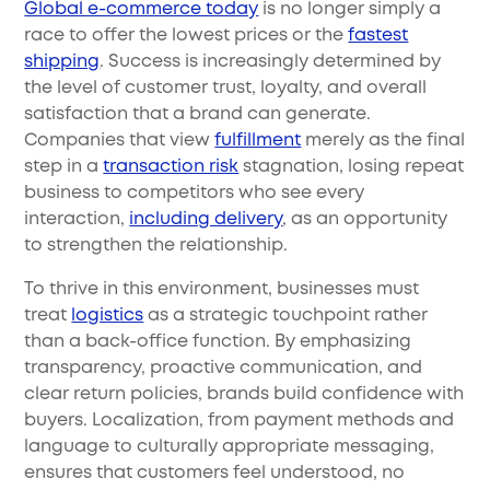
Global e-commerce today
is no longer simply a
race to offer the lowest prices or the
fastest
shipping
. Success is increasingly determined by
the level of customer trust, loyalty, and overall
satisfaction that a brand can generate.
Companies that view
fulfillment
merely as the final
step in a
transaction risk
stagnation, losing repeat
business to competitors who see every
interaction,
including delivery
, as an opportunity
to strengthen the relationship.
To thrive in this environment, businesses must
treat
logistics
as a strategic touchpoint rather
than a back-office function. By emphasizing
transparency, proactive communication, and
clear return policies, brands build confidence with
buyers. Localization, from payment methods and
language to culturally appropriate messaging,
ensures that customers feel understood, no