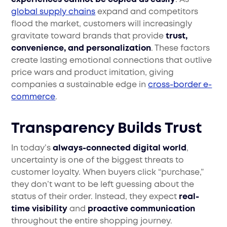
global supply chains
expand and competitors
flood the market, customers will increasingly
gravitate toward brands that provide
trust,
convenience, and personalization
. These factors
create lasting emotional connections that outlive
price wars and product imitation, giving
companies a sustainable edge in
cross-border e-
commerce
.
Transparency Builds Trust
In today’s
always-connected digital world
,
uncertainty is one of the biggest threats to
customer loyalty. When buyers click “purchase,”
they don’t want to be left guessing about the
status of their order. Instead, they expect
real-
time visibility
and
proactive communication
throughout the entire shopping journey.