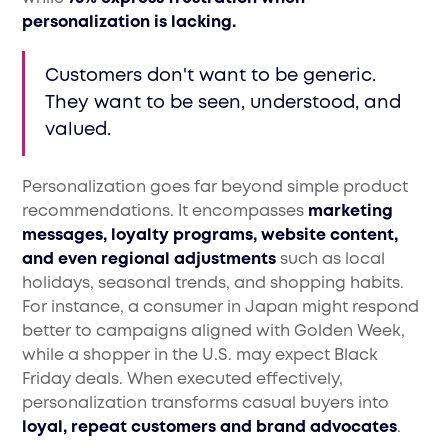
personalization is lacking.
Customers don't want to be generic.
They want to be seen, understood, and
valued.
Personalization goes far beyond simple product
recommendations. It encompasses
marketing
messages, loyalty programs, website content,
and even regional adjustments
such as local
holidays, seasonal trends, and shopping habits.
For instance, a consumer in Japan might respond
better to campaigns aligned with Golden Week,
while a shopper in the U.S. may expect Black
Friday deals. When executed effectively,
personalization transforms casual buyers into
loyal, repeat customers and brand advocates
.