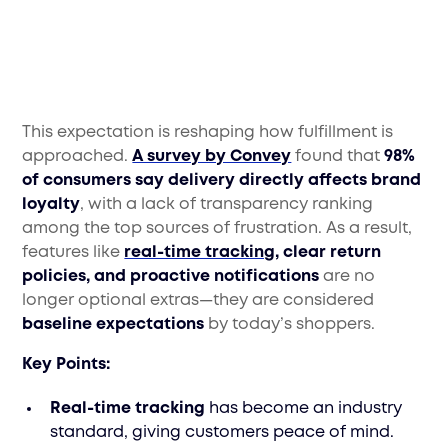
This expectation is reshaping how fulfillment is
approached.
A survey by Convey
found that
98%
of consumers say delivery directly affects brand
loyalty
, with a lack of transparency ranking
among the top sources of frustration. As a result,
features like
real-time tracking
, clear return
policies, and proactive notifications
are no
longer optional extras—they are considered
baseline expectations
by today’s shoppers.
Key Points:
Real-time tracking
has become an industry
standard, giving customers peace of mind.