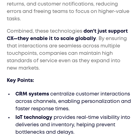
returns, and customer notifications, reducing
errors and freeing teams to focus on higher-value
tasks.
Combined, these technologies
don’t just support
CX—they enable it to scale globally
. By ensuring
that interactions are seamless across multiple
touchpoints, companies can maintain high
standards of service even as they expand into
new markets.
Key Points:
CRM systems
centralize customer interactions
across channels, enabling personalization and
faster response times.
IoT technology
provides real-time visibility into
deliveries and inventory, helping prevent
bottlenecks and delays.