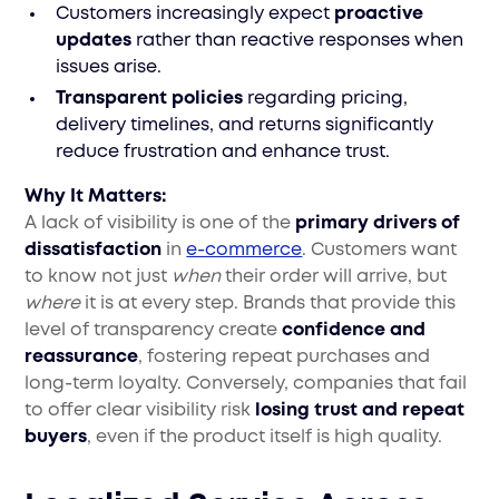
Customers increasingly expect
proactive
updates
rather than reactive responses when
issues arise.
Transparent policies
regarding pricing,
delivery timelines, and returns significantly
reduce frustration and enhance trust.
Why It Matters:
A lack of visibility is one of the
primary drivers of
dissatisfaction
in
e-commerce
. Customers want
to know not just
when
their order will arrive, but
where
it is at every step. Brands that provide this
level of transparency create
confidence and
reassurance
, fostering repeat purchases and
long-term loyalty. Conversely, companies that fail
to offer clear visibility risk
losing trust and repeat
buyers
, even if the product itself is high quality.