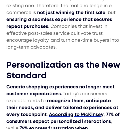
existing one. Therefore, the real challenge in e-
commerce is
not just winning the first sale
, but
ensuring a seamless experience that secures
repeat purchases
. Companies that invest in
effective post-sales service cultivate trust,
encourage loyalty, and turn one-time buyers into
long-term advocates.
Personalization as the New
Standard
Generic shopping experiences no longer meet
customer expectations.
Today’s consumers
expect brands to
recognize them, anticipate
their needs, and deliver tailored experiences at
every touchpoint
.
According to McKinse
y
,
71% of
consumers expect personalized interactions
,
while
76% express frustration when