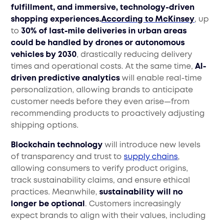
fulfillment, and immersive, technology-driven
shopping experiences.
According to McKinsey
, up
to
30% of last-mile deliveries in urban areas
could be handled by drones or autonomous
vehicles by 2030
, drastically reducing delivery
times and operational costs. At the same time,
AI-
driven predictive analytics
will enable real-time
personalization, allowing brands to anticipate
customer needs before they even arise—from
recommending products to proactively adjusting
shipping options.
Blockchain technology
will introduce new levels
of transparency and trust to
supply chains
,
allowing consumers to verify product origins,
track sustainability claims, and ensure ethical
practices. Meanwhile,
sustainability will no
longer be optional
. Customers increasingly
expect brands to align with their values, including