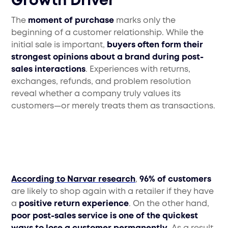
Growth Driver
The
moment of purchase
marks only the
beginning of a customer relationship. While the
initial sale is important,
buyers often form their
strongest opinions about a brand during post-
sales interactions
. Experiences with returns,
exchanges, refunds, and problem resolution
reveal whether a company truly values its
customers—or merely treats them as transactions.
According to Narvar research
,
96% of customers
are likely to shop again with a retailer if they have
a
positive return experience
. On the other hand,
poor post-sales service is one of the quickest