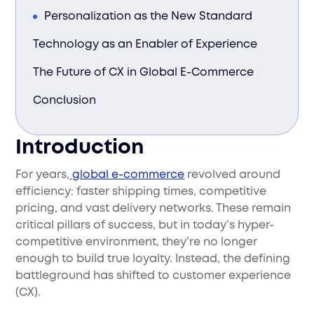
Personalization as the New Standard
Technology as an Enabler of Experience
The Future of CX in Global E-Commerce
Conclusion
Introduction
For years,
global e-commerce
revolved around
efficiency: faster shipping times, competitive
pricing, and vast delivery networks. These remain
critical pillars of success, but in today’s hyper-
competitive environment, they’re no longer
enough to build true loyalty. Instead, the defining
battleground has shifted to customer experience
(CX).