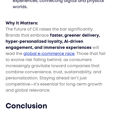
experiences, connecting digital and physical
worlds.
Why It Matters:
The future of CX raises the bar significantly.
Brands that embrace
faster, greener delivery,
hyper-personalized loyalty, AI-driven
engagement, and immersive experiences
will
lead the
global e-commerce race
. Those that fail
to evolve risk falling behind, as consumers
increasingly gravitate toward companies that
combine convenience, trust, sustainability, and
personalization. Staying ahead isn’t just
competitive—it’s essential for long-term growth
and global relevance.
Conclusion