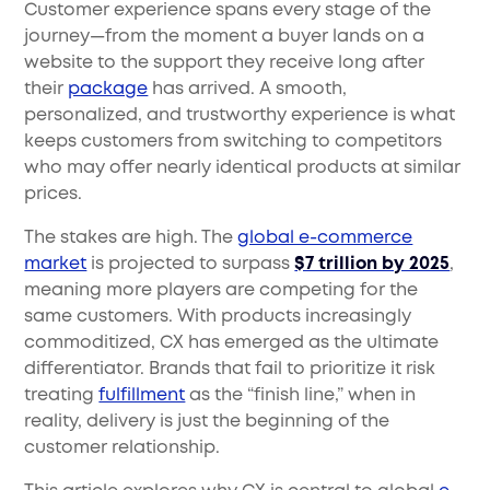
Customer experience spans every stage of the
journey—from the moment a buyer lands on a
website to the support they receive long after
their
package
has arrived. A smooth,
personalized, and trustworthy experience is what
keeps customers from switching to competitors
who may offer nearly identical products at similar
prices.
The stakes are high. The
global e-commerce
market
is projected to surpass
$7 trillion by 2025
,
meaning more players are competing for the
same customers. With products increasingly
commoditized, CX has emerged as the ultimate
differentiator. Brands that fail to prioritize it risk
treating
fulfillment
as the “finish line,” when in
reality, delivery is just the beginning of the
customer relationship.