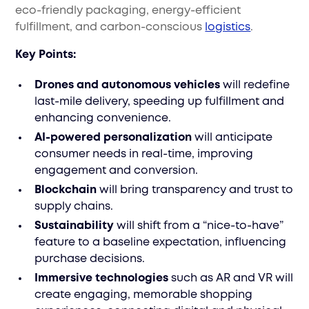
eco-friendly packaging, energy-efficient
fulfillment, and carbon-conscious
logistics
.
Key Points:
Drones and autonomous vehicles
will redefine
last-mile delivery, speeding up fulfillment and
enhancing convenience.
AI-powered personalization
will anticipate
consumer needs in real-time, improving
engagement and conversion.
Blockchain
will bring transparency and trust to
supply chains.
Sustainability
will shift from a “nice-to-have”
feature to a baseline expectation, influencing
purchase decisions.
Immersive technologies
such as AR and VR will
create engaging, memorable shopping