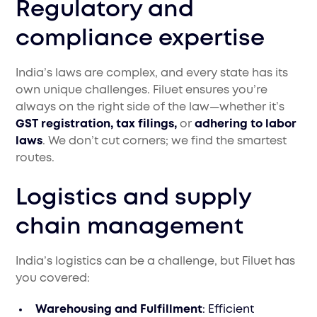
Regulatory and
compliance expertise
India’s laws are complex, and every state has its
own unique challenges. Filuet ensures you’re
always on the right side of the law—whether it’s
GST registration, tax filings,
or
adhering to labor
laws
. We don’t cut corners; we find the smartest
routes.
Logistics and supply
chain management
India’s logistics can be a challenge, but Filuet has
you covered:
Warehousing and Fulfillment
: Efficient