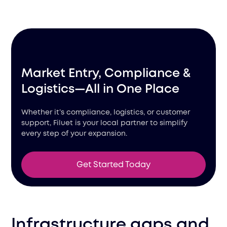
Market Entry, Compliance &
Logistics—All in One Place
Whether it’s compliance, logistics, or customer
support, Filuet is your local partner to simplify
every step of your expansion.
Get Started Today
Infrastructure gaps and