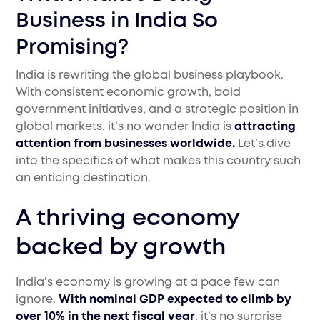
Business in India So
Promising?
India is rewriting the global business playbook.
With consistent economic growth, bold
government initiatives, and a strategic position in
global markets, it’s no wonder India is
attracting
attention from businesses worldwide.
Let’s dive
into the specifics of what makes this country such
an enticing destination.
A thriving economy
backed by growth
India’s economy is growing at a pace few can
ignore.
With nominal GDP expected to climb by
over 10% in the next fiscal year
, it’s no surprise