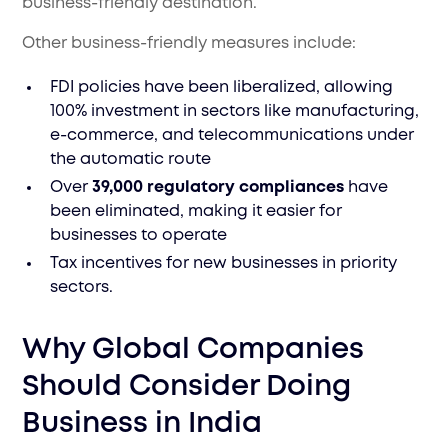
business-friendly destination.
Other business-friendly measures include:
FDI policies have been liberalized, allowing
100% investment in sectors like manufacturing,
e-commerce, and telecommunications under
the automatic route
Over
39,000 regulatory compliances
have
been eliminated, making it easier for
businesses to operate
Tax incentives for new businesses in priority
sectors.
Why Global Companies
Should Consider Doing
Business in India