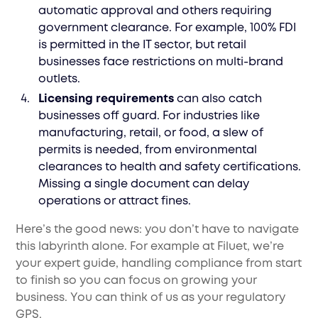
automatic approval and others requiring
government clearance. For example, 100% FDI
is permitted in the IT sector, but retail
businesses face restrictions on multi-brand
outlets.
Licensing requirements
can also catch
businesses off guard. For industries like
manufacturing, retail, or food, a slew of
permits is needed, from environmental
clearances to health and safety certifications.
Missing a single document can delay
operations or attract fines.
Here’s the good news: you don’t have to navigate
this labyrinth alone. For example at Filuet, we’re
your expert guide, handling compliance from start
to finish so you can focus on growing your
business. You can think of us as your regulatory
GPS.