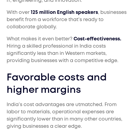
IT, engineering, and innovation.
With over
125 million English speakers
, businesses
benefit from a workforce that’s ready to
collaborate globally.
What makes it even better?
Cost-effectiveness.
Hiring a skilled professional in India costs
significantly less than in Western markets,
providing businesses with a competitive edge.
Favorable costs and
higher margins
India’s cost advantages are utmatched. From
labor to materials, operational expenses are
significantly lower than in many other countries,
giving businesses a clear edge.