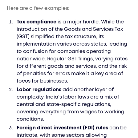
Here are a few examples:
Tax compliance
is a major hurdle. While the
introduction of the Goods and Services Tax
(GST) simplified the tax structure, its
implementation varies across states, leading
to confusion for companies operating
nationwide. Regular GST filings, varying rates
for different goods and services, and the risk
of penalties for errors make it a key area of
focus for businesses.
Labor regulations
add another layer of
complexity. India’s labor laws are a mix of
central and state-specific regulations,
covering everything from wages to working
conditions.
Foreign direct investment (FDI) rules
can be
intricate, with some sectors allowing