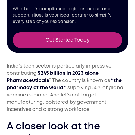
Whether it’s compliance, logistics, or customer
support, Filuet is your local partner to simplify
every step of your expansion.
Get Started Today
India’s tech sector is particularly impressive,
contributing
$245 billion in 2023 alone
.
Pharmaceuticals
? The country is known as
“the
pharmacy of the world,”
supplying 50% of global
vaccine demand. And let’s not forget
manufacturing, bolstered by government
incentives and a strong workforce.
A closer look at the