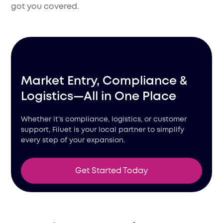
got you covered.
Market Entry, Compliance &
Logistics—All in One Place
Whether it’s compliance, logistics, or customer
support, Filuet is your local partner to simplify
every step of your expansion.
Get Started Today