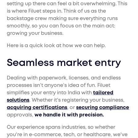
setting up there can feel a bit overwhelming. This
is where Filuet steps in. Think of us as the
backstage crew making sure everything runs
smoothly, so you can focus on the main act:
growing your business.
Here is a quick look at how we can help.
Seamless market entry
Dealing with paperwork, licenses, and endless
processes isn’t anyone’s idea of fun. Filuet
simplifies your entry into India with
tailored
solutions
. Whether it’s registering your business,
acquiring certifications
, or
securing compliance
approvals,
we handle it with precision.
Our experience spans industries, so whether
you're in e-commerce, tech, or healthcare, we've