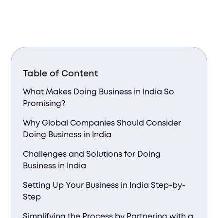
Table of Content
What Makes Doing Business in India So
Promising?
Why Global Companies Should Consider
Doing Business in India
Challenges and Solutions for Doing
Business in India
Setting Up Your Business in India Step-by-
Step
Simplifying the Process by Partnering with a