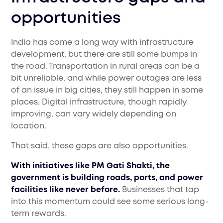
opportunities
India has come a long way with infrastructure
development, but there are still some bumps in
the road. Transportation in rural areas can be a
bit unreliable, and while power outages are less
of an issue in big cities, they still happen in some
places. Digital infrastructure, though rapidly
improving, can vary widely depending on
location.
That said, these gaps are also opportunities.
With initiatives like PM Gati Shakti, the
government is building roads, ports, and power
facilities like never before.
Businesses that tap
into this momentum could see some serious long-
term rewards.