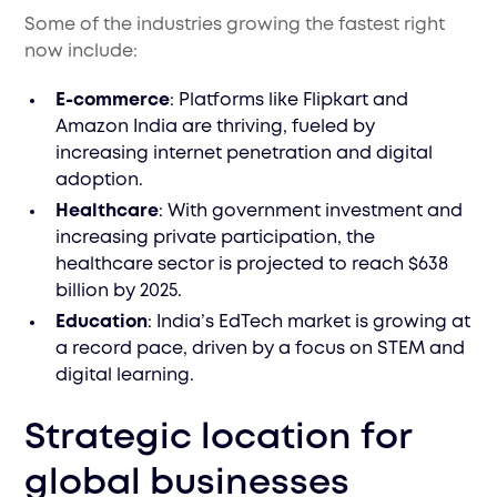
Some of the industries growing the fastest right
now include:
E-commerce
: Platforms like Flipkart and
Amazon India are thriving, fueled by
increasing internet penetration and digital
adoption.
Healthcare
: With government investment and
increasing private participation, the
healthcare sector is projected to reach $638
billion by 2025.
Education
: India’s EdTech market is growing at
a record pace, driven by a focus on STEM and
digital learning.
Strategic location for
global businesses