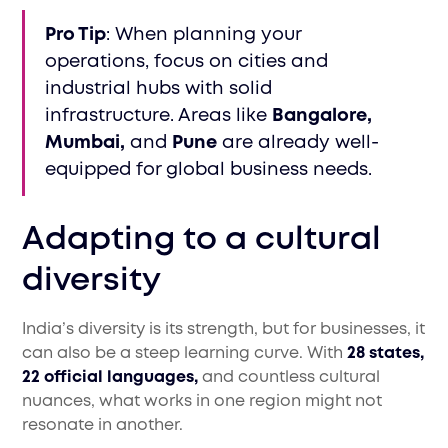
Pro Tip
: When planning your
operations, focus on cities and
industrial hubs with solid
infrastructure. Areas like
Bangalore,
Mumbai,
and
Pune
are already well-
equipped for global business needs.
Adapting to a cultural
diversity
India’s diversity is its strength, but for businesses, it
can also be a steep learning curve. With
28 states,
22 official languages,
and countless cultural
nuances, what works in one region might not
resonate in another.