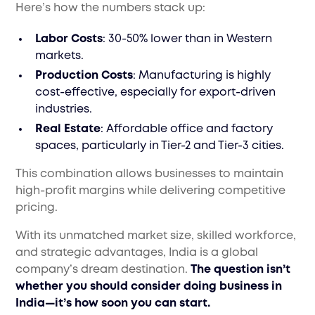
Here’s how the numbers stack up:
Labor Costs
: 30-50% lower than in Western
markets.
Production Costs
: Manufacturing is highly
cost-effective, especially for export-driven
industries.
Real Estate
: Affordable office and factory
spaces, particularly in Tier-2 and Tier-3 cities.
This combination allows businesses to maintain
high-profit margins while delivering competitive
pricing.
With its unmatched market size, skilled workforce,
and strategic advantages, India is a global
company’s dream destination.
The question isn’t
whether you should consider doing business in
India—it’s how soon you can start.