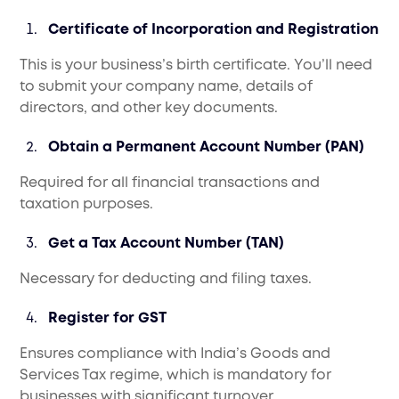
Certificate of Incorporation and Registration
This is your business’s birth certificate. You’ll need
to submit your company name, details of
directors, and other key documents.
Obtain a Permanent Account Number (PAN)
Required for all financial transactions and
taxation purposes.
Get a Tax Account Number (TAN)
Necessary for deducting and filing taxes.
Register for GST
Ensures compliance with India’s Goods and
Services Tax regime, which is mandatory for
businesses with significant turnover.