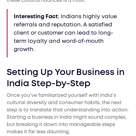
these cultural nuances is a must.
Interesting Fact
: Indians highly value
referrals and reputation. A satisfied
client or customer can lead to long-
term loyalty and word-of-mouth
growth.
Setting Up Your Business in
India Step-by-Step
Once you’ve familiarized yourself with India’s
cultural diversity and consumer habits, the next
step is to translate that understanding into action.
Starting a business in India might sound complex,
but breaking it down into manageable steps
makes it far less daunting.