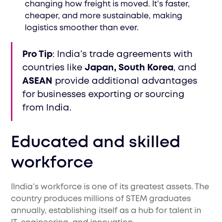
changing how freight is moved. It’s faster,
cheaper, and more sustainable, making
logistics smoother than ever.
Pro Tip
: India’s trade agreements with
countries like
Japan, South Korea
, and
ASEAN
provide additional advantages
for businesses exporting or sourcing
from India.
Educated and skilled
workforce
IIndia’s workforce is one of its greatest assets. The
country produces millions of STEM graduates
annually, establishing itself as a hub for talent in