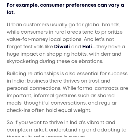
For example, consumer preferences can vary a
lot.
Urban customers usually go for global brands,
while consumers in rural areas tend to prioritize
value-for-money local options. And let’s not
forget festivals like
Diwali
and
Holi
—they have a
huge impact on shopping habits, with demand
skyrocketing during these celebrations.
Building relationships is also essential for success
in India; business there thrives on trust and
personal connections. While formal contracts are
important, informal gestures such as shared
meals, thoughtful conversations, and regular
check-ins often hold equal weight.
So if you want to thrive in India’s vibrant and
complex market, understanding and adapting to