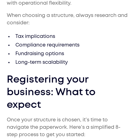
with operational flexibility.
When choosing a structure, always research and
consider:
Tax implications
Compliance requirements
Fundraising options
Long-term scalability
Registering your
business: What to
expect
Once your structure is chosen, it’s time to
navigate the paperwork. Here’s a simplified 8-
step process to get you started: