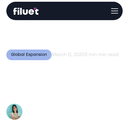
March 12, 2025
13 min
min read
Global Expansion
Doing Business in India:
Why It’s a Top Global
Destination
Author:
Valentina Bussi