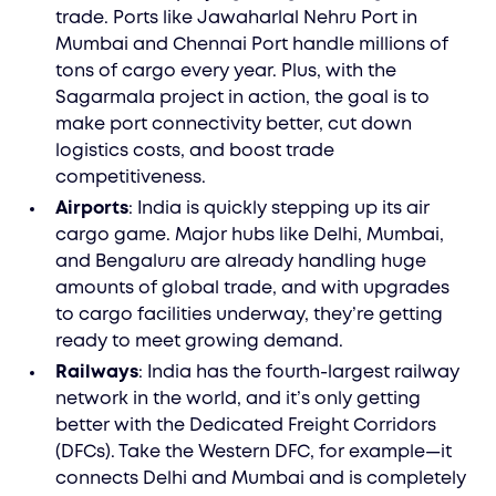
trade. Ports like Jawaharlal Nehru Port in
Mumbai and Chennai Port handle millions of
tons of cargo every year. Plus, with the
Sagarmala project in action, the goal is to
make port connectivity better, cut down
logistics costs, and boost trade
competitiveness.
Airports
: India is quickly stepping up its air
cargo game. Major hubs like Delhi, Mumbai,
and Bengaluru are already handling huge
amounts of global trade, and with upgrades
to cargo facilities underway, they’re getting
ready to meet growing demand.
Railways
: India has the fourth-largest railway
network in the world, and it’s only getting
better with the Dedicated Freight Corridors
(DFCs). Take the Western DFC, for example—it
connects Delhi and Mumbai and is completely