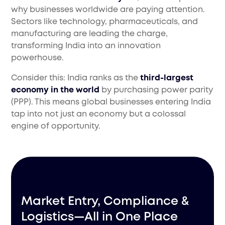
why businesses worldwide are paying attention.
Sectors like technology, pharmaceuticals, and
manufacturing are leading the charge,
transforming India into an innovation
powerhouse.
Consider this: India ranks as the
third-largest
economy in the world
by purchasing power parity
(PPP). This means global businesses entering India
tap into not just an economy but a colossal
engine of opportunity.
Market Entry, Compliance &
Logistics—All in One Place