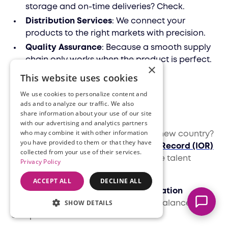
storage and on-time deliveries? Check.
Distribution Services
: We connect your
products to the right markets with precision.
Quality Assurance
: Because a smooth supply
chain only works when the product is perfect.
×
This website uses cookies
HR and financial
We use cookies to personalize content and
ads and to analyze our traffic. We also
solutions
share information about your use of our site
Marcella
with our advertising and analytics partners
Typically replies instantly
who may combine it with other information
Managing people and finances in a new country?
you have provided to them or that they have
It’s a lot. But with Filuet’s
Importer of Record (IOR)
collected from your use of their services.
services, you can recruit and manage talent
Privacy Policy
effortlessly.
ACCEPT ALL
DECLINE ALL
We also provide
accounting and taxation
SHOW DETAILS
solutions
, ensuring your books stay balanced and
compliant with local laws.