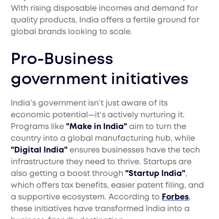
With rising disposable incomes and demand for
quality products, India offers a fertile ground for
global brands looking to scale.
Pro-Business
government initiatives
India’s government isn’t just aware of its
economic potential—it’s actively nurturing it.
Programs like
"Make in India"
aim to turn the
country into a global manufacturing hub, while
"Digital India"
ensures businesses have the tech
infrastructure they need to thrive. Startups are
also getting a boost through
"Startup India"
,
which offers tax benefits, easier patent filing, and
a supportive ecosystem. According to
Forbes
,
these initiatives have transformed India into a