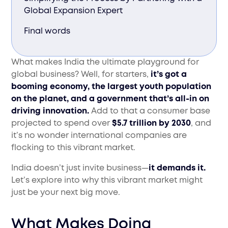
Global Expansion Expert
Final words
What makes India the ultimate playground for
global business? Well, for starters,
it’s got a
booming economy, the largest youth population
on the planet, and a government that’s all-in on
driving innovation.
Add to that a consumer base
projected to spend over
$5.7 trillion by 2030
, and
it’s no wonder international companies are
flocking to this vibrant market.
India doesn’t just invite business—
it demands it.
Let’s explore into why this vibrant market might
just be your next big move.
What Makes Doing