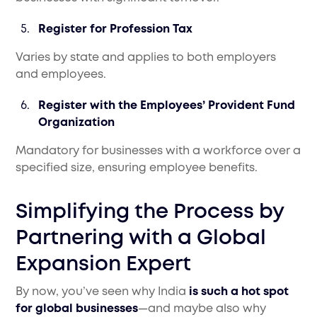
Register for Profession Tax
Varies by state and applies to both employers
and employees.
Register with the Employees’ Provident Fund
Organization
Mandatory for businesses with a workforce over a
specified size, ensuring employee benefits.
Simplifying the Process by
Partnering with a Global
Expansion Expert
By now, you’ve seen why India
is such a hot spot
for global businesses
—and maybe also why