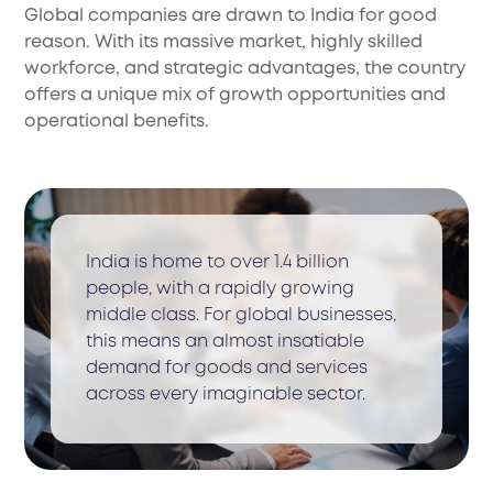
Global companies are drawn to India for good
reason. With its massive market, highly skilled
workforce, and strategic advantages, the country
offers a unique mix of growth opportunities and
operational benefits.
India is home to over 1.4 billion
people, with a rapidly growing
middle class. For global businesses,
this means an almost insatiable
demand for goods and services
across every imaginable sector.