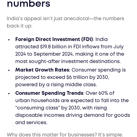
numbers
India’s appeal isn’t just anecdotal—the numbers
back it up:
Foreign Direct Investment (FDI)
: India
attracted $19.8 billion in FDI inflows from July
2024 to September 2024, making it one of the
most sought-after investment destinations.
Market Growth Rates
: Consumer spending is
projected to exceed $6 trillion by 2030,
powered by a rising middle class.
Consumer Spending Trends
: Over 60% of
urban households are expected to fall into the
“consuming class” by 2030, with rising
disposable incomes driving demand for goods
and services.
Why does this matter for businesses? It’s simple.