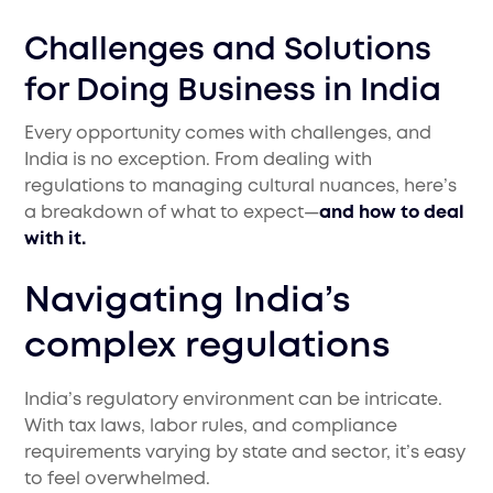
Challenges and Solutions
for Doing Business in India
Every opportunity comes with challenges, and
India is no exception. From dealing with
regulations to managing cultural nuances, here’s
a breakdown of what to expect—
and how to deal
with it.
Navigating India’s
complex regulations
India’s regulatory environment can be intricate.
With tax laws, labor rules, and compliance
requirements varying by state and sector, it’s easy
to feel overwhelmed.