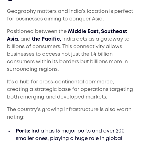
Geography matters and India’s location is perfect
for businesses aiming to conquer Asia.
Positioned between the
Middle East, Southeast
Asia
, and
the Pacific,
India acts as a gateway to
billions of consumers. This connectivity allows
businesses to access not just the 1.4 billion
consumers within its borders but billions more in
surrounding regions.
It’s a hub for cross-continental commerce,
creating a strategic base for operations targeting
both emerging and developed markets.
The country’s growing infrastructure is also worth
noting:
Ports
: India has 13 major ports and over 200
smaller ones, playing a huge role in global