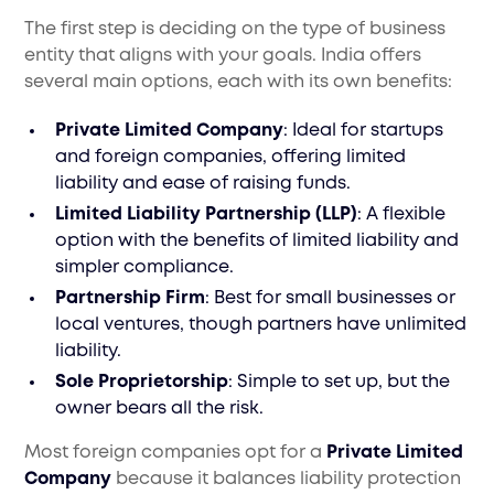
The first step is deciding on the type of business
entity that aligns with your goals. India offers
several main options, each with its own benefits:
Private Limited Company
: Ideal for startups
and foreign companies, offering limited
liability and ease of raising funds.
Limited Liability Partnership (LLP)
: A flexible
option with the benefits of limited liability and
simpler compliance.
Partnership Firm
: Best for small businesses or
local ventures, though partners have unlimited
liability.
Sole Proprietorship
: Simple to set up, but the
owner bears all the risk.
Most foreign companies opt for a
Private Limited
Company
because it balances liability protection