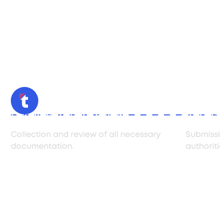
Documentation review
Applica
Collection and review of all necessary
Submissi
documentation.
authoriti