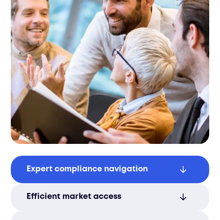
Expert compliance navigation
Filuet ensures smooth certification with
Efficient market access
full compliance to Lithuanian regulations.
We simplify documentation, reducing