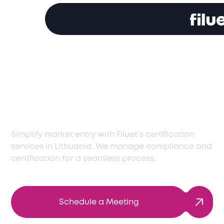
Trusted Certification
Services in Lithuania
for Market Entry
Simplify market entry with Filuet's certification
services in Lithuania. We manage compliance and
certification for a seamless process.
Schedule a Meeting