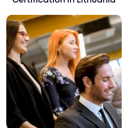
Certification
in
Lithuania