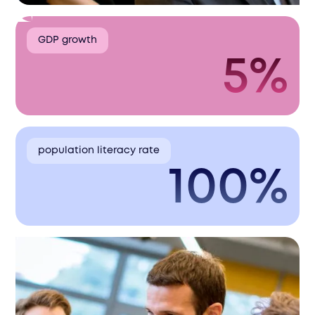
GDP growth
5%
population literacy rate
100%