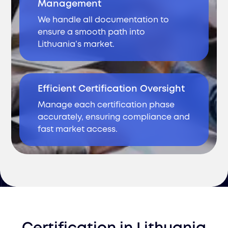
Management
We handle all documentation to
ensure a smooth path into
Lithuania’s market.
Efficient Certification Oversight
Manage each certification phase
accurately, ensuring compliance and
fast market access.