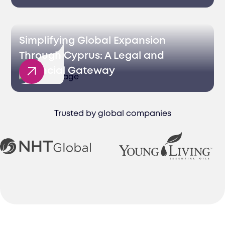
Simplifying Global Expansion
Through Cyprus: A Legal and
Financial Gateway
Trusted by global companies