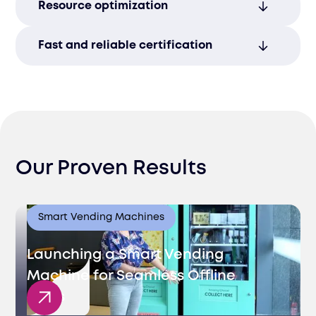
Resource optimization
barriers to enter the Lithuanian market.
Focus on growth while we manage your
Fast and reliable certification
certification process entirely.
Achieve quicker Lithuanian market access
with our efficient process management.
Our Proven Results
Smart Vending Machines
Launching a Smart Vending
Machine for Seamless Offline
Sales