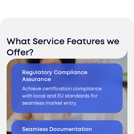
What Service Features we
Offer?
Regulatory Compliance
Assurance
Achieve certification compliance
with local and EU standards for
seamless market entry.
Seamless Documentation