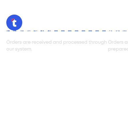
Order Reception
Pickin
Orders are received and processed through
Orders a
our system.
prepared