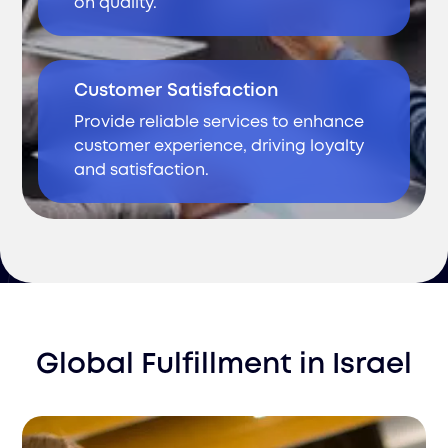
on quality.
Customer Satisfaction
Provide reliable services to enhance
customer experience, driving loyalty
and satisfaction.
Global Fulfillment
in
Israel