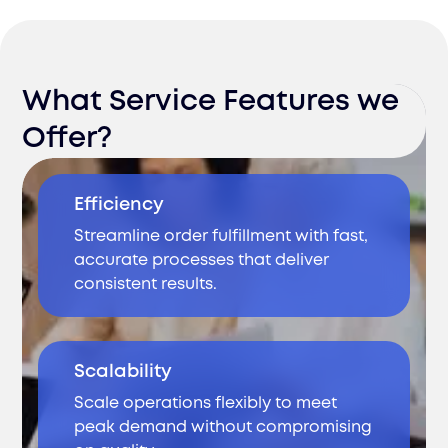
What Service Features we
Offer?
Efficiency
Streamline order fulfillment with fast,
accurate processes that deliver
consistent results.
Scalability
Scale operations flexibly to meet
peak demand without compromising