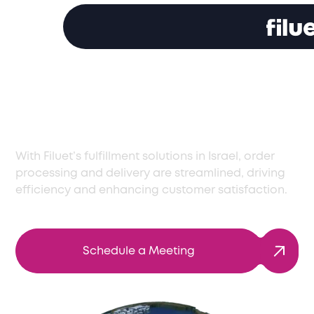
Top Fulfillment
Solutions in Israel
With Filuet’s fulfillment solutions in Israel, order
processing and delivery are streamlined, driving
efficiency and enhancing customer satisfaction.
Schedule a Meeting