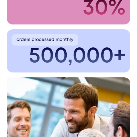
30%
orders processed monthly
500,000+