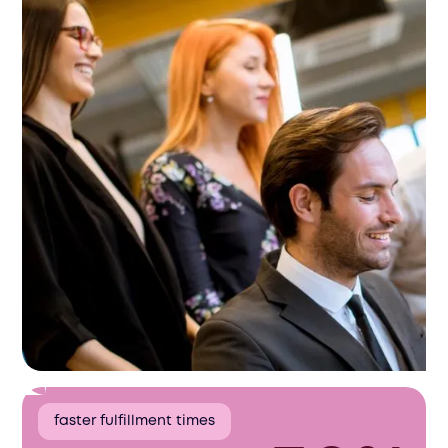
faster fulfillment times