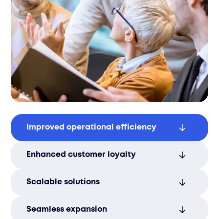
Improved operational efficiency
Save time and resources with optimized
Enhanced customer loyalty
fulfillment processes that boost overall
efficiency.
Ensure reliable service and faster delivery
Scalable solutions
to improve customer loyalty and
satisfaction.
Adapt to fluctuating order volumes
Seamless expansion
seamlessly, ensuring that your operations