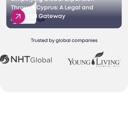
Through Cyprus: A Legal and
Financial Gateway
Trusted by global companies