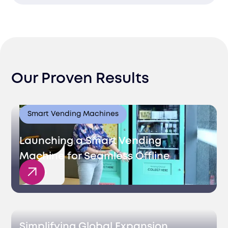
stay efficient.
Effortlessly grow your business with our
scalable and compliant fulfillment
services tailored for Israel.
Our Proven Results
Smart Vending Machines
Launching a Smart Vending
Machine for Seamless Offline
Sales
Simplifying Global Expansion