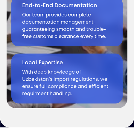
End-to-End Documentation
Our team provides complete
documentation management,
guaranteeing smooth and trouble-
free customs clearance every time.
Local Expertise
With deep knowledge of
Uzbekistan’s import regulations, we
ensure full compliance and efficient
requirment handling.