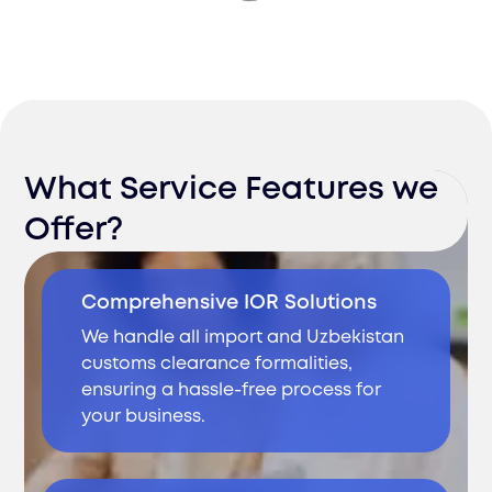
What Service Features we
Offer?
Comprehensive IOR Solutions
We handle all import and Uzbekistan
customs clearance formalities,
ensuring a hassle-free process for
your business.