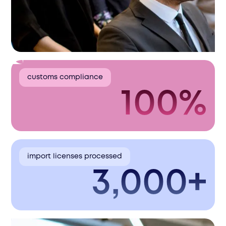
customs compliance
100%
import licenses processed
3,000+