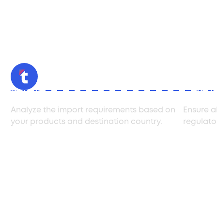
Review
Compl
Analyze the import requirements based on
Ensure a
your products and destination country.
regulato