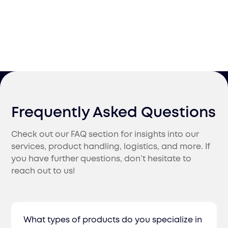
Frequently Asked Questions
Check out our FAQ section for insights into our
services, product handling, logistics, and more. If
you have further questions, don’t hesitate to
reach out to us!
What types of products do you specialize in