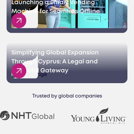
Launching a Smart Vending
Machine for Seamless Offline
Sales
Simplifying Global Expansion
Through Cyprus: A Legal and
Financial Gateway
Trusted by global companies