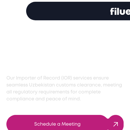
Timely Customs
Clearance Services in
Uzbekistan
Our Importer of Record (IOR) services ensure
seamless Uzbekistan customs clearance, meeting
all regulatory requirements for complete
compliance and peace of mind.
Schedule a Meeting