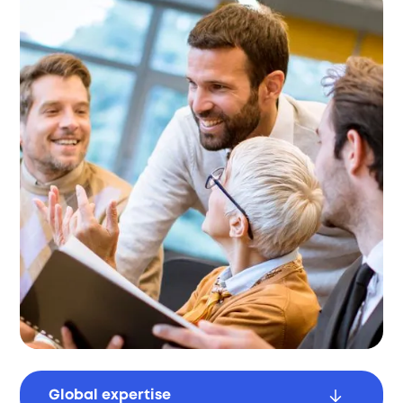
Global expertise