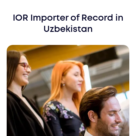
IOR Importer of Record
in
Uzbekistan