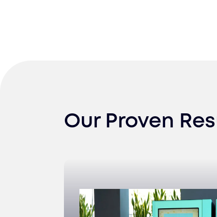
Our Proven Res