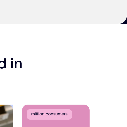
d
in
million consumers