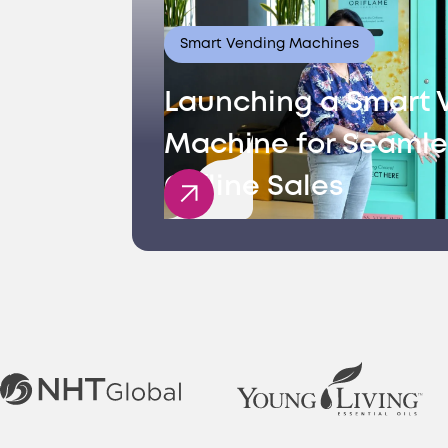
Smart Vending Machines
Launching a Smart 
Machine for Seamle
Offline Sales