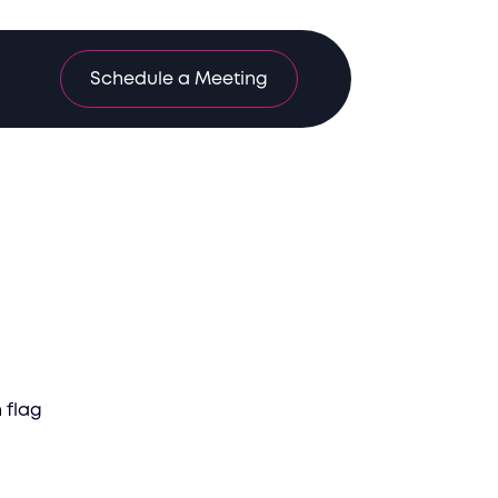
Schedule a Meeting