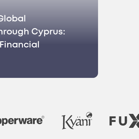
Global
hrough Cyprus:
Financial