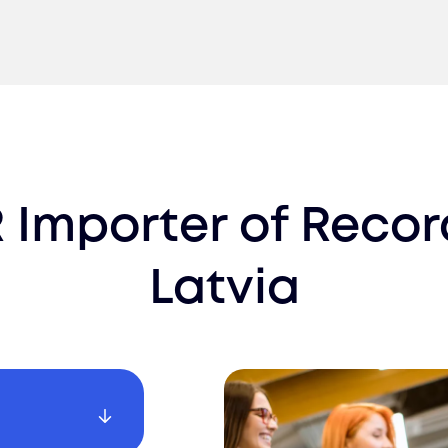
 Importer of Recor
Latvia