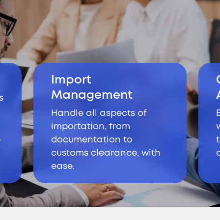
Import
Management
s
Handle all aspects of
importation, from
.
documentation to
customs clearance, with
ease.