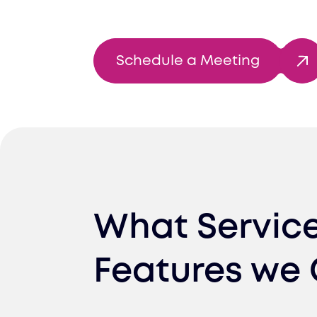
Schedule a Meeting
What Servic
Features we 