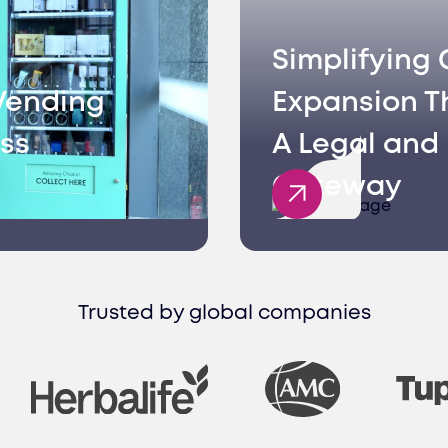
Simplifying 
Vending
Expansion T
ss
A Legal and 
Gateway
Trusted by global companies