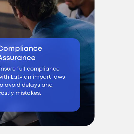
Compliance
Assurance
Ensure full compliance
with Latvian import laws
to avoid delays and
costly mistakes.