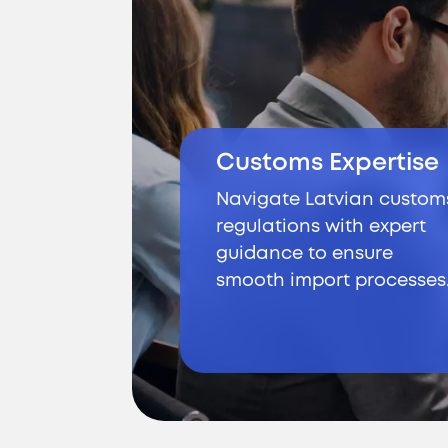
Customs Expertise
Navigate Latvian custom
regulations with expert
guidance to ensure
smooth import processes