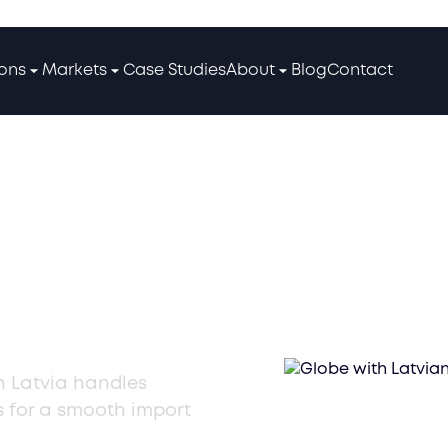
ions
Markets
Case Studies
About
Blog
Contact
mporter
ices in
in Latvia handles
s for a smooth import