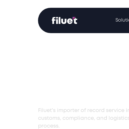
Solut
Streamlined I
of Record Serv
Latvia
Filuet’s importer of record service 
customs, compliance, and logistic
process.