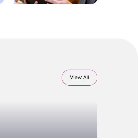
View All