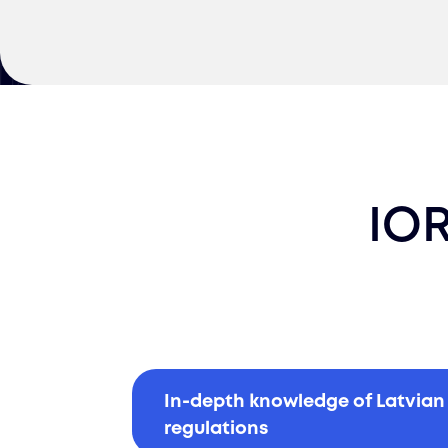
IOR
In-depth knowledge of Latvian
regulations