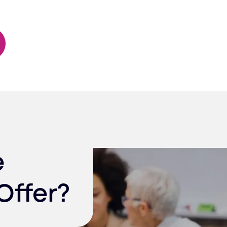
e
Offer?