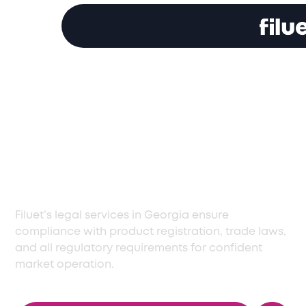
Specialized Legal
Services in Georgia
for Smooth
Operations
Filuet’s legal services in Georgia ensure
compliance with product registration, trade laws,
and all regulatory requirements for confident
market operation.