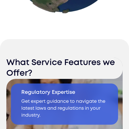
What Service Features we
Offer?
Regulatory Expertise
Get expert guidance to navigate the
latest laws and regulations in your
industry.