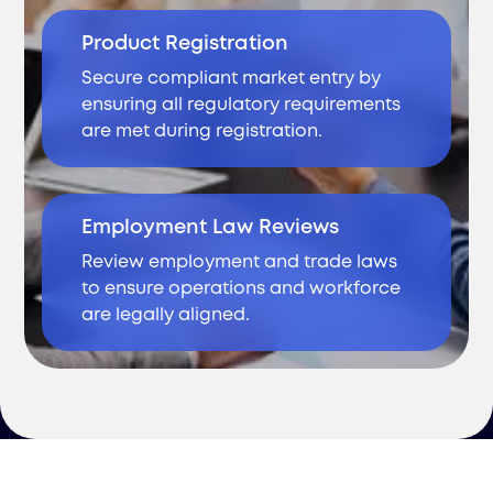
Product Registration
Secure compliant market entry by
ensuring all regulatory requirements
are met during registration.
Employment Law Reviews
Review employment and trade laws
to ensure operations and workforce
are legally aligned.