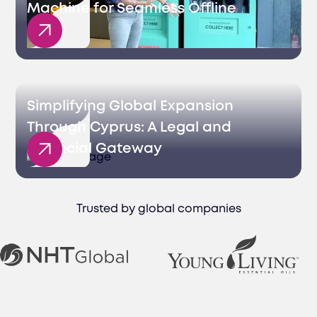
Machine for Seamless Offline
Sales
Simplifying Global Expansion
Through Cyprus: A Legal and
Financial Gateway
Trusted by global companies