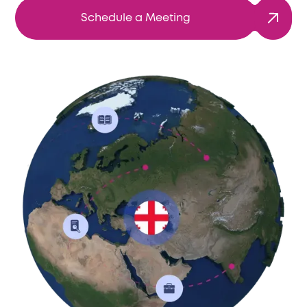
Schedule a Meeting