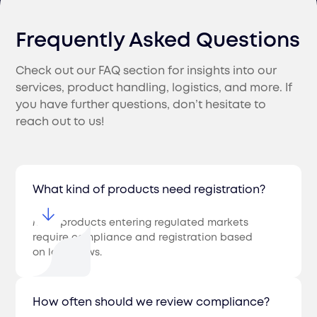
Frequently Asked Questions
Check out our FAQ section for insights into our
services, product handling, logistics, and more. If
you have further questions, don’t hesitate to
reach out to us!
What kind of products need registration?
Most products entering regulated markets
require compliance and registration based
on local laws.
How often should we review compliance?