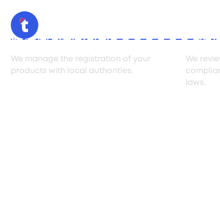
Product Registration
Compli
We manage the registration of your
We revie
products with local authorities.
complia
laws.