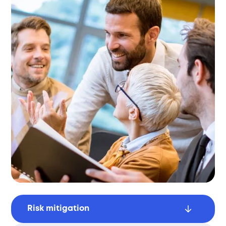
Risk mitigation