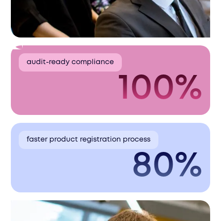
audit-ready compliance
100%
faster product registration process
80%