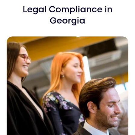
Legal Compliance
in
Georgia