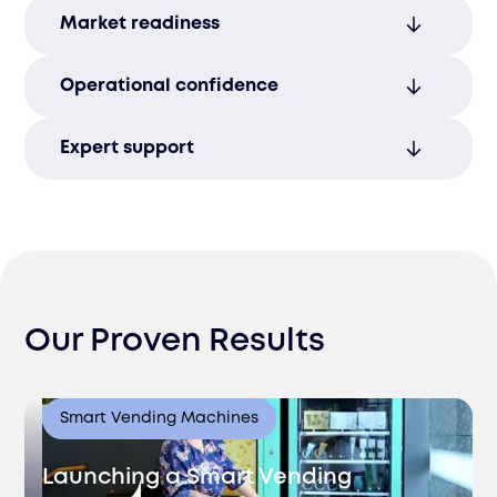
Avoid legal penalties and regulatory
Market readiness
issues through proactive risk
management and compliance.
Enter new markets with confidence,
Operational confidence
backed by full compliance assurance and
support.
Align your workforce and operations with
Expert support
legal requirements, ensuring smooth,
compliant operations.
Stay ahead of regulatory changes with
ongoing guidance from our experienced,
knowledgeable team.
Our Proven Results
Smart Vending Machines
Launching a Smart Vending