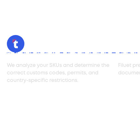
Product Review & Classification
Docum
We analyze your SKUs and determine the
Filuet pr
correct customs codes, permits, and
document
country-specific restrictions.