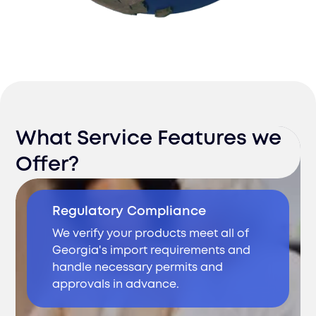
What Service Features we
Offer?
Regulatory Compliance
We verify your products meet all of
Georgia's import requirements and
handle necessary permits and
approvals in advance.