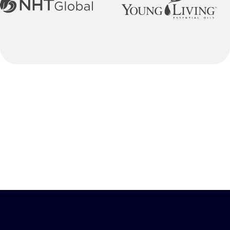
Our Process