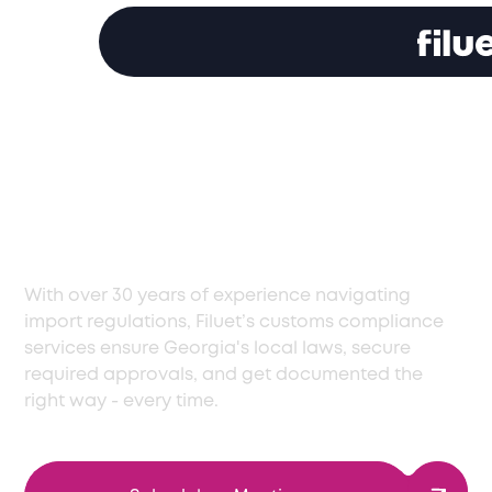
Smooth Customs
Compliance Services
in Georgia, Every Time
With over 30 years of experience navigating
import regulations, Filuet’s customs compliance
services ensure Georgia's local laws, secure
required approvals, and get documented the
right way - every time.