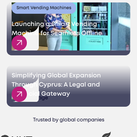
Smart Vending Machines
Launching a Smart Vending
Machine for Seamless Offline
Sales
Simplifying Global Expansion
Through Cyprus: A Legal and
Financial Gateway
Trusted by global companies