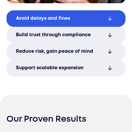
Avoid delays and fines
We ensure accurate, complete
Build trust through compliance
documentation to keep your goods
moving and avoid costly interruptions.
Strong regulatory alignment reinforces
Reduce risk, gain peace of mind
your brand’s credibility and long-term
market presence.
Our experts handle the complexities of
Support scalable expansion
compliance, protecting you from
enforcement action while freeing you to
A solid compliance framework lays the
focus on growth.
groundwork for smooth volume increases
and entry into new markets.
Our Proven Results