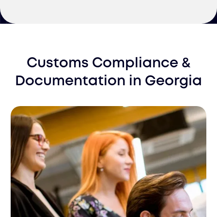
Customs Compliance &
Documentation
in
Georgia