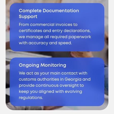
Complete Documentation
Support
From commercial invoices to
certificates and entry declarations,
we manage all required paperwork
with accuracy and speed.
Ongoing Monitoring
We act as your main contact with
customs authorities in Georgia and
provide continuous oversight to
keep you aligned with evolving
regulations.