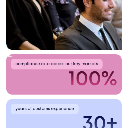
compliance rate across our key markets
100%
years of customs experience
30+