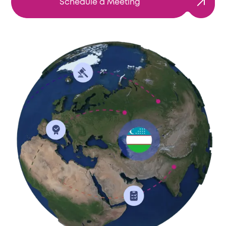
Schedule a Meeting