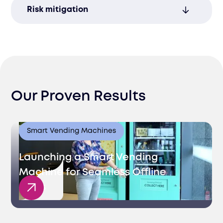
Let us handle the entire process, allowing
Risk mitigation
you to focus on growing your business.
Ensure compliance with global customs
regulations to avoid penalties and costly
delays.
Our Proven Results
Smart Vending Machines
Launching a Smart Vending
Machine for Seamless Offline
Sales