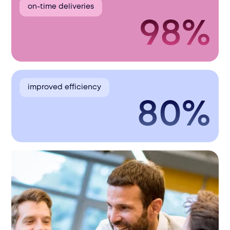
on-time deliveries
98%
improved efficiency
80%