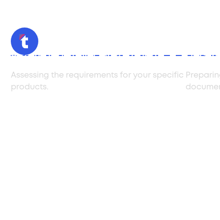
Pre-Importation Consultation
Docume
Assessing the requirements for your specific
Preparin
products.
documen