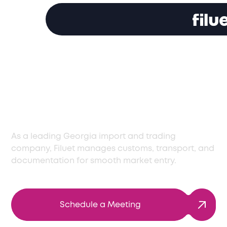
Reliable Import and
Trading Company in
Georgia
As a leading Georgia import and trading
company, Filuet manages customs, transport, and
documentation for smooth market entry.
Schedule a Meeting