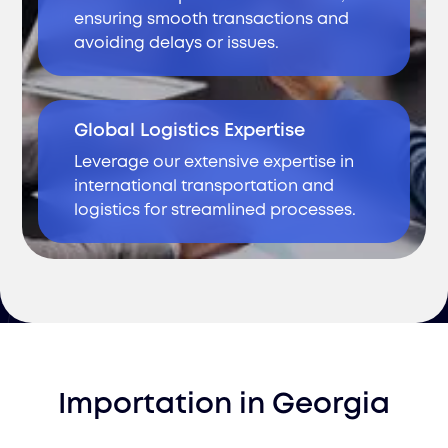
ensuring smooth transactions and
avoiding delays or issues.
Global Logistics Expertise
Leverage our extensive expertise in
international transportation and
logistics for streamlined processes.
Importation
in
Georgia