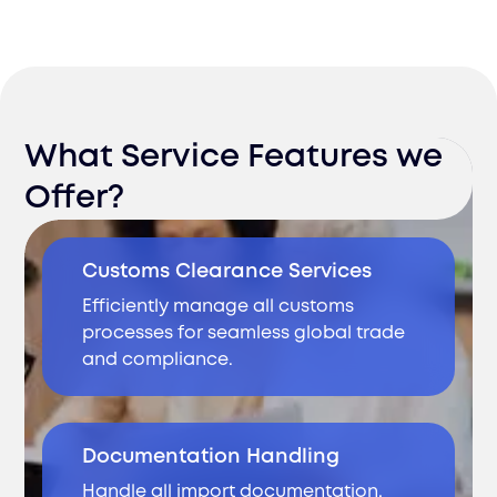
What Service Features we
Offer?
Customs Clearance Services
Efficiently manage all customs
processes for seamless global trade
and compliance.
Documentation Handling
Handle all import documentation,