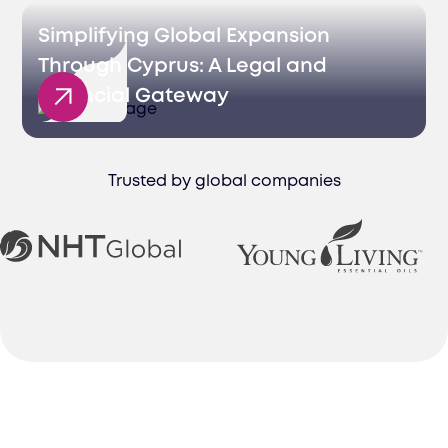
Simplifying Global Expansion
Through Cyprus: A Legal and
Financial Gateway
Trusted by global companies