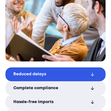
Reduced delays
Avoid costly customs delays by relying on
Complete compliance
our experienced team for smooth
processing.
Ensure full legal compliance from
Hassle-free imports
shipping to delivery, preventing issues at
every step.