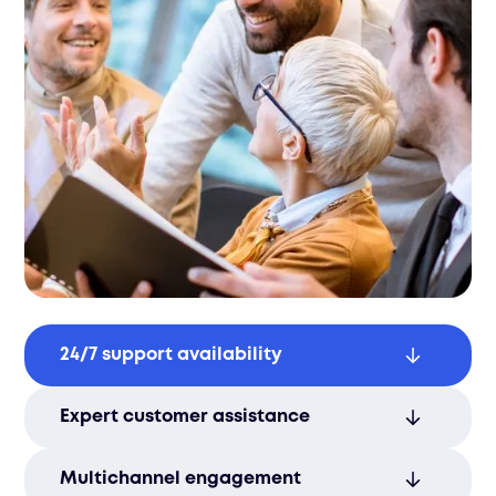
24/7 support availability
Ensure your customers receive timely
Expert customer assistance
assistance anytime, enhancing
satisfaction and trust.
Rely on trained professionals to resolve
Multichannel engagement
inquiries with efficiency and