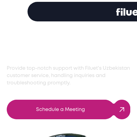
Reliable Customer
Service in Uzbekistan
Provide top-notch support with Filuet's Uzbekistan
customer service, handling inquiries and
troubleshooting promptly.
Schedule a Meeting