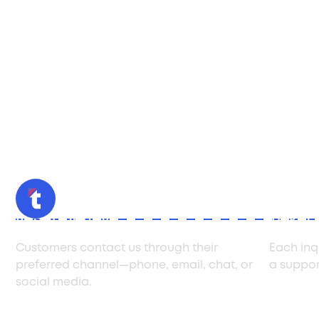
Initial Inquiry
Ticket
Customers contact us through their
Each inq
preferred channel—phone, email, chat, or
a support
social media.