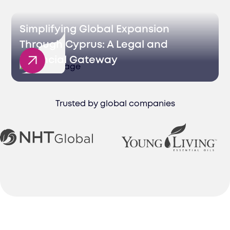
Simplifying Global Expansion
Through Cyprus: A Legal and
Financial Gateway
Trusted by global companies