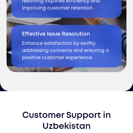
resolving inquiries efficiently and
improving customer retention.
Effective Issue Resolution
Enhance satisfaction by swiftly
addressing concerns and ensuring a
positive customer experience.
Customer Support
in
Uzbekistan