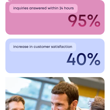
inquiries answered within 24 hours
95%
increase in customer satisfaction
40%