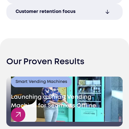
professionalism.
Offer support across phone, email, chat,
Customer retention focus
and social media, improving accessibility
and convenience.
Strengthen loyalty by addressing issues
promptly and effectively, ensuring long-
term satisfaction.
Our Proven Results
Smart Vending Machines
Launching a Smart Vending
Machine for Seamless Offline
Sales