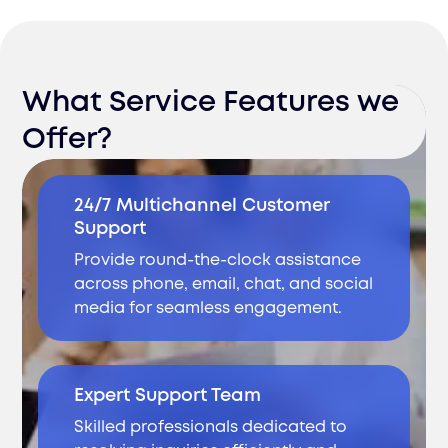
What Service Features we
Offer?
24/7 Multichannel Customer
Support
Provide round-the-clock assistance
across phone, email, chat, and social
media for seamless engagement.
Expert Support Team
Skilled professionals dedicated to