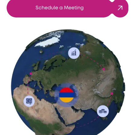
Schedule a Meeting