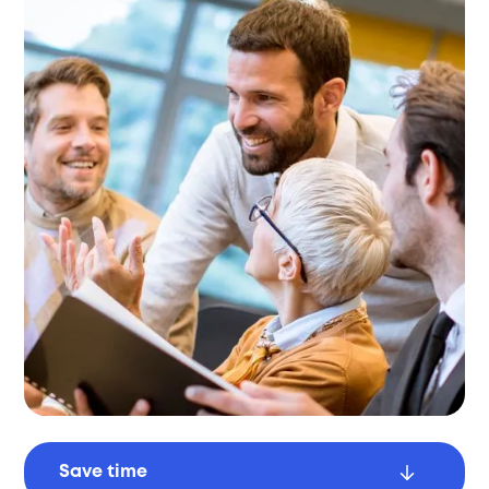
Save time