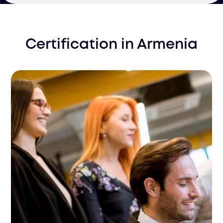
Certification
in
Armenia