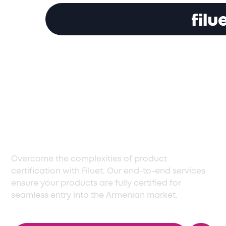
Reliable Certification
Services in Armenia
for Business
Operations
Overcome the complexities of product
certification with Filuet. Our end-to-end services
ensure your products are fully certified for
seamless entry into the Armenian market.