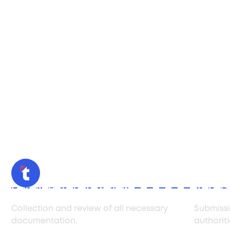
Documentation review
Applica
Collection and review of all necessary
Submissi
documentation.
authoriti