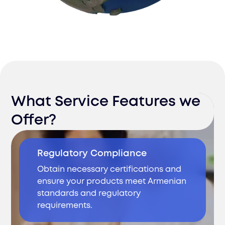
What Service Features we
Offer?
Regulatory Compliance
Obtain necessary certifications and
ensure your products meet Armenian
standards and regulatory
requirements.