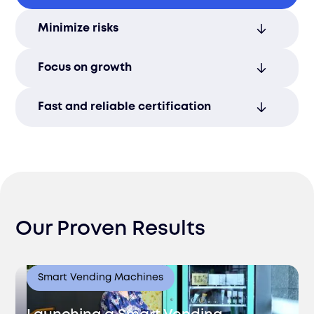
Our streamlined processes and local
Minimize risks
expertise accelerate certification
timelines, helping you move faster.
Ensure compliance with all local
Focus on growth
regulations to avoid costly delays or
penalties during certification.
Let us handle the paperwork so you can
Fast and reliable certification
focus on scaling your business in Armenia.
Achieve quicker Armenian market access
with our efficient process management.
Our Proven Results
Smart Vending Machines