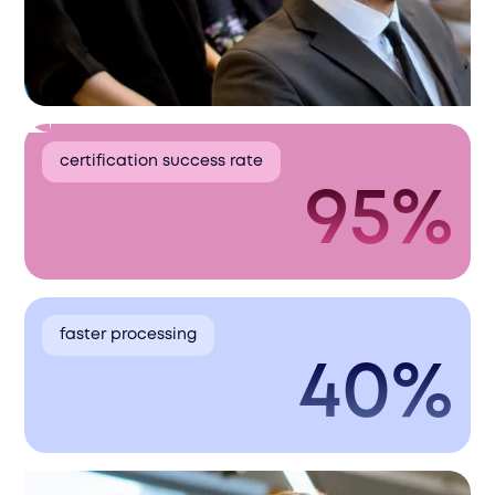
certification success rate
95%
faster processing
40%