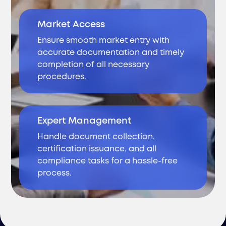
Market Access
Ensure smooth market entry with
accurate documentation and timely
completion of all necessary
procedures.
Expert Management
Handle document collection,
certification issuance, and all
compliance tasks for a hassle-free
process.