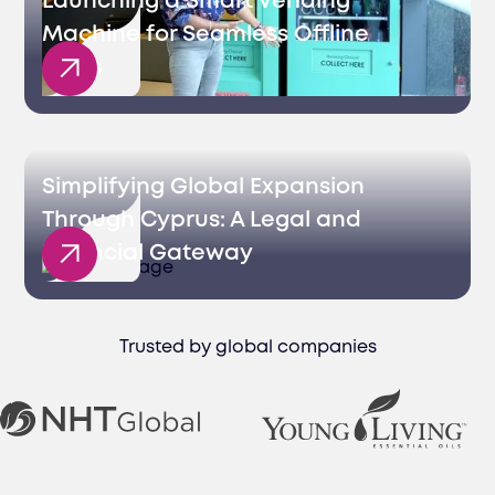
Launching a Smart Vending
Machine for Seamless Offline
Sales
Simplifying Global Expansion
Through Cyprus: A Legal and
Financial Gateway
Trusted by global companies