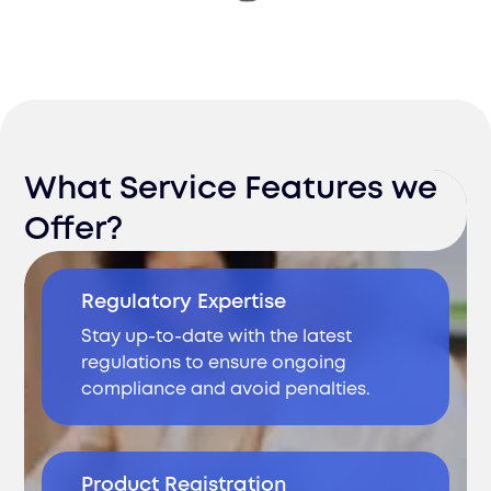
What Service Features we
Offer?
Regulatory Expertise
Stay up-to-date with the latest
regulations to ensure ongoing
compliance and avoid penalties.
Product Registration