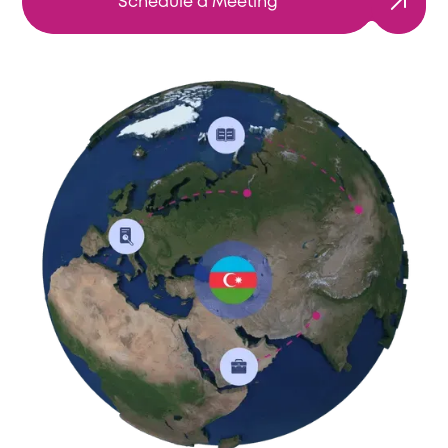
Schedule a Meeting