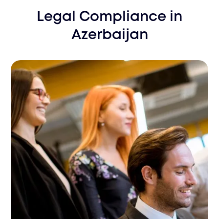
Legal Compliance
in
Azerbaijan