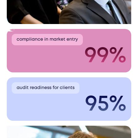
compliance in market entry
99%
audit readiness for clients
95%