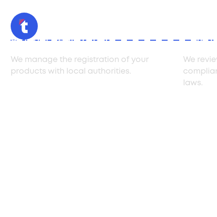
Product Registration
Compli
We manage the registration of your
We revie
products with local authorities.
complia
laws.