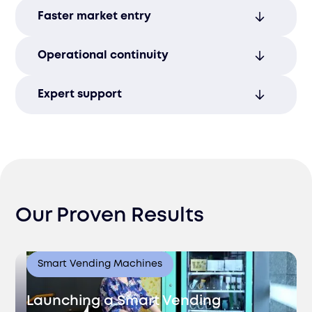
Identify and reduce legal risks early,
Faster market entry
safeguarding your business from costly
legal challenges.
Quickly enter new markets by leveraging
Operational continuity
expert-managed compliance processes,
avoiding delays.
Maintain smooth operations and stay
Expert support
compliant with evolving regulatory
environments and legal frameworks.
Stay proactive with regulatory changes
through guidance from our experienced,
knowledgeable team.
Our Proven Results
Smart Vending Machines
Launching a Smart Vending