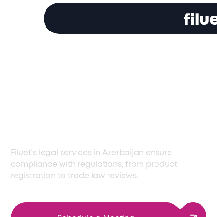
Professional Legal
Services in Azerbaijan
for Regulatory
Success
Filuet’s legal services in Azerbaijan ensure
compliance with regulations, from product
registration to trade law reviews.