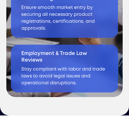
Ensure smooth market entry by
securing all necessary product
registrations, certifications, and
approvals.
Employment & Trade Law
Reviews
Stay compliant with labor and trade
laws to avoid legal issues and
operational disruptions.