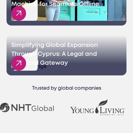
Machine for Seamless Offline
Sales
Simplifying Global Expansion
Through Cyprus: A Legal and
Financial Gateway
Trusted by global companies