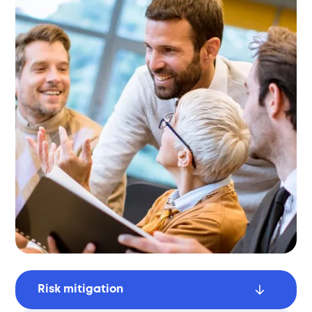
Risk mitigation