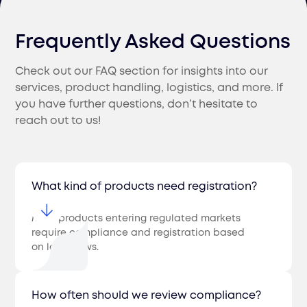
Frequently Asked Questions
Check out our FAQ section for insights into our
services, product handling, logistics, and more. If
you have further questions, don’t hesitate to
reach out to us!
What kind of products need registration?
Most products entering regulated markets
require compliance and registration based
on local laws.
How often should we review compliance?