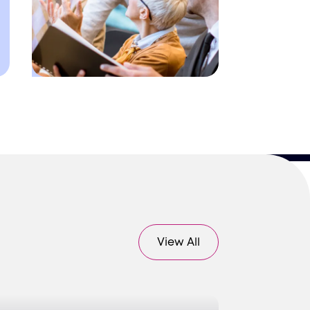
View All