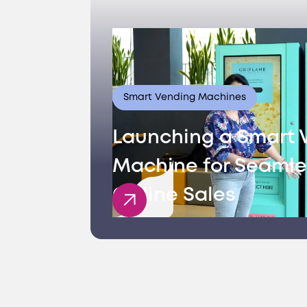
Smart Vending Machines
Launching a Smart 
Machine for Seamle
Offline Sales