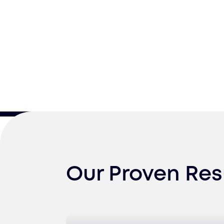
Our Proven Res