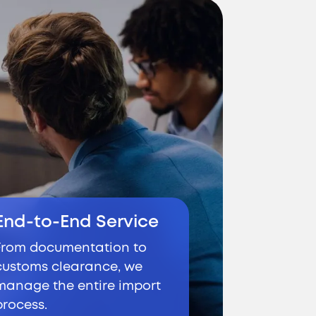
End-to-End Service
From documentation to
customs clearance, we
manage the entire import
process.