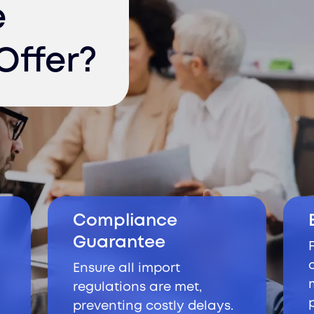
e
Offer?
Compliance
Guarantee
Ensure all import
regulations are met,
preventing costly delays.