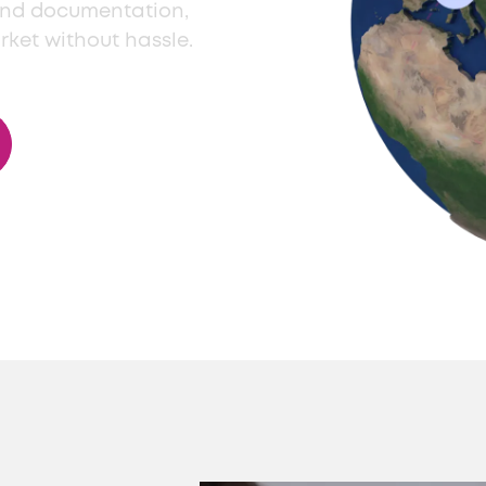
and documentation,
rket without hassle.