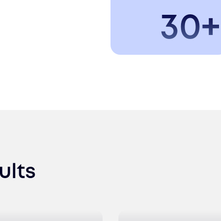
30+
ults