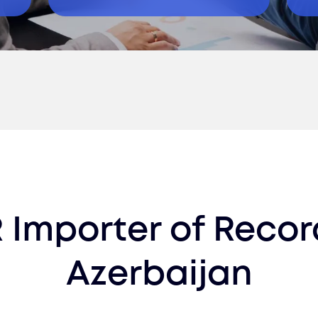
 Importer of Recor
Azerbaijan