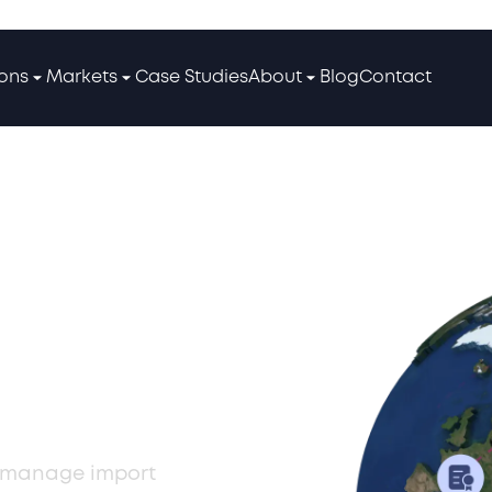
ions
Markets
Case Studies
About
Blog
Contact
IOR
erbaijan
an manage import