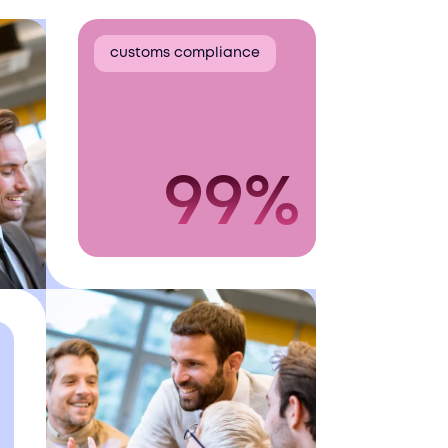
customs compliance
99%