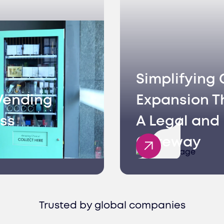
Simplifying 
Vending
Expansion T
ss
A Legal and 
Gateway
Trusted by global companies