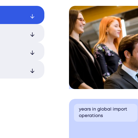
fessionally
 and
nal import
ial legal and
with expert
nt and
with
n and
years in global import
operations