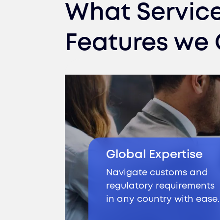
What Servic
Features we 
Global Expertise
Navigate customs and
regulatory requirements
in any country with ease.