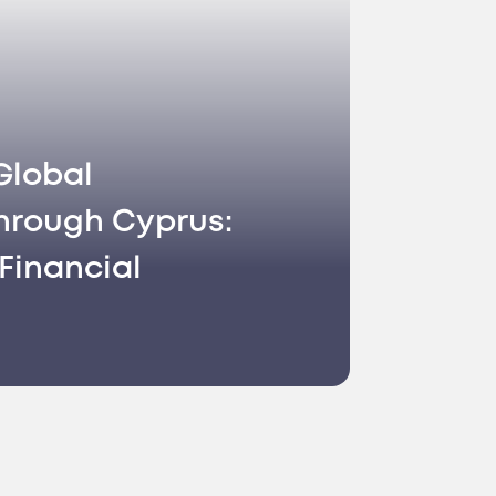
Global
hrough Cyprus:
Financial