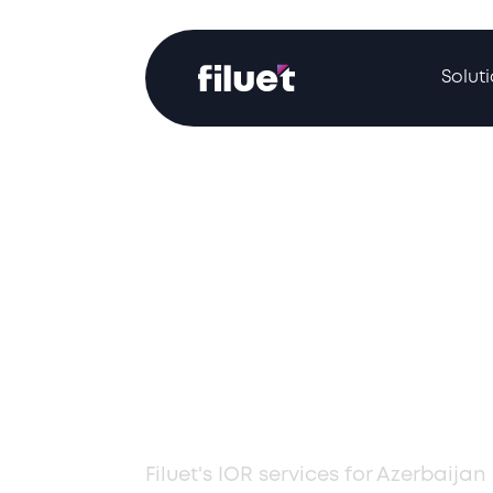
Solut
Professional 
Services in Az
Filuet's IOR services for Azerbaij