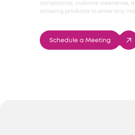
compliance, customs clearance, 
allowing products to enter any ma
Schedule a Meeting