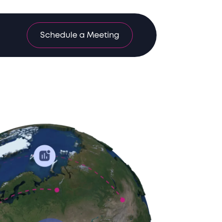
Schedule a Meeting