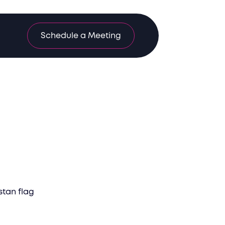
Schedule a Meeting