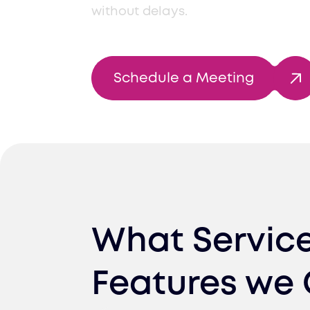
without delays.
Schedule a Meeting
What Servic
Features we 