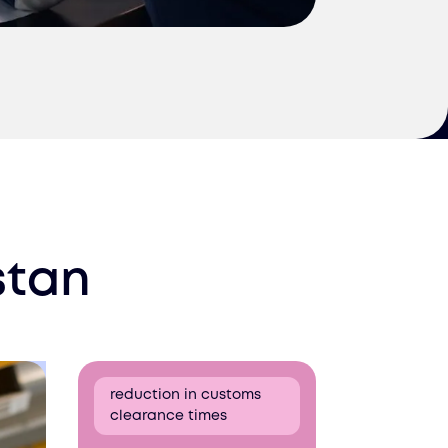
stan
reduction in customs
clearance times