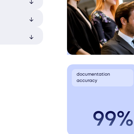
pments comply
oid delays.
ry
amlining the
s.
ternational
we ensure
cross
o final
e of the
products
lications.
documentation
accuracy
99%