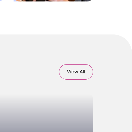
View All