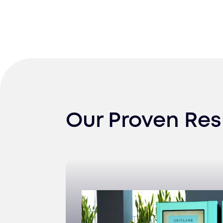
Our Proven Res