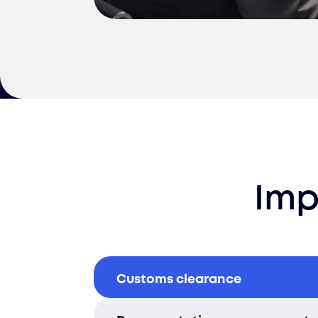
Imp
Customs clearance
We handle all customs process