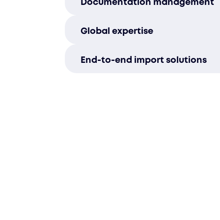
Documentation management
efficiently, ensuring your shi
with local requirements and av
Our team manages all necessa
Global expertise
paperwork with precision, stre
import process for your busines
With in-depth knowledge of in
End-to-end import solutions
transportation and logistics, 
smooth and reliable delivery a
From pre-import consultation t
borders.
delivery, we manage every stag
import process, ensuring your 
reach Uzbekistan without comp