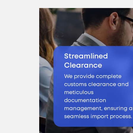
Streamlined
Clearance
We provide complete
customs clearance and
meticulous
documentation
management, ensuring a
seamless import process.