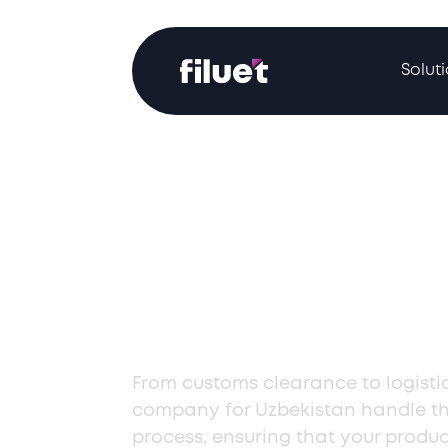
Solut
Professional
Importation Se
Uzbekistan
From customs clearance to logistic
company for Uzbekistan handle th
process, ensuring that your produ