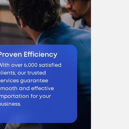
Proven Efficiency
With over 6,000 satisfied
clients, our trusted
services guarantee
smooth and effective
importation for your
business.