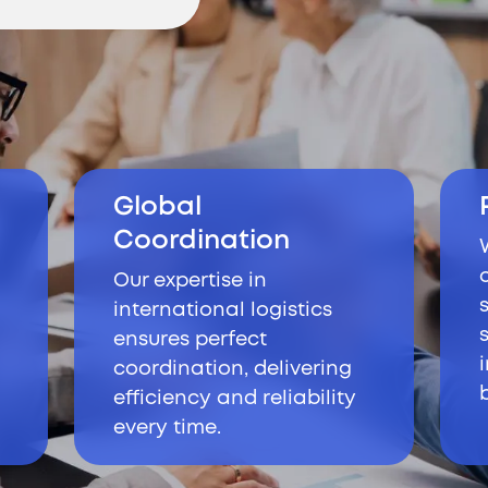
Global
Coordination
Our expertise in
international logistics
ensures perfect
coordination, delivering
efficiency and reliability
every time.