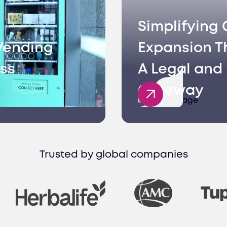
Simplifying 
Vending
Expansion T
ss
A Legal and 
Gateway
Trusted by global companies