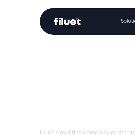
Solut
Professional
Registration i
Armenia for L
Compliance
Filuet simplifies company registra