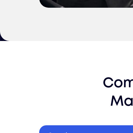
Com
Ma