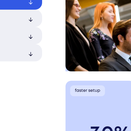
registration
fficient
m the start,
tory
sks while
ness
ent ensure
 as
faster setup