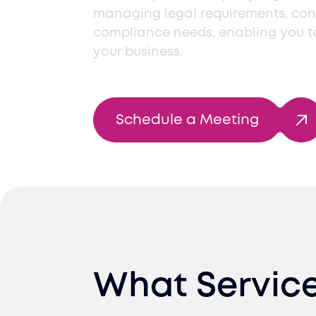
managing legal requirements, con
compliance needs, enabling you t
your business.
Schedule a Meeting
What Servic