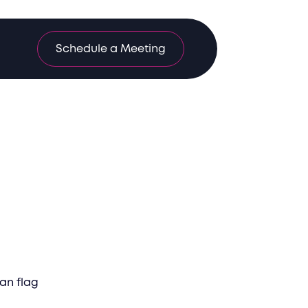
Schedule a Meeting