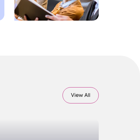
View All