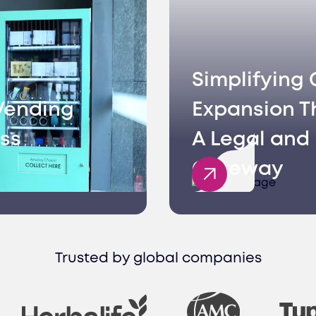
Simplifying 
Vending
Expansion T
ss
A Legal and 
Gateway
Trusted by global companies