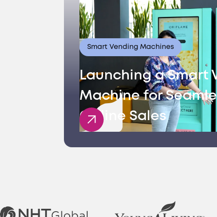
Smart Vending Machines
Launching a Smart 
Machine for Seamle
Offline Sales