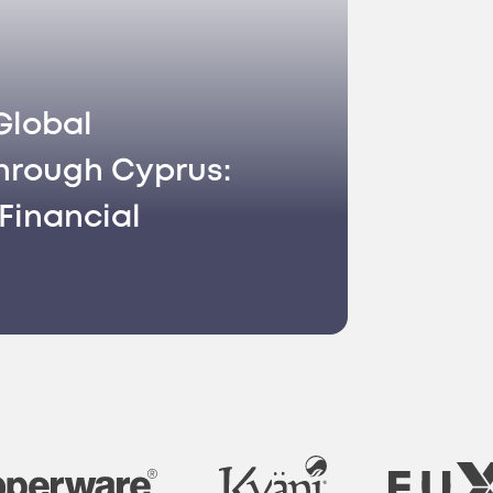
Global
hrough Cyprus:
Financial