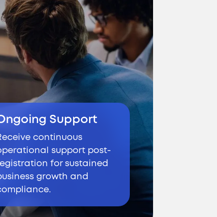
Ongoing Support
Receive continuous
operational support post-
registration for sustained
business growth and
compliance.