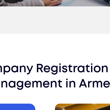
pany Registration
nagement
in
Arme