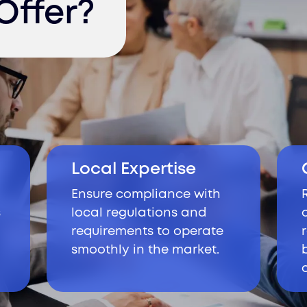
Offer?
Local Expertise
Ensure compliance with
s
local regulations and
requirements to operate
smoothly in the market.