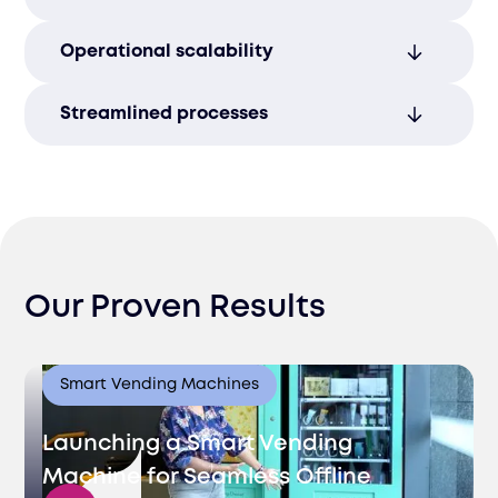
relationships.
Offer assistance in multiple languages to
Operational scalability
cater to diverse customer bases in
different markets.
Scale operations seamlessly during peak
Streamlined processes
seasons to meet fluctuating demand
without compromising service.
Quick response times enhance
operational efficiency, supporting growth
in Lithuania’s expanding market.
Our Proven Results
Smart Vending Machines
Launching a Smart Vending
Machine for Seamless Offline