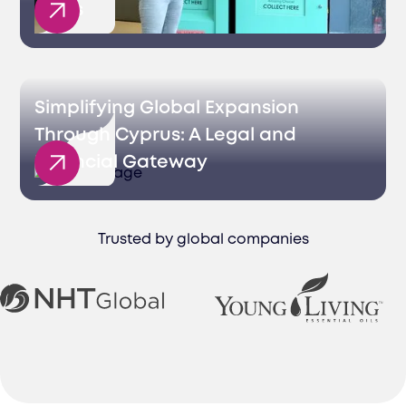
Sales
Simplifying Global Expansion
Through Cyprus: A Legal and
Financial Gateway
Trusted by global companies