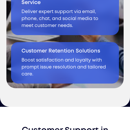
Service
Deliver expert support via email,
phone, chat, and social media to
meet customer needs.
Customer Retention Solutions
Boost satisfaction and loyalty with
prompt issue resolution and tailored
care.