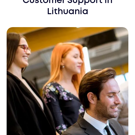
Customer Support
in
Lithuania