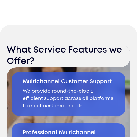
What Service Features we
Offer?
Multichannel Customer Support
We provide round-the-clock,
efficient support across all platforms
to meet customer needs.
Professional Multichannel