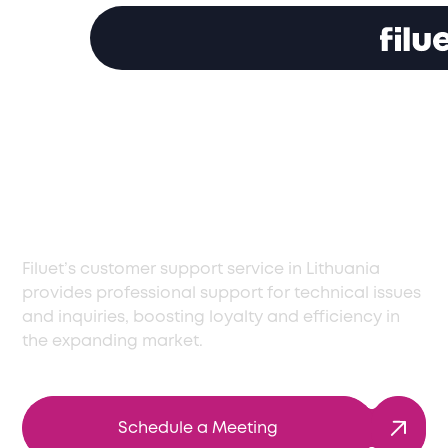
Premier Customer
Service Support in
Lithuania
Filuet’s customer support service in Lithuania
provides professional support for technical issues
and inquiries, boosting loyalty and efficiency in
the expanding market.
Schedule a Meeting