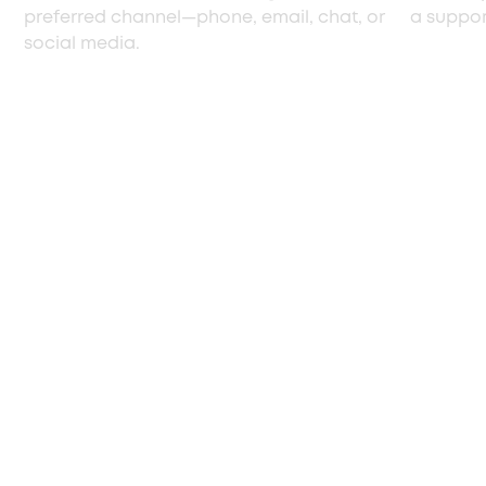
preferred channel—phone, email, chat, or
a support
social media.