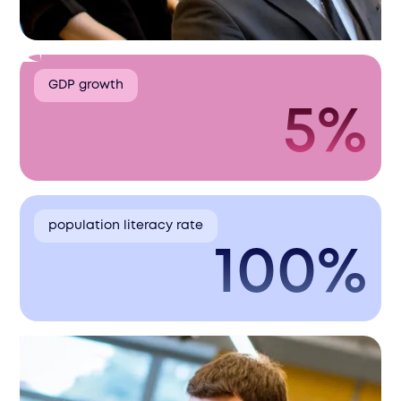
GDP growth
5%
population literacy rate
100%