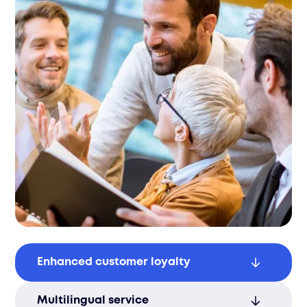
Enhanced customer loyalty
Efficient support improves customer
Multilingual service
retention, leading to stronger, long-term