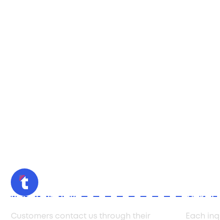
Initial Inquiry
Ticket
Customers contact us through their
Each inq