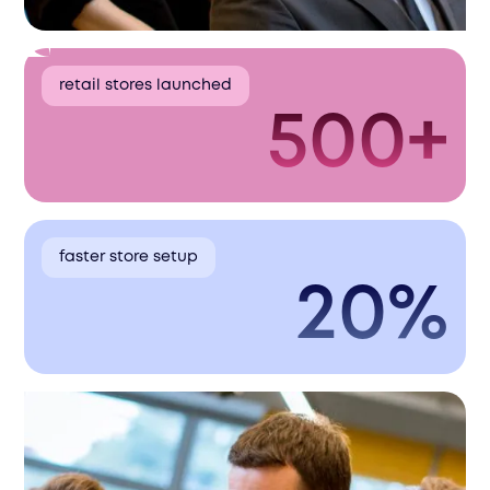
retail stores launched
500+
faster store setup
20%