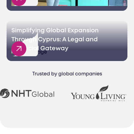
Simplifying Global Expansion
Through Cyprus: A Legal and
Financial Gateway
Trusted by global companies