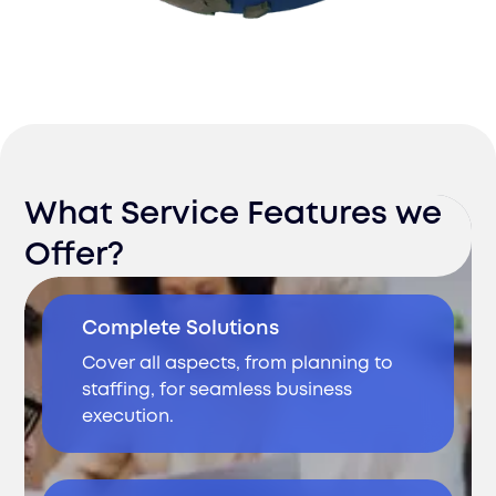
What Service Features we
Offer?
Complete Solutions
Cover all aspects, from planning to
staffing, for seamless business
execution.