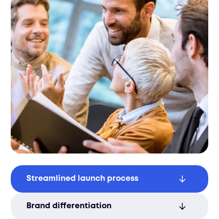
Streamlined launch process
Save time and resources with an efficient
Brand differentiation
and smooth product launch process.