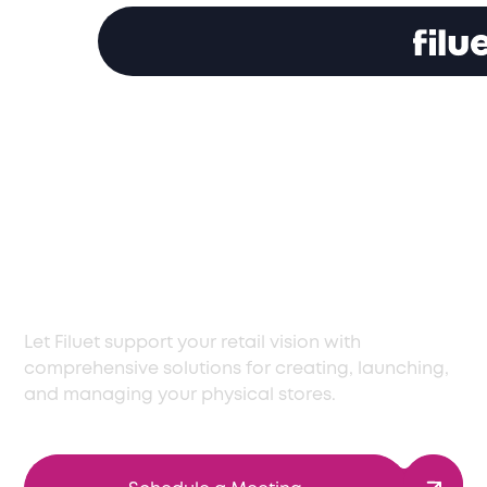
Leading Storefront
Solutions for Israel's
Dynamic Business
Environment
Let Filuet support your retail vision with
comprehensive solutions for creating, launching,
and managing your physical stores.