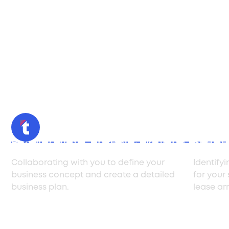
Retail Format Concept & Planning
Site Se
Collaborating with you to define your
Identify
business concept and create a detailed
for your
business plan.
lease ar