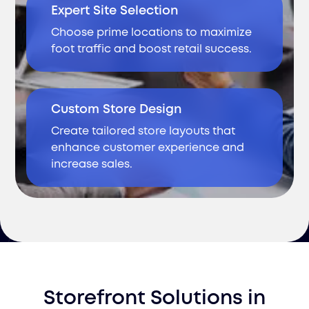
Expert Site Selection
Choose prime locations to maximize
foot traffic and boost retail success.
Custom Store Design
Create tailored store layouts that
enhance customer experience and
increase sales.
Storefront Solutions
in