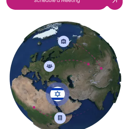
Schedule a Meeting