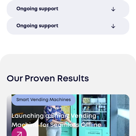
Stand out with custom solutions that are
Ongoing support
tailored to match your brand’s unique
identity.
Ensure long-term operational excellence
Ongoing support
post-launch with ongoing support and
proactive management.
Continuous operational support and
customer service solutions to ensure long-
term success post-launch.
Our Proven Results
Smart Vending Machines
Launching a Smart Vending
Machine for Seamless Offline
Sales