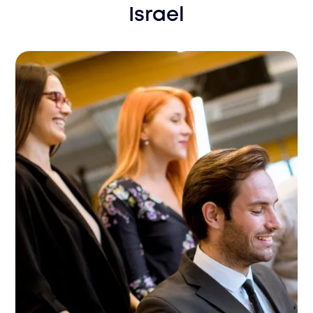
Israel