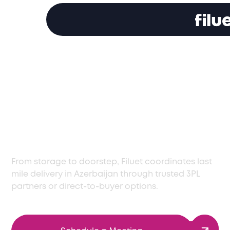
Last Mile Delivery
Services in Azerbaijan
with Care and
Precision
From storage to doorstep, Filuet coordinates last
mile delivery in Azerbaijan through trusted 3PL
partners or direct-to-buyer options.