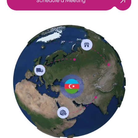
Schedule a Meeting