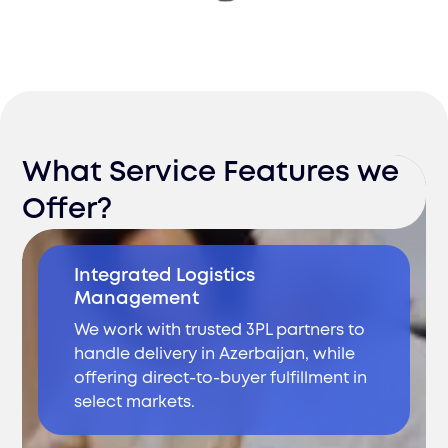
What Service Features we
Offer?
Integrated Logistics
Management
We work with trusted 3PL partners to
handle delivery in Azerbaijan, while
offering direct-to-buyer fulfillment in
select markets.