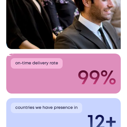
on-time delivery rate
99%
countries we have presence in
12+