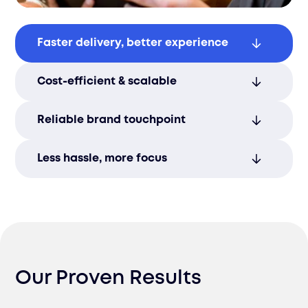
Faster delivery, better experience
Speed up timelines and exceed customer
Cost-efficient & scalable
expectations with efficient, localized
fulfillment.
Our flexible model - 3PL or direct - adapts
Reliable brand touchpoint
to each market while optimizing costs
and delivery routes.
Trusted logistics partners ensure a
Less hassle, more focus
smooth, dependable handoff that reflects
well on your brand.
We manage delivery coordination and
issue resolution, freeing your team to
scale and grow.
Our Proven Results