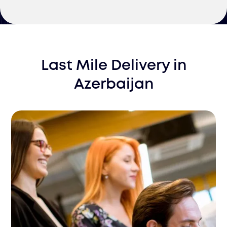
Last Mile Delivery
in
Azerbaijan