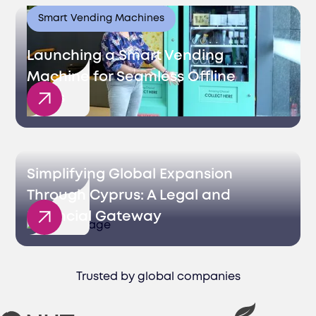
Smart Vending Machines
Launching a Smart Vending
Machine for Seamless Offline
Sales
Simplifying Global Expansion
Through Cyprus: A Legal and
Financial Gateway
Trusted by global companies