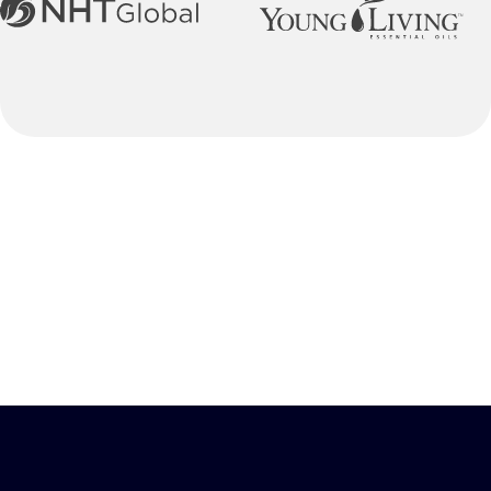
Our Process