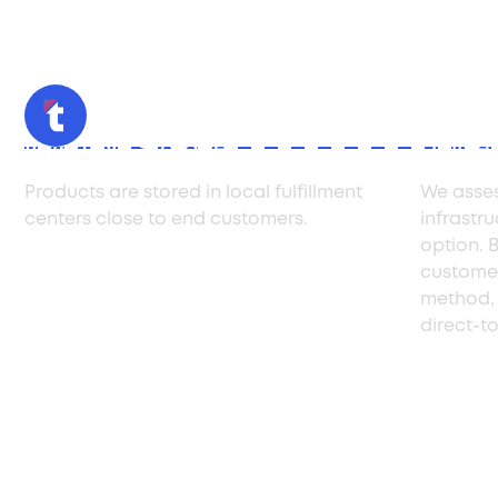
Inventory Storage
Delive
Products are stored in local fulfillment
We asses
centers close to end customers.
infrastr
option. B
customer
method, 
direct-t