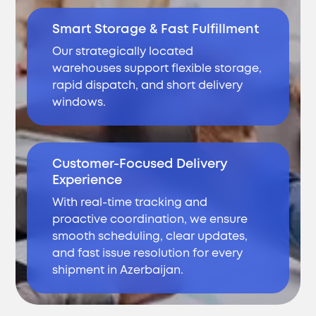
Smart Storage & Fast Fulfillment
Our strategically located
warehouses support flexible storage,
rapid dispatch, and short delivery
windows.
Customer-Focused Delivery
Experience
With real-time tracking and
proactive coordination, we ensure
smooth scheduling, clear updates,
and fast issue resolution for every
shipment in Azerbaijan.