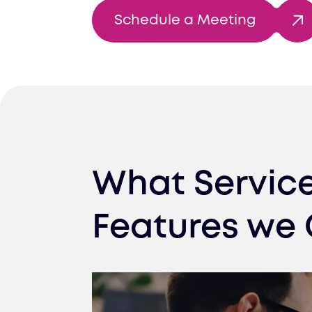
Schedule a Meeting
What Servic
Features we 