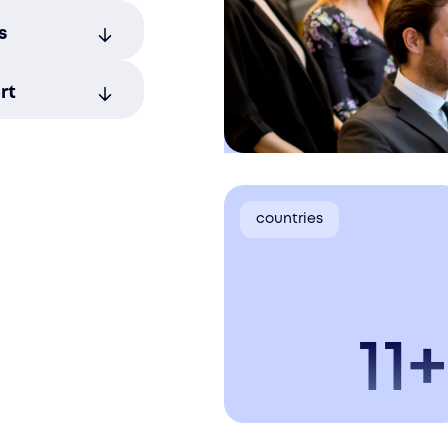
egal, tax,
s
 zero
ian tech
rt
 manage
yment
countries
11+