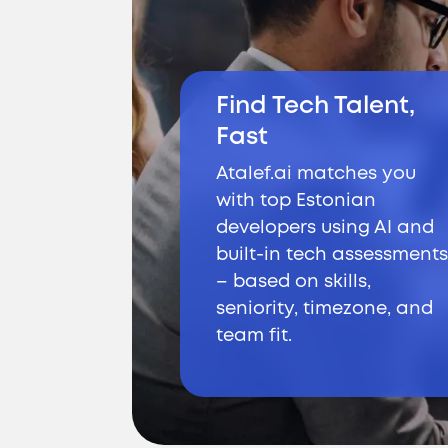
Find Tech Talent,
Fast
Atalef.ai matches you
with top Estonian
developers using AI and
built-in tech assessments
– based on skills,
seniority, timezone, and
team fit.