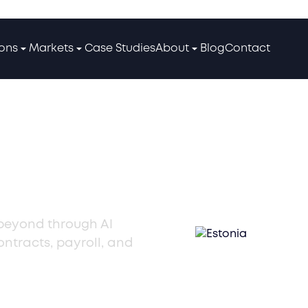
ions
Markets
Case Studies
About
Blog
Contact
Talent
 beyond through AI
ntracts, payroll, and