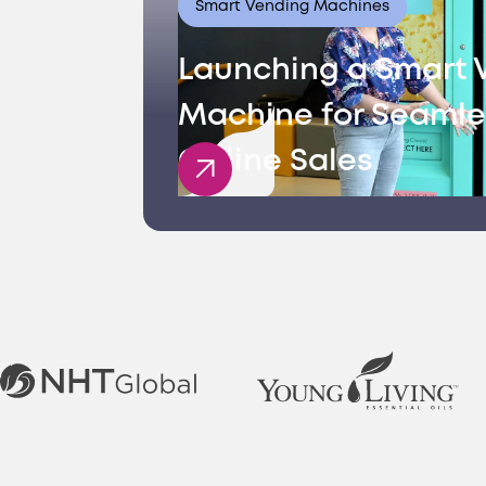
Smart Vending Machines
Launching a Smart 
Machine for Seamle
Offline Sales