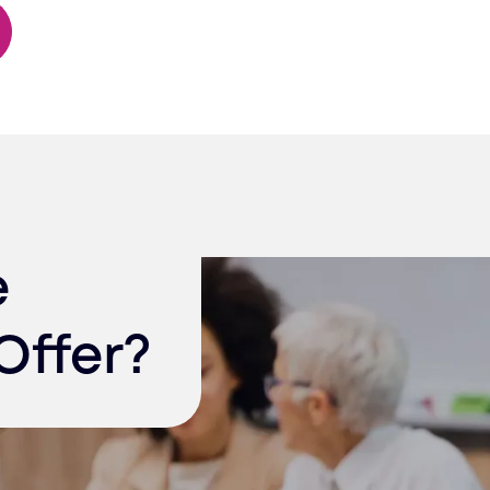
e
Offer?