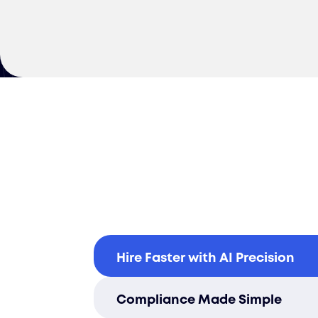
Hire Faster with AI Precision
Cut your time-to-hire in Estonia
Compliance Made Simple
driven sourcing and fast onbo