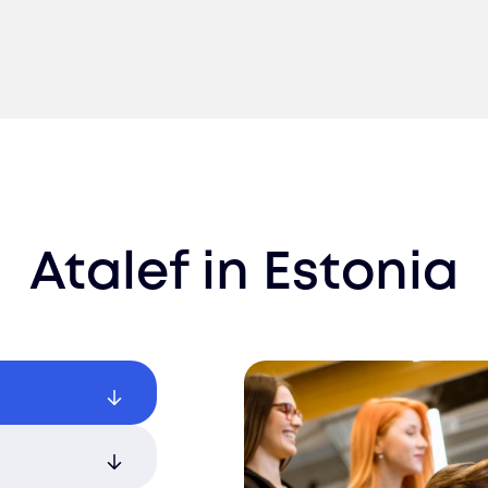
Atalef
in
Estonia
 with AI-
arding.