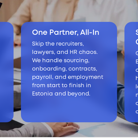
One Partner, All-In
Skip the recruiters,
lawyers, and HR chaos.
We handle sourcing,
onboarding, contracts,
payroll, and employment
from start to finish in
Estonia and beyond.