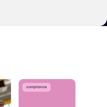
compliance