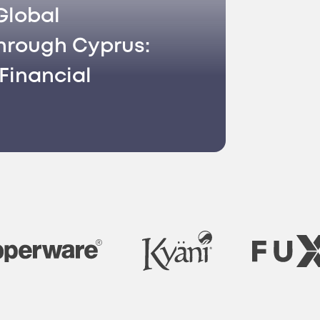
Global
hrough Cyprus:
Financial