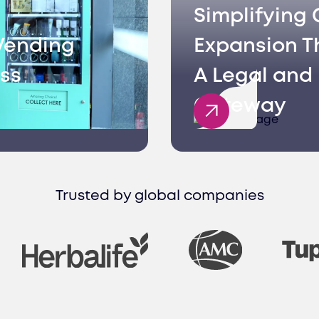
Simplifying 
Vending
Expansion T
ss
A Legal and 
Gateway
Trusted by global companies