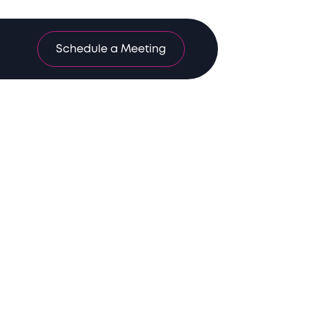
Schedule a Meeting