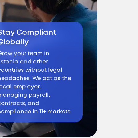
Stay Compliant
Globally
Grow your team in
Estonia and other
countries without legal
headaches. We act as the
local employer,
managing payroll,
contracts, and
compliance in 11+ markets.