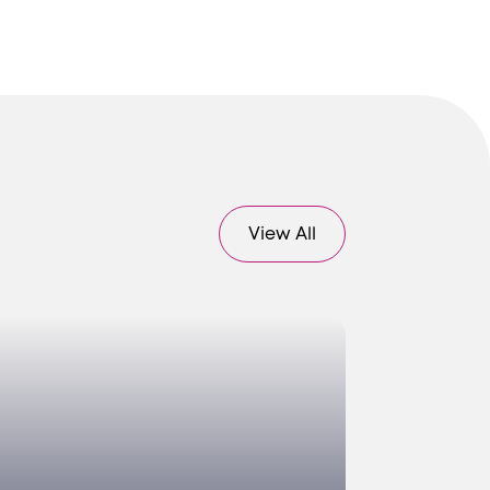
View All