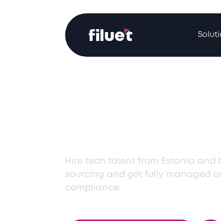
Solut
Hire Top Tech 
from Estonia
Hire tech talent from Estonia and
sourcing and get fully managed co
compliance.