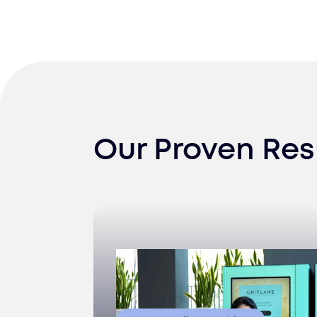
Our Proven Res