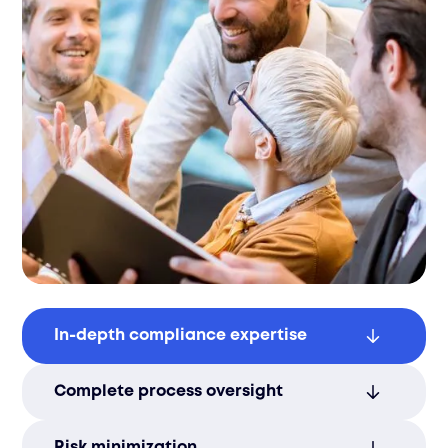
In-depth compliance expertise
Our regulatory knowledge ensures
Complete process oversight
smooth certification and market entry in
Lithuania’s evolving economy.
We manage every compliance step,
Risk minimization