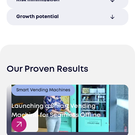
freeing your time to focus on business
growth.
Avoid legal complications and delays by
Growth potential
ensuring full compliance with Lithuanian
regulations.
Lithuania’s expanding market offers
promising opportunities for businesses
seeking new growth avenues.
Our Proven Results
Smart Vending Machines
Launching a Smart Vending
Machine for Seamless Offline
Sales