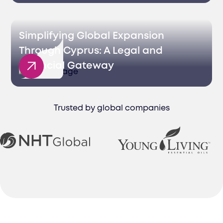
Simplifying Global Expansion
Through Cyprus: A Legal and
Financial Gateway
Trusted by global companies