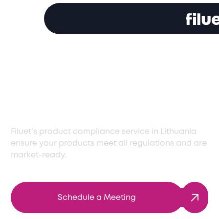
Expert Product
Compliance Services
in Lithuania
Filuet’s product compliance service in Lithuania
ensure your products meet all regulations and are
market-ready.
Schedule a Meeting