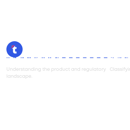
Initial Consultation
Produc
Understanding the product and regulatory
Classify
landscape.