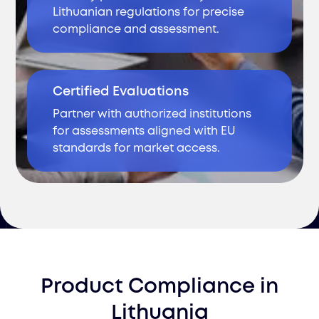
Lithuanian regulations for precise
compliance and assessment.
Certified Evaluations
Partner with authorized institutions
for assessments aligned with EU
standards for market access.
Product Compliance
in
Lithuania