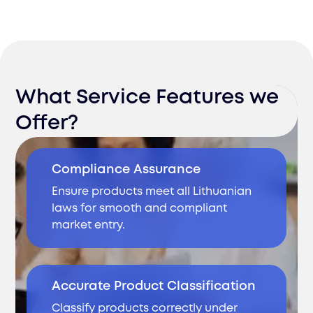
What Service Features we
Offer?
Compliance Assurance
Ensure products meet all Lithuanian
laws for smooth and compliant
market entry.
Accurate Product Classification
Classify products correctly under