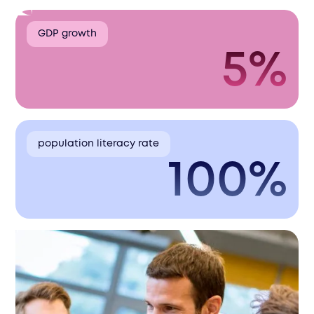
GDP growth
5%
population literacy rate
100%