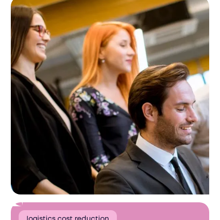
logistics cost reduction