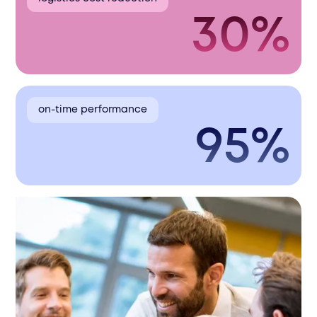
30%
on-time performance
95%