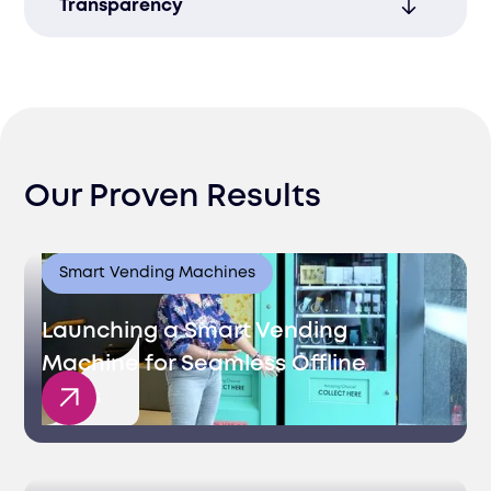
Transparency
your supply chain operations for better
performance.
Access real-time updates and detailed
reports to enhance visibility and improve
decision-making throughout the process.
Our Proven Results
Smart Vending Machines
Launching a Smart Vending
Machine for Seamless Offline
Sales