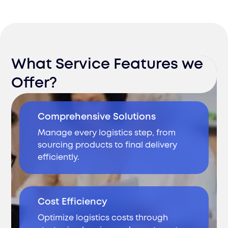
What Service Features we
Offer?
Comprehensive Solutions
Manage every logistics step, from
sourcing products to final delivery
efficiently.
Cost Efficiency
Optimize logistics costs through