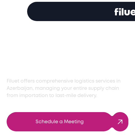
Expert Logistics
Solutions in
Azerbaijan
Filuet offers comprehensive logistics services in
Azerbaijan, managing your entire supply chain
from importation to last-mile delivery.
Schedule a Meeting