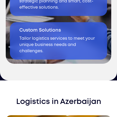
strategic planning and smart, cost-
effective solutions.
Custom Solutions
Tailor logistics services to meet your
unique business needs and
challenges.
Logistics
in
Azerbaijan