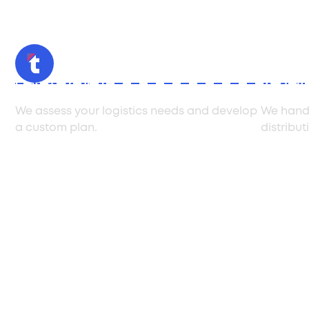
Consultation
Imple
We assess your logistics needs and develop
We handl
a custom plan.
distribut