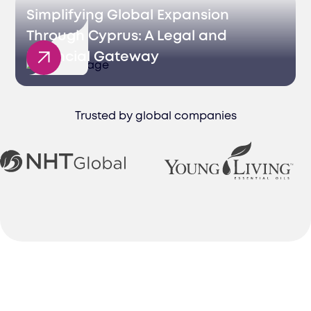
Simplifying Global Expansion
Through Cyprus: A Legal and
Financial Gateway
Trusted by global companies