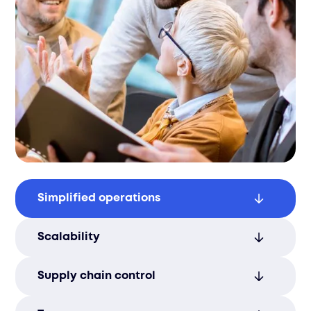
Simplified operations
Streamline logistics functions for better
Scalability
efficiency, reducing delays and optimizing
processes.
Easily adjust logistics services based on
Supply chain control
changing business needs, ensuring
flexibility as your business grows.
Gain complete visibility and control over