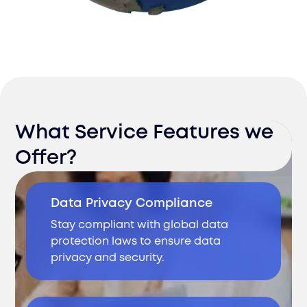
What Service Features we
Offer?
Data Privacy Compliance
Stay compliant with global data
protection laws to ensure data
privacy and security.