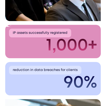
IP assets successfully registered
1,000+
reduction in data breaches for clients
90%