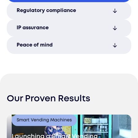
Protect sensitive information with robust
Regulatory compliance
security protocols to maintain
confidentiality and trust.
Meet local and international data privacy
IP assurance
requirements with expert compliance
solutions.
Safeguard your valuable intellectual
Peace of mind
property assets with comprehensive
protection and legal support.
Focus on business growth while we
manage your company’s security and
compliance needs.
Our Proven Results
Smart Vending Machines
Launching a Smart Vending