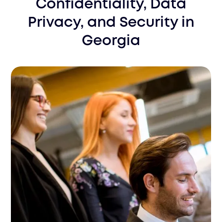
Confidentiality, Data
Privacy, and Security
in
Georgia