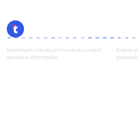
Confidentiality Measures
Data P
Implement robust protocols to protect
Ensure y
sensitive information.
protecti