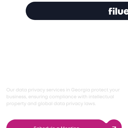
Expert Data Privacy
Support in Georgia
for Regulatory
Compliance
Our data privacy services in Georgia protect your
business, ensuring compliance with intellectual
property and global data privacy laws.