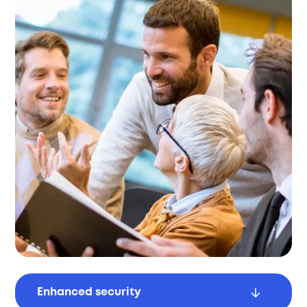
Enhanced security