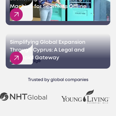
Machine for Seamless Offline
Sales
Simplifying Global Expansion
Through Cyprus: A Legal and
Financial Gateway
Trusted by global companies