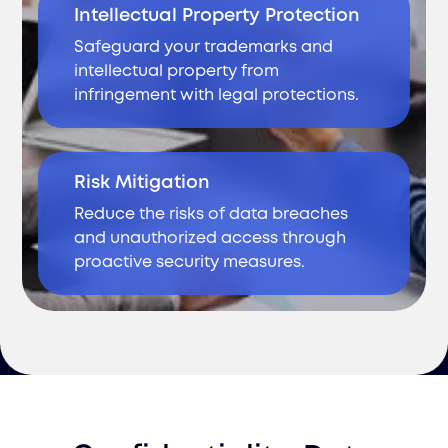
Intellectual Property Protection
Safeguard your trademarks and
intellectual property from
infringement with legal protections.
Risk Mitigation
Reduce the risks of data breaches
and unauthorized access through
proactive security measures.