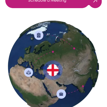
Schedule a Meeting