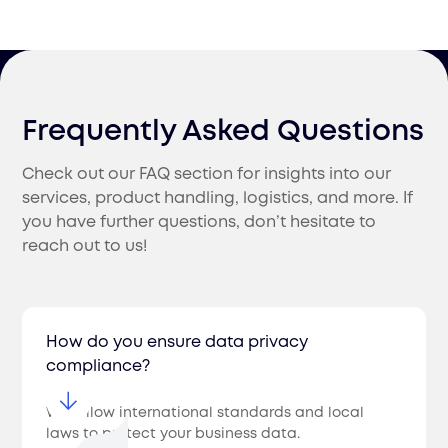
Frequently Asked Questions
Check out our FAQ section for insights into our
services, product handling, logistics, and more. If
you have further questions, don’t hesitate to
reach out to us!
How do you ensure data privacy
compliance?
We follow international standards and local
laws to protect your business data.