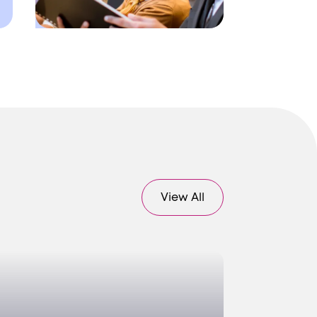
View All