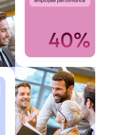
employee performance
40%
+