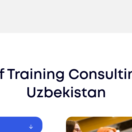
f Training Consult
Uzbekistan