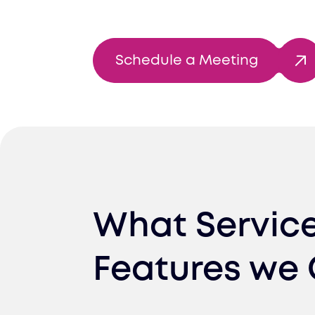
Schedule a Meeting
What Servic
Features we 