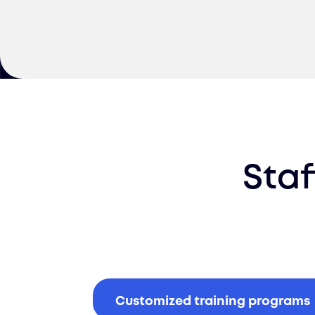
Staf
Customized training programs