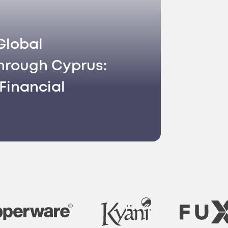
Global
hrough Cyprus:
Financial