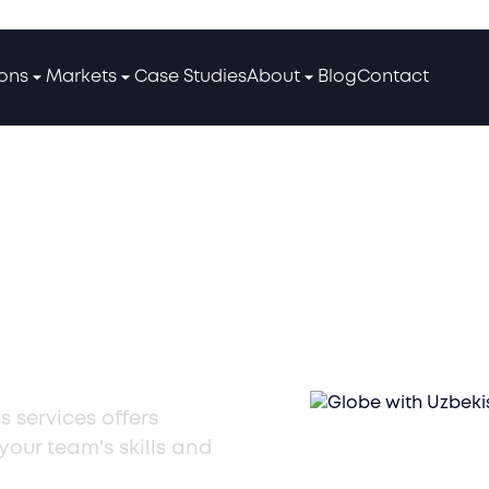
ions
Markets
Case Studies
About
Blog
Contact
ining
s services offers
our team's skills and