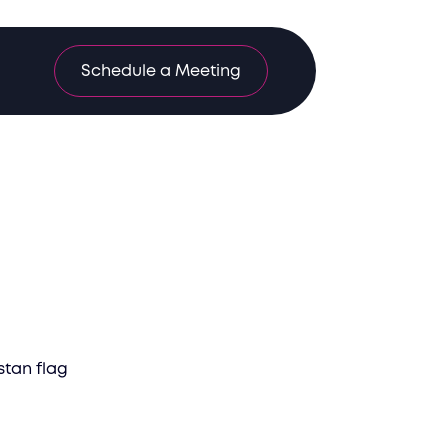
Schedule a Meeting