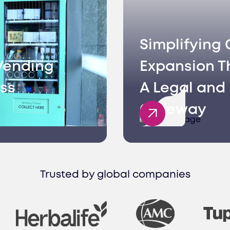
Simplifying 
Vending
Expansion T
ss
A Legal and 
Gateway
Trusted by global companies