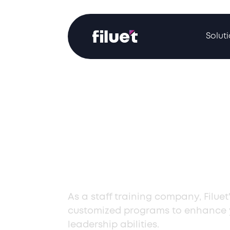
Solut
Elite Staff Tra
Company in
Uzbekistan
As a staff training company, Filuet'
customized programs to enhance y
leadership abilities.