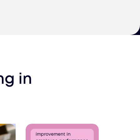
ing
in
improvement in