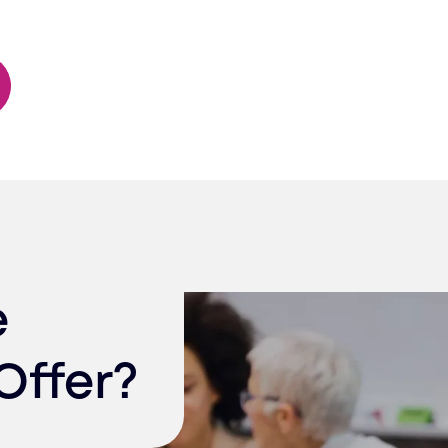
e
Offer?