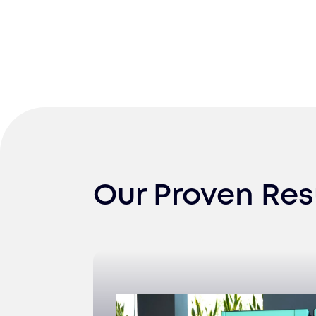
Our Proven Res