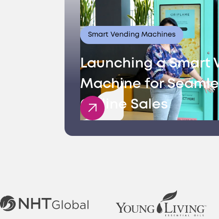
Smart Vending Machines
Launching a Smart 
Machine for Seamle
Offline Sales