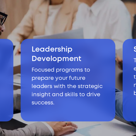
Leadership
Development
Focused programs to
prepare your future
leaders with the strategic
insight and skills to drive
success.