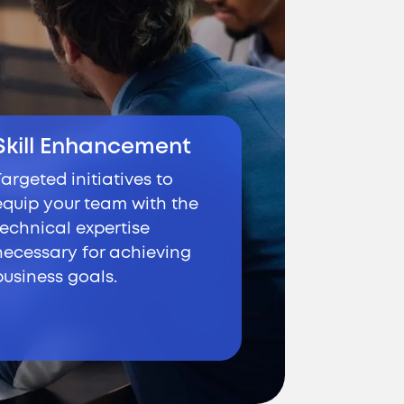
Skill Enhancement
Targeted initiatives to
equip your team with the
technical expertise
necessary for achieving
business goals.