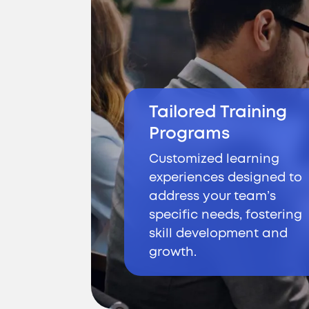
Tailored Training
Programs
Customized learning
experiences designed to
address your team’s
specific needs, fostering
skill development and
growth.