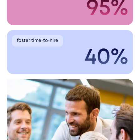
95%
faster time-to-hire
40%