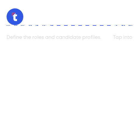
Needs Analysis
Sourci
Define the roles and candidate profiles.
Tap into