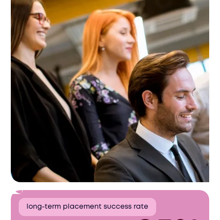
long-term placement success rate