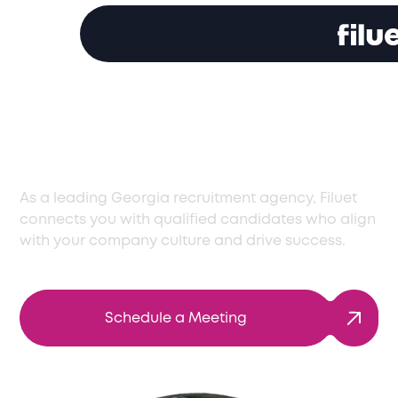
Effective Recruitment
Solutions in Georgia
As a leading Georgia recruitment agency, Filuet
connects you with qualified candidates who align
with your company culture and drive success.
Schedule a Meeting