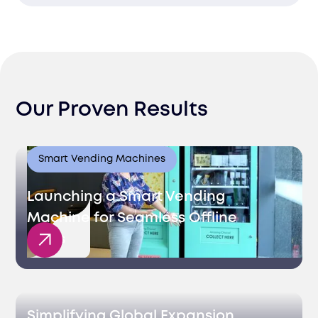
and selection processes.
Manage the entire recruitment process,
from sourcing to onboarding, ensuring a
seamless experience.
Our Proven Results
Smart Vending Machines
Launching a Smart Vending
Machine for Seamless Offline
Sales
Simplifying Global Expansion