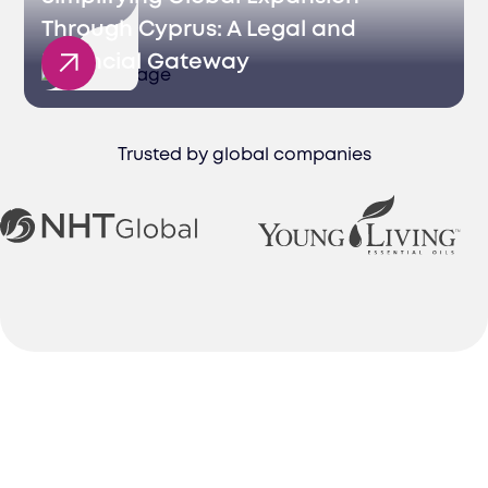
Through Cyprus: A Legal and
Financial Gateway
Trusted by global companies