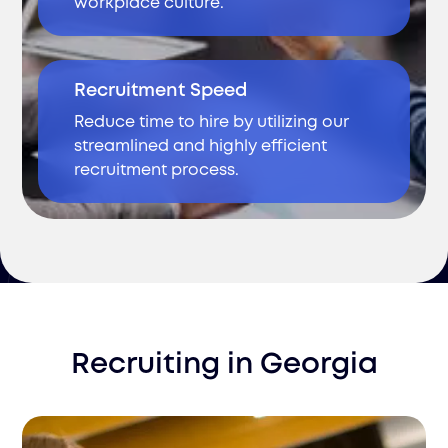
workplace culture.
Recruitment Speed
Reduce time to hire by utilizing our
streamlined and highly efficient
recruitment process.
Recruiting
in
Georgia