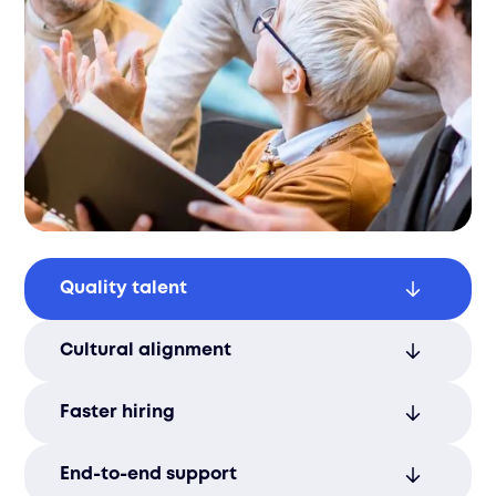
Quality talent
Access the best candidates for your roles,
Cultural alignment
ensuring a highly skilled and productive
workforce.
Hire individuals who thrive in your
Faster hiring
environment, enhancing team cohesion
and performance.
Meet your staffing needs quickly and
End-to-end support
efficiently with streamlined recruitment