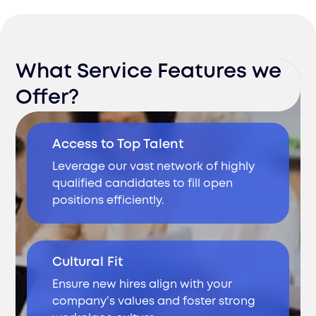
What Service Features we
Offer?
Access to Top Talent
Leverage our vast network of highly
qualified candidates to fill open
positions efficiently.
Cultural Fit
Ensure new hires align with your
company’s values and foster strong