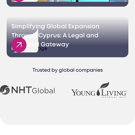
Simplifying Global Expansion
Through Cyprus: A Legal and
Financial Gateway
Trusted by global companies