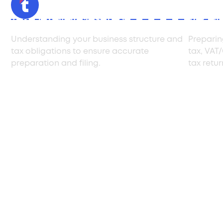
Tax Compliance Setup
Tax Fil
Understanding your business structure and
Preparin
tax obligations to ensure accurate
tax, VAT
preparation and filing.
tax retu