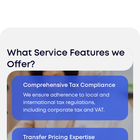
What Service Features we
Offer?
Comprehensive Tax Compliance
We ensure adherence to local and
international tax regulations,
including corporate tax and VAT.
Transfer Pricing Expertise