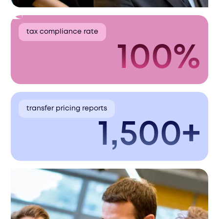
tax compliance rate
100%
transfer pricing reports
1,500+