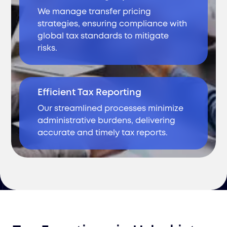
We manage transfer pricing
strategies, ensuring compliance with
global tax standards to mitigate
risks.
Efficient Tax Reporting
Our streamlined processes minimize
administrative burdens, delivering
accurate and timely tax reports.