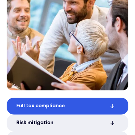
Full tax compliance
Maintain compliance with local tax laws,
Risk mitigation
including corporate income tax, VAT/GST,
and payroll taxes.
Reduce audit and penalty risks with