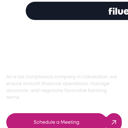
Comprehensive Tax
Compliance Services
in Uzbekistan
As a tax compliance company in Uzbekistan, we
ensure smooth financial operations, manage
accounts, and negotiate favorable banking
terms.
Schedule a Meeting