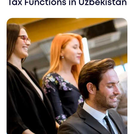
Tax Functions
in
Uzbekistan