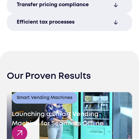
Transfer pricing compliance
accurate, timely tax returns and proactive
risk management.
Manage transfer pricing regulations to
Efficient tax processes
avoid disputes and ensure alignment with
global standards.
Streamline tax reporting to minimize
administrative burdens and ensure
smooth operations.
Our Proven Results
Smart Vending Machines
Launching a Smart Vending
Machine for Seamless Offline
Sales