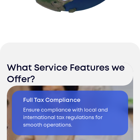
What Service Features we
Offer?
Full Tax Compliance
Ensure compliance with local and
international tax regulations for
smooth operations.