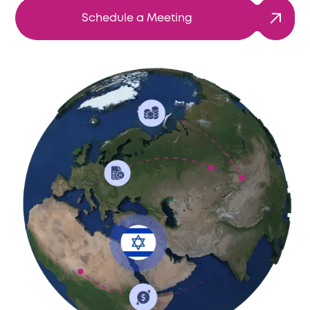
Schedule a Meeting