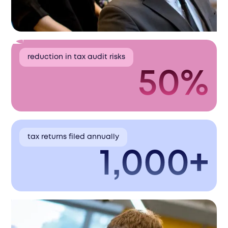
reduction in tax audit risks
50%
tax returns filed annually
1,000+