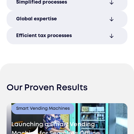
Simplified processes
with expert management of all financial
and tax requirements.
Efficiently handle all tax requirements with
Global expertise
streamlined processes for smooth
financial operations.
Seamlessly manage international tax
Efficient tax processes
obligations with our expertise in global
compliance regulations.
Streamline tax reporting to minimize
administrative burdens and ensure
smooth operations.
Our Proven Results
Smart Vending Machines
Launching a Smart Vending
Machine for Seamless Offline