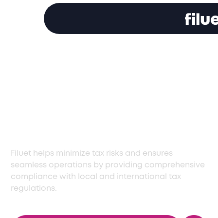
Comprehensive Tax
Compliance Services
in Israel for All
Businesses
Filuet helps minimize tax risks and ensures
seamless operations by providing comprehensive
compliance with local and international tax
regulations.