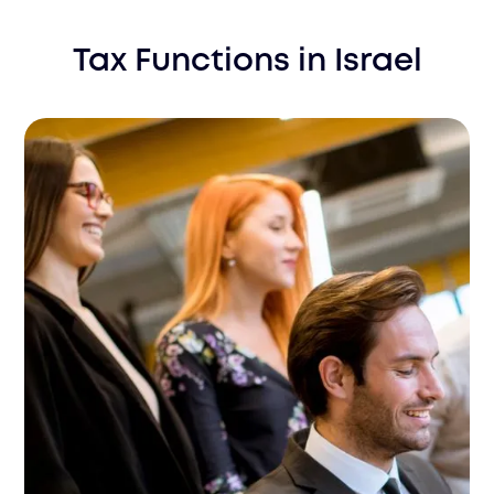
Tax Functions
in
Israel