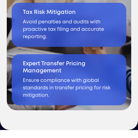
Tax Risk Mitigation
Avoid penalties and audits with
proactive tax filing and accurate
reporting.
Expert Transfer Pricing
Management
Ensure compliance with global
standards in transfer pricing for risk
mitigation.