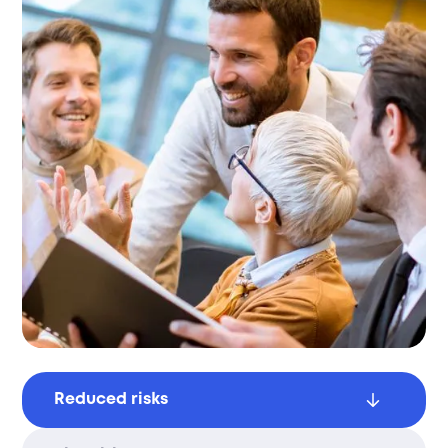
Reduced risks
Avoid penalties and ensure compliance