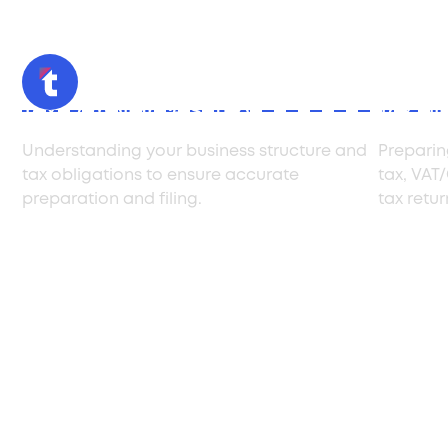
Tax Compliance Setup
Tax Fil
Understanding your business structure and
Preparin
tax obligations to ensure accurate
tax, VAT
preparation and filing.
tax retu