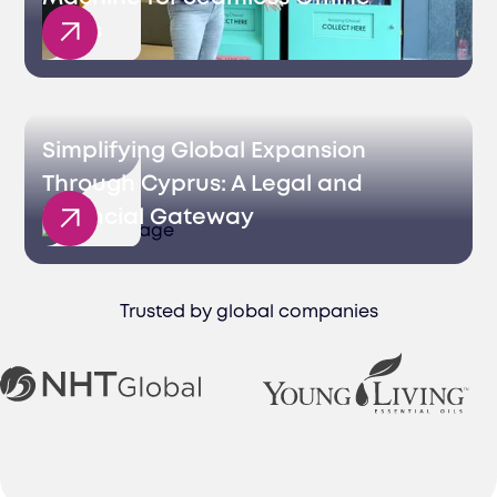
Sales
Simplifying Global Expansion
Through Cyprus: A Legal and
Financial Gateway
Trusted by global companies