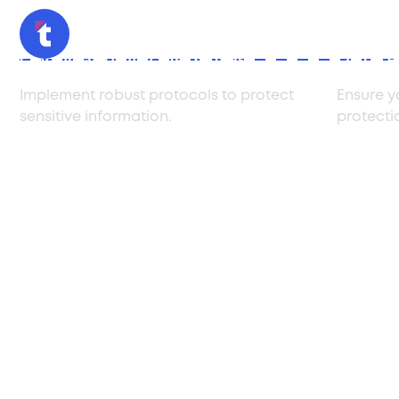
Confidentiality Measures
Data P
Implement robust protocols to protect
Ensure y
sensitive information.
protecti