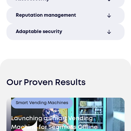
regulations and protecting your business
assets.
Protect your intellectual property and
Reputation management
sensitive information with robust security
measures.
Build trust and credibility with customers
Adaptable security
by maintaining secure and compliant
operations.
Regular protocol updates ensure your
business stays compliant with evolving
data security regulations.
Our Proven Results
Smart Vending Machines
Launching a Smart Vending
Machine for Seamless Offline