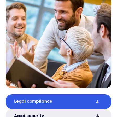
Legal compliance
Avoid fines by adhering to data privacy
Asset security