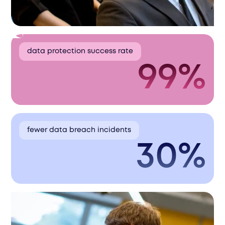
data protection success rate
99%
fewer data breach incidents
30%