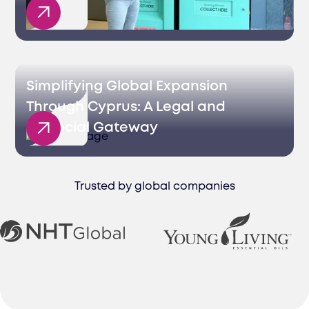
Sales
Simplifying Global Expansion
Through Cyprus: A Legal and
Financial Gateway
Trusted by global companies