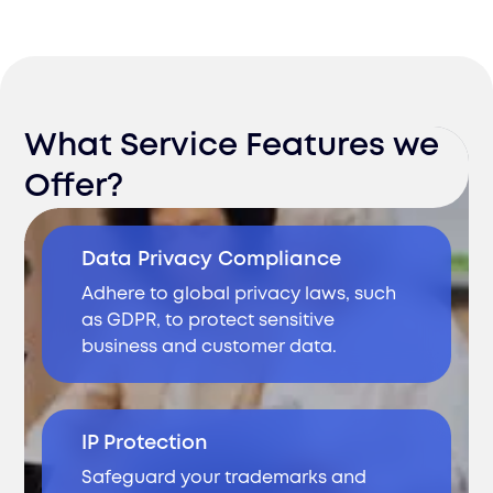
What Service Features we
Offer?
Data Privacy Compliance
Adhere to global privacy laws, such
as GDPR, to protect sensitive
business and customer data.
IP Protection
Safeguard your trademarks and