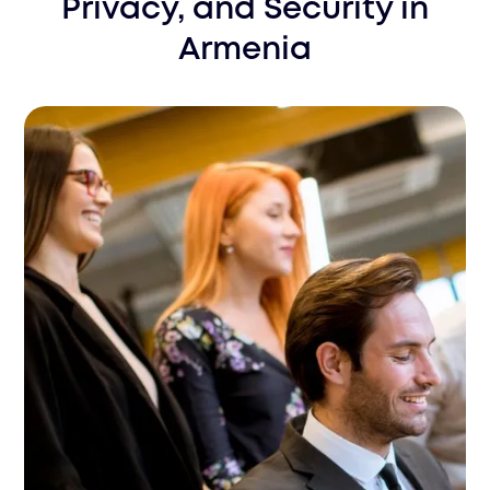
Privacy, and Security
in
Armenia