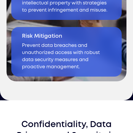
intellectual property with strategies
to prevent infringement and misuse.
Risk Mitigation
Prevent data breaches and
unauthorized access with robust
data security measures and
proactive management.
Confidentiality, Data