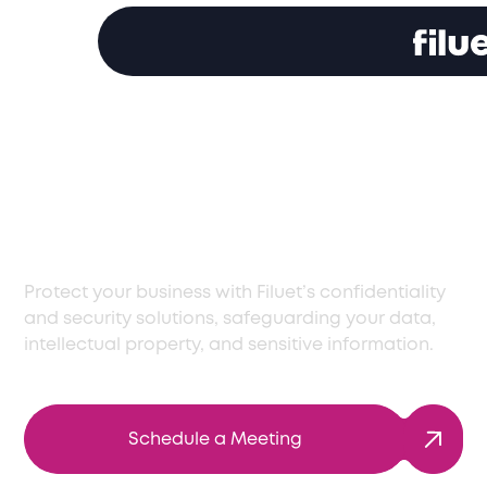
Comprehensive Data
Privacy Solutions in
Armenia
Protect your business with Filuet’s confidentiality
and security solutions, safeguarding your data,
intellectual property, and sensitive information.
Schedule a Meeting