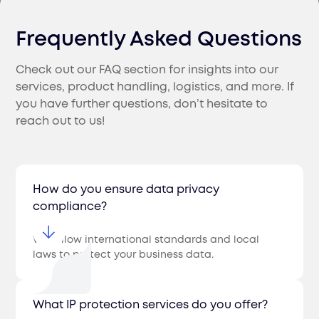
Frequently Asked Questions
Check out our FAQ section for insights into our
services, product handling, logistics, and more. If
you have further questions, don’t hesitate to
reach out to us!
How do you ensure data privacy
compliance?
We follow international standards and local
laws to protect your business data.
What IP protection services do you offer?