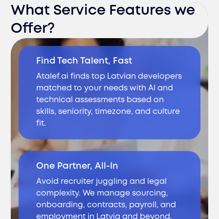
What Service Features we
Offer?
Find Tech Talent, Fast
Atalef.ai finds top Latvian developers
matched to your needs with AI and
technical assessments based on
skills, seniority, timezone, and culture
fit.
One Partner, All-In
Avoid recruiter juggling and legal
complexity. We manage sourcing,
onboarding, contracts, payroll, and
employment in Latvia and beyond.