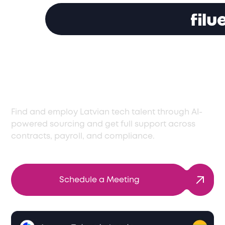
Access Latvia’s Best
Tech Talent
Find and employ Latvian tech talent through AI-
powered sourcing and get full support across
contracts, payroll, and compliance.
Schedule a Meeting