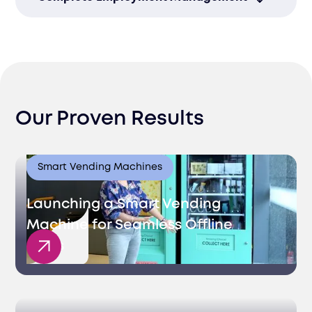
developers pre-vetted for your specific
role.
We manage contracts, payroll, and
compliance in Latvia so you don’t have to.
Our Proven Results
Smart Vending Machines
Launching a Smart Vending
Machine for Seamless Offline
Sales