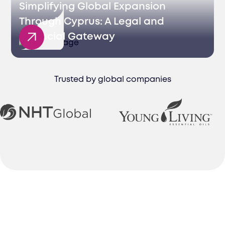
Simplifying Global Expansion
Through Cyprus: A Legal and
Financial Gateway
Trusted by global companies