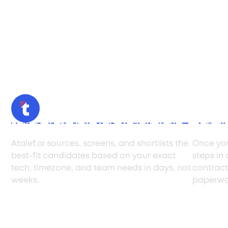
Find and Screen Top Tech Talent
Hire w
Atalef.ai sources, screens, and shortlists the
Once you
best-fit candidates based on your exact
steps in
tech, timezone, and team needs in days, not
contract
weeks.
paperwo