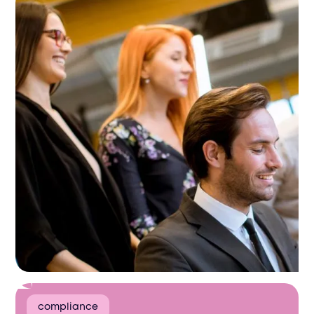
compliance