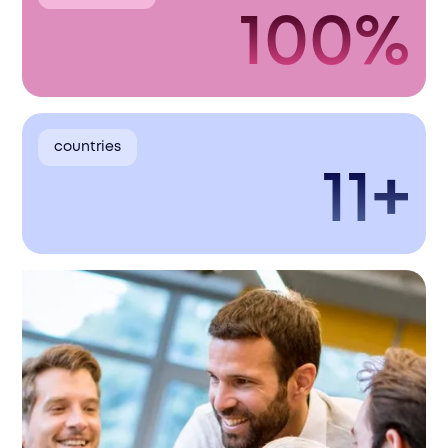
100%
countries
11+