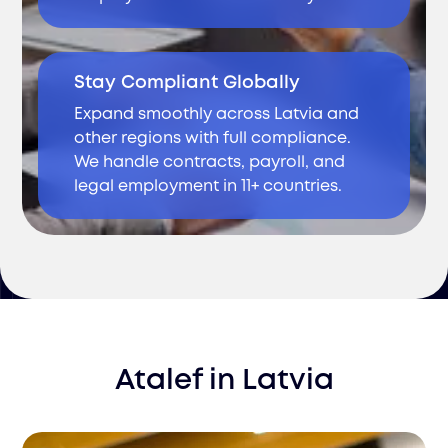
Stay Compliant Globally
Expand smoothly across Latvia and
other regions with full compliance.
We handle contracts, payroll, and
legal employment in 11+ countries.
Atalef
in
Latvia