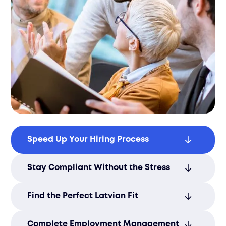
Speed Up Your Hiring Process
Hire Latvian tech talent quickly with AI-
Stay Compliant Without the Stress
powered matching and smooth
onboarding.
Leave Latvian employment laws, taxes,
Find the Perfect Latvian Fit
and payroll to Filuet’s local experts.
Get matched with skilled Latvian
Complete Employment Management