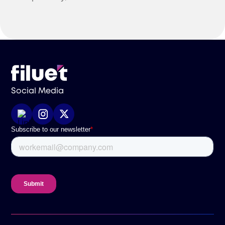
international businesses.
Social Media