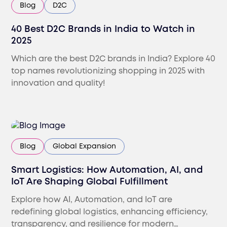
Blog
D2C
40 Best D2C Brands in India to Watch in
2025
Which are the best D2C brands in India? Explore 40
top names revolutionizing shopping in 2025 with
innovation and quality!
Blog
Global Expansion
Smart Logistics: How Automation, AI, and
IoT Are Shaping Global Fulfillment
Explore how AI, Automation, and IoT are
redefining global logistics, enhancing efficiency,
transparency, and resilience for modern