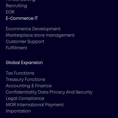
Recruiting
EOR
Е-Commerce IT
Ecommerce Development
Marketplace store management
Customer Support
Fulfillment
Global Expansion
Tax Functions
Treasury Functions
Accounting & Finance
Confidentiality Data Privacy And Security
Legal Compliance
MOR International Payment
Importation