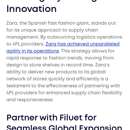
Innovation
Zara, the Spanish fast fashion giant, stands out
for its unique approach to supply chain
management. By outsourcing logistics operations
to 4PL providers,
Zara has achieved unparalleled
agility in its operations
. This strategy allows for
rapid response to fashion trends, moving from
design to store shelves in record time. Zara’s
ability to deliver new products to its global
network of stores quickly and efficiently is a
testament to the effectiveness of partnering with
4PL providers for enhanced supply chain flexibility
and responsiveness.
Partner with Filuet for
Seamless Global Expansion