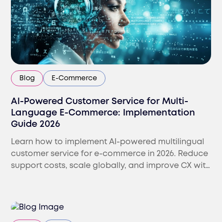
Blog
E-Commerce
AI-Powered Customer Service for Multi-
Language E-Commerce: Implementation
Guide 2026
Learn how to implement AI-powered multilingual
customer service for e-commerce in 2026. Reduce
support costs, scale globally, and improve CX with
AI-human models.