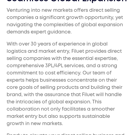
Venturing into new markets offers direct selling
companies a significant growth opportunity, yet
navigating the complexities of global expansion
demands expert guidance.
With over 30 years of experience in global
logistics and market entry, Filuet provides direct
selling companies with the essential expertise,
comprehensive 3PL/4PL services, and a strong
commitment to cost efficiency. Our team of
experts helps businesses concentrate on their
core goals of selling products and building their
brand, with the assurance that Filuet will handle
the intricacies of global expansion. This
collaboration not only facilitates a smoother
market entry but also supports sustainable
growth in new markets.