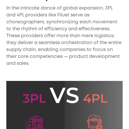
In the intricate dance of global expansion, 3PL
and 4PL providers like Filuet serve as
choreographers, synchronizing each movement
to the rhythm of efficiency and effectiveness.
These providers offer more than mere logistics;
they deliver a seamless orchestration of the entire
supply chain, enabling companies to focus on
their core competencies — product development
and sales.