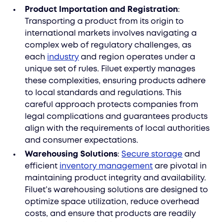
Product Importation and Registration
:
Transporting a product from its origin to
international markets involves navigating a
complex web of regulatory challenges, as
each
industry
and region operates under a
unique set of rules. Filuet expertly manages
these complexities, ensuring products adhere
to local standards and regulations. This
careful approach protects companies from
legal complications and guarantees products
align with the requirements of local authorities
and consumer expectations.
Warehousing Solutions
:
Secure storage
and
efficient
inventory management
are pivotal in
maintaining product integrity and availability.
Filuet’s warehousing solutions are designed to
optimize space utilization, reduce overhead
costs, and ensure that products are readily