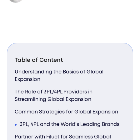
Table of Content
Understanding the Basics of Global
Expansion
The Role of 3PL/4PL Providers in
Streamlining Global Expansion
Common Strategies for Global Expansion
3PL, 4PL and the World’s Leading Brands
Partner with Filuet for Seamless Global