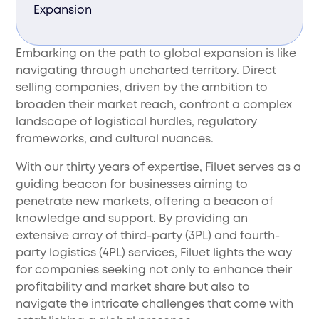
Expansion
Embarking on the path to global expansion is like
navigating through uncharted territory. Direct
selling companies, driven by the ambition to
broaden their market reach, confront a complex
landscape of logistical hurdles, regulatory
frameworks, and cultural nuances.
With our thirty years of expertise, Filuet serves as a
guiding beacon for businesses aiming to
penetrate new markets, offering a beacon of
knowledge and support. By providing an
extensive array of third-party (3PL) and fourth-
party logistics (4PL) services, Filuet lights the way
for companies seeking not only to enhance their
profitability and market share but also to
navigate the intricate challenges that come with