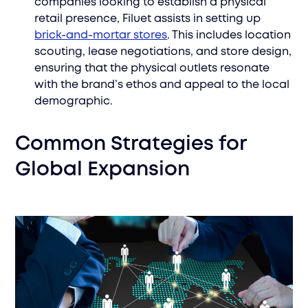
companies looking to establish a physical
retail presence, Filuet assists in setting up
brick-and-mortar stores
. This includes location
scouting, lease negotiations, and store design,
ensuring that the physical outlets resonate
with the brand’s ethos and appeal to the local
demographic.
Common Strategies for
Global Expansion