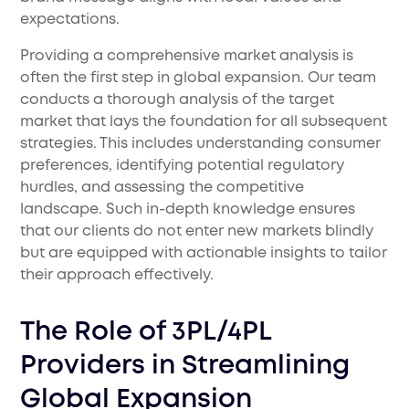
expectations.
Providing a comprehensive market analysis is
often the first step in global expansion. Our team
conducts a thorough analysis of the target
market that lays the foundation for all subsequent
strategies. This includes understanding consumer
preferences, identifying potential regulatory
hurdles, and assessing the competitive
landscape. Such in-depth knowledge ensures
that our clients do not enter new markets blindly
but are equipped with actionable insights to tailor
their approach effectively.
The Role of 3PL/4PL
Providers in Streamlining
Global Expansion