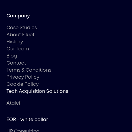
Company
Case Studies
About Filuet
History
Our Team
Blog
Contact
Terms & Conditions
Privacy Policy
Cookie Policy
Tech Acquisition Solutions
Atalef
EOR - white collar
HR Consulting