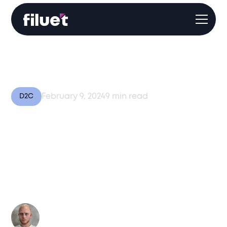
February 9, 2024
9
min read
D2C
Unlocking Global
Expansion: The Role of
3PL/4PL Services in
Direct Selling Success
Author:
Kasper Moes