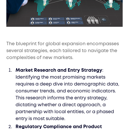
The blueprint for global expansion encompasses
several strategies, each tailored to navigate the
complexities of new markets.
Market Research and Entry Strategy
:
Identifying the most promising markets
requires a deep dive into demographic data,
consumer trends, and economic indicators.
This research informs the entry strategy,
dictating whether a direct approach, a
partnership with local entities, or a phased
entry is most suitable.
Regulatory Compliance and Product