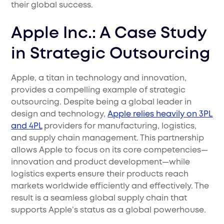
their global success.
Apple Inc.: A Case Study
in Strategic Outsourcing
Apple, a titan in technology and innovation,
provides a compelling example of strategic
outsourcing. Despite being a global leader in
design and technology,
Apple relies heavily on 3PL
and 4PL
providers for manufacturing, logistics,
and supply chain management. This partnership
allows Apple to focus on its core competencies—
innovation and product development—while
logistics experts ensure their products reach
markets worldwide efficiently and effectively. The
result is a seamless global supply chain that
supports Apple’s status as a global powerhouse.