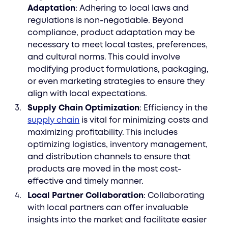
Adaptation
: Adhering to local laws and
regulations is non-negotiable. Beyond
compliance, product adaptation may be
necessary to meet local tastes, preferences,
and cultural norms. This could involve
modifying product formulations, packaging,
or even marketing strategies to ensure they
align with local expectations.
Supply Chain Optimization
: Efficiency in the
supply chain
is vital for minimizing costs and
maximizing profitability. This includes
optimizing logistics, inventory management,
and distribution channels to ensure that
products are moved in the most cost-
effective and timely manner.
Local Partner Collaboration
: Collaborating
with local partners can offer invaluable
insights into the market and facilitate easier