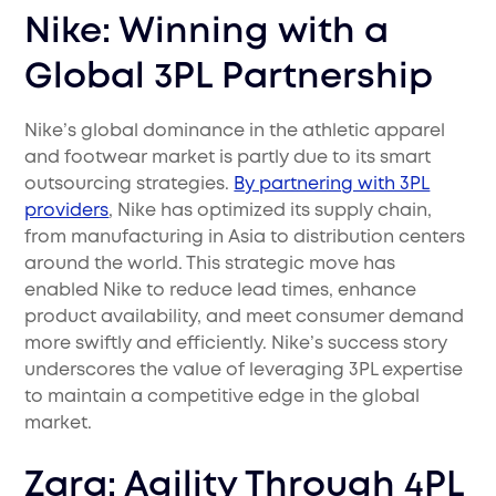
Nike: Winning with a
Global 3PL Partnership
Nike’s global dominance in the athletic apparel
and footwear market is partly due to its smart
outsourcing strategies.
By partnering with 3PL
providers
, Nike has optimized its supply chain,
from manufacturing in Asia to distribution centers
around the world. This strategic move has
enabled Nike to reduce lead times, enhance
product availability, and meet consumer demand
more swiftly and efficiently. Nike’s success story
underscores the value of leveraging 3PL expertise
to maintain a competitive edge in the global
market.
Zara: Agility Through 4PL