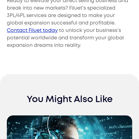
Ready to elevate your direct selling business and
break into new markets? Filuet’s specialized
3PL/4PL services are designed to make your
global expansion successful and profitable.
Contact Filuet today
to unlock your business’s
potential worldwide and transform your global
expansion dreams into reality.
You Might Also Like