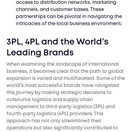
access to distribution networks, marketing
channels, and customer bases. These
partnerships can be pivotal in navigating the
intricacies of the local business environment.
3PL, 4PL and the World’s
Leading Brands
When examining the landscape of international
business, it becomes clear that the path to global
expansion is varied and multifaceted. Some of the
world’s most successful brands have navigated
this journey by making strategic decisions to
outsource logistics and supply chain
management to third-party logistics (3PL) and
fourth-party logistics (4PL) providers. This
approach has not only streamlined their
operations but also significantly contributed to