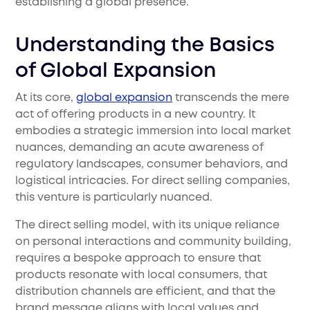
establishing a global presence.
Understanding the Basics
of Global Expansion
At its core,
global expansion
transcends the mere
act of offering products in a new country. It
embodies a strategic immersion into local market
nuances, demanding an acute awareness of
regulatory landscapes, consumer behaviors, and
logistical intricacies. For direct selling companies,
this venture is particularly nuanced.
The direct selling model, with its unique reliance
on personal interactions and community building,
requires a bespoke approach to ensure that
products resonate with local consumers, that
distribution channels are efficient, and that the
brand message aligns with local values and