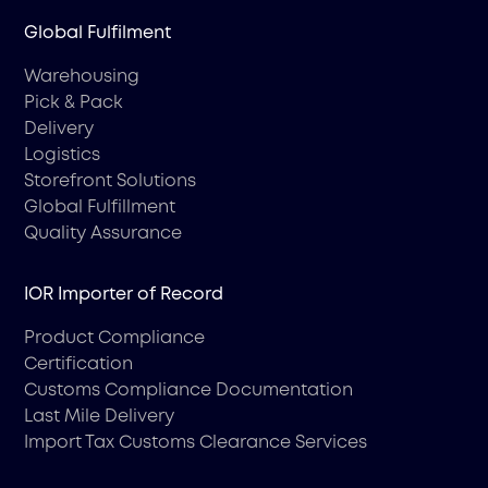
Global Fulfilment
Warehousing
Pick & Pack
Delivery
Logistics
Storefront Solutions
Global Fulfillment
Quality Assurance
IOR Importer of Record
Product Compliance
Certification
Customs Compliance Documentation
Last Mile Delivery
Import Tax Customs Clearance Services