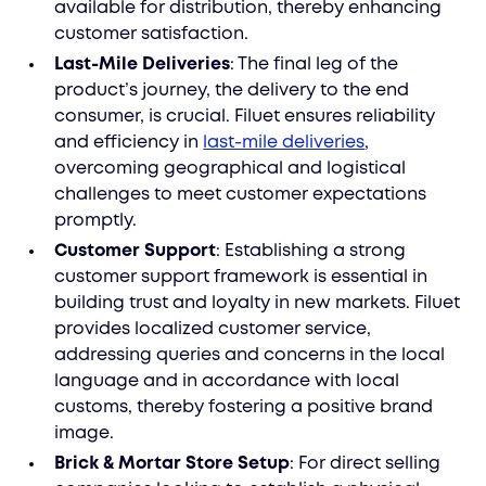
available for distribution, thereby enhancing
customer satisfaction.
Last-Mile Deliveries
: The final leg of the
product’s journey, the delivery to the end
consumer, is crucial. Filuet ensures reliability
and efficiency in
last-mile deliveries
,
overcoming geographical and logistical
challenges to meet customer expectations
promptly.
Customer Support
: Establishing a strong
customer support framework is essential in
building trust and loyalty in new markets. Filuet
provides localized customer service,
addressing queries and concerns in the local
language and in accordance with local
customs, thereby fostering a positive brand
image.
Brick & Mortar Store Setup
: For direct selling