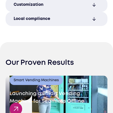
Minimize errors with our precise packing
Customization
and labeling systems, guaranteeing the
accuracy of every order.
Tailor the packaging to your brand’s
Local compliance
needs, enhancing the customer
experience with personalized solutions.
Seamlessly integrate with Uzbekistan’s
electronic invoicing and documentation
requirements, ensuring full compliance.
Our Proven Results
Smart Vending Machines
Launching a Smart Vending
Machine for Seamless Offline
Sales