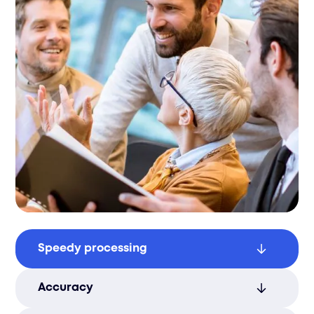
Speedy processing
Reduce order lead times with our efficient
Accuracy
picking process, ensuring fast and reliable
order fulfillment.