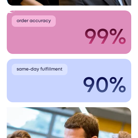
order accuracy
99%
same-day fulfillment
90%