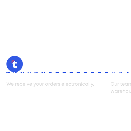
Order Reception
Pickin
We receive your orders electronically.
Our team
warehou