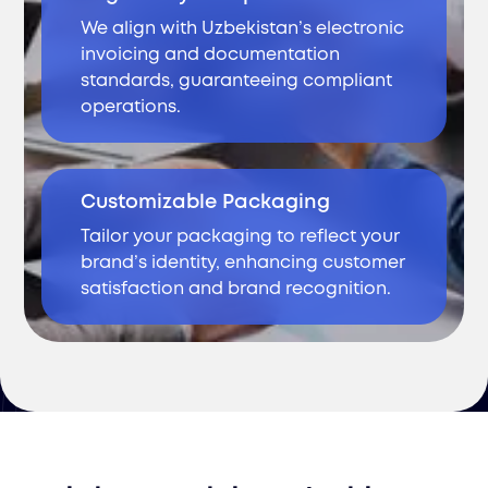
We align with Uzbekistan’s electronic
invoicing and documentation
standards, guaranteeing compliant
operations.
Customizable Packaging
Tailor your packaging to reflect your
brand’s identity, enhancing customer
satisfaction and brand recognition.