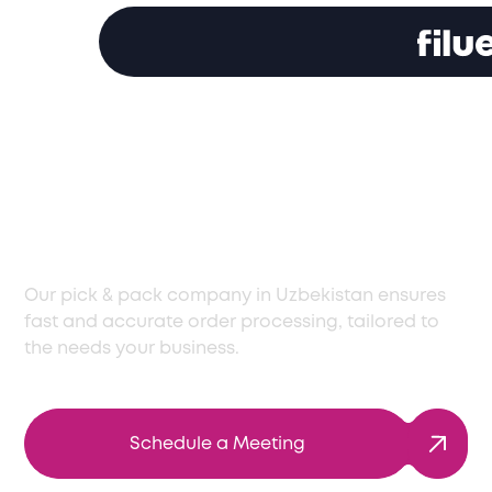
Your Trusted Pick and
Pack Company in
Uzbekistan
Our pick & pack company in Uzbekistan ensures
fast and accurate order processing, tailored to
the needs your business.
Schedule a Meeting