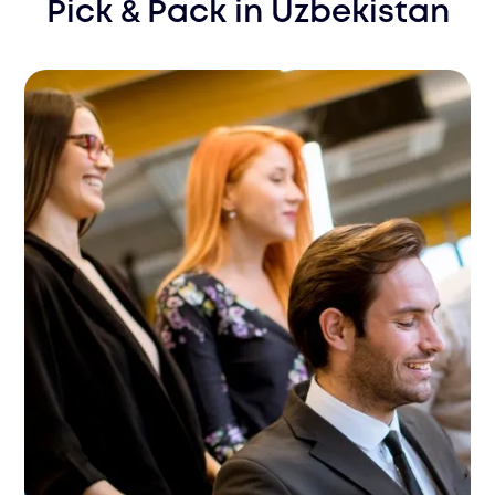
Pick & Pack
in
Uzbekistan