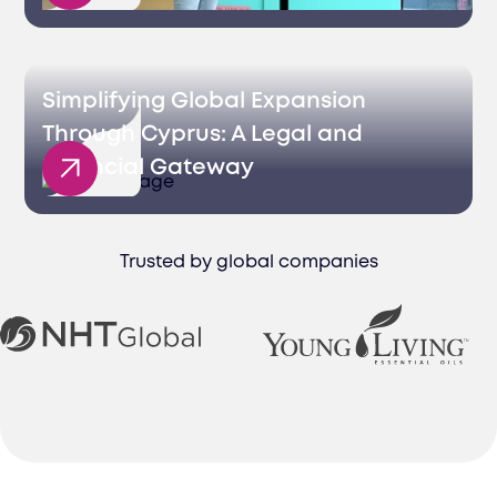
Simplifying Global Expansion
Through Cyprus: A Legal and
Financial Gateway
Trusted by global companies