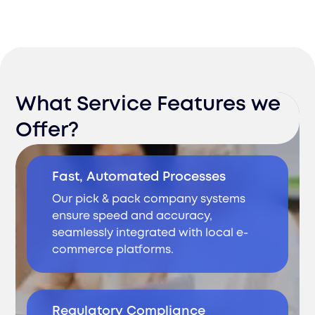
What Service Features we
Offer?
Fast, Automated Processes
Our pick & pack company systems
ensure speed and accuracy,
seamlessly integrated with local e-
commerce platforms.
Regulatory Compliance