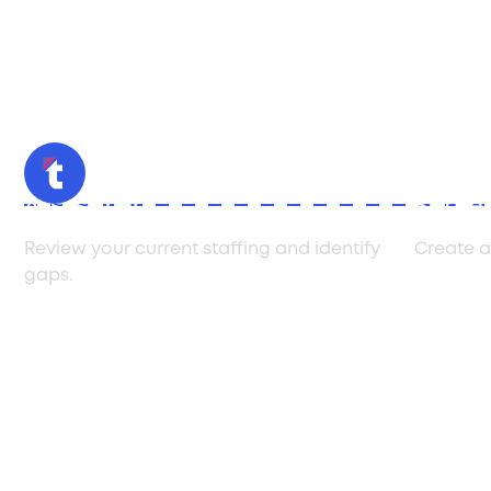
Assessment
Strate
Review your current staffing and identify
Create a
gaps.