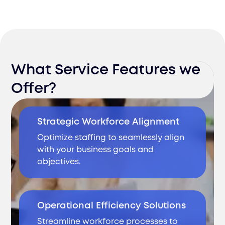
What Service Features we
Offer?
Strategic Workforce Alignment
Optimize staffing to seamlessly align
with your business goals and
objectives.
Operational Efficiency Solutions
Streamline workforce processes to