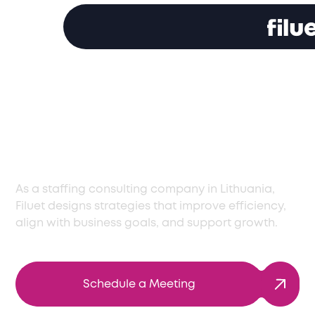
Expert Staff
Consulting Services
in Lithuania
As a staffing consulting company in Lithuania,
Filuet designs strategies that improve efficiency,
align with business goals, and support growth.
Schedule a Meeting