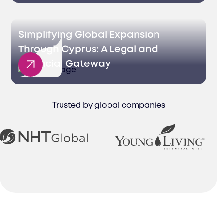
Simplifying Global Expansion
Through Cyprus: A Legal and
Financial Gateway
Trusted by global companies