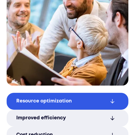
Resource optimization
Align staffing plans with business goals to
Improved efficiency
maximize operational efficiency and
performance.
Streamlined staffing enhances
Cost reduction