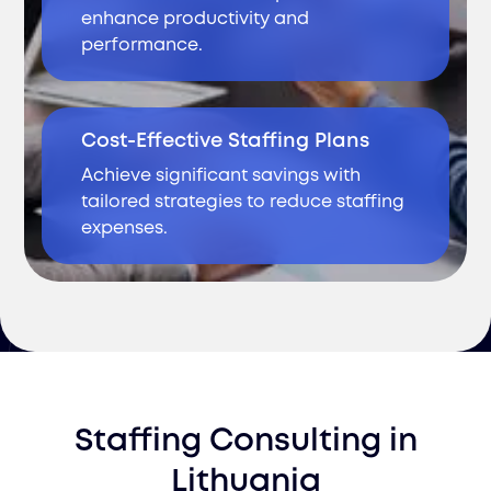
enhance productivity and
performance.
Cost-Effective Staffing Plans
Achieve significant savings with
tailored strategies to reduce staffing
expenses.
Staffing Consulting
in
Lithuania