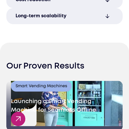
productivity and supports long-term
business growth and scalability.
Strategic staffing minimizes overhead
Long-term scalability
expenses, improving profitability and
operational sustainability.
Tailored staffing plans foster sustainable
growth, supporting success in Lithuania’s
expanding economy.
Our Proven Results
Smart Vending Machines
Launching a Smart Vending
Machine for Seamless Offline
Sales