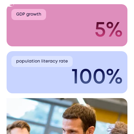
GDP growth
5%
population literacy rate
100%