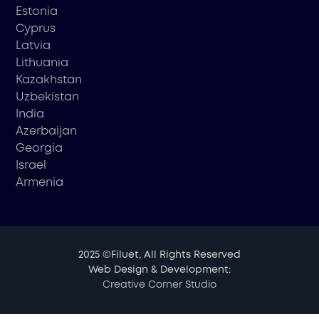
Estonia
Cyprus
Latvia
Lithuania
Kazakhstan
Uzbekistan
India
Azerbaijan
Georgia
Israel
Armenia
2025 ©Filuet, All Rights Reserved
Web Design & Development:
Creative Corner Studio