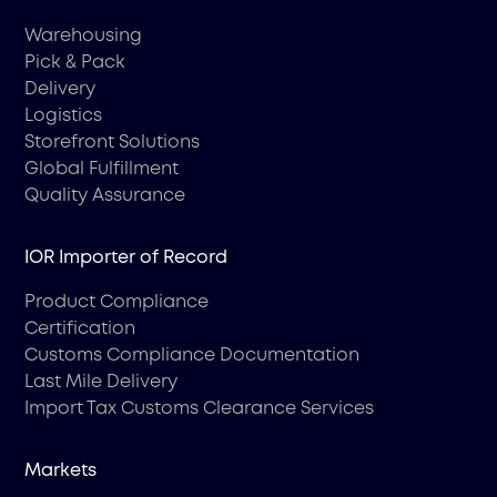
Warehousing
Pick & Pack
Delivery
Logistics
Storefront Solutions
Global Fulfillment
Quality Assurance
IOR Importer of Record
Product Compliance
Certification
Customs Compliance Documentation
Last Mile Delivery
Import Tax Customs Clearance Services
Markets