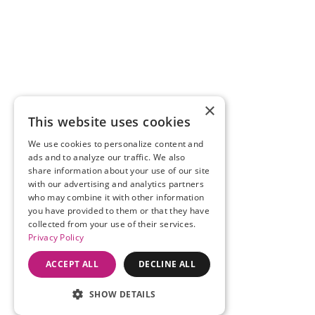
×
This website uses cookies
We use cookies to personalize content and
ads and to analyze our traffic. We also
share information about your use of our site
with our advertising and analytics partners
who may combine it with other information
you have provided to them or that they have
collected from your use of their services.
Privacy Policy
ACCEPT ALL
DECLINE ALL
SHOW DETAILS