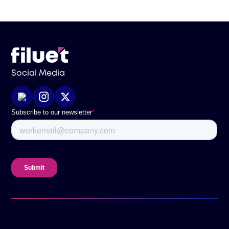
Social Media