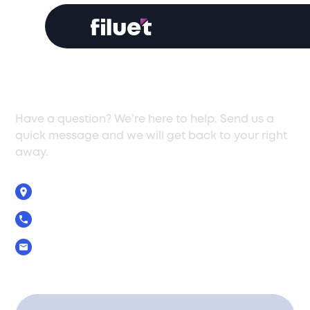
Get In Touch
Have a question? We’re here to help. Send us a
quick message and we will get back to your right
away.
5 Zenonos Str., Limassol, Cyprus, 3040
+357 25 029390
Info@filuet.com.cy