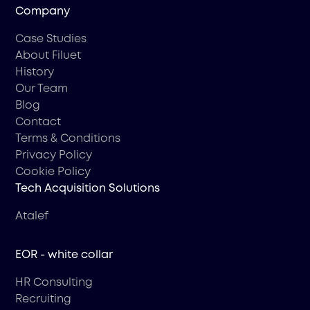
Company
Case Studies
About Filuet
History
Our Team
Blog
Contact
Terms & Conditions
Privacy Policy
Cookie Policy
Tech Acquisition Solutions
Atalef
EOR - white collar
HR Consulting
Recruiting