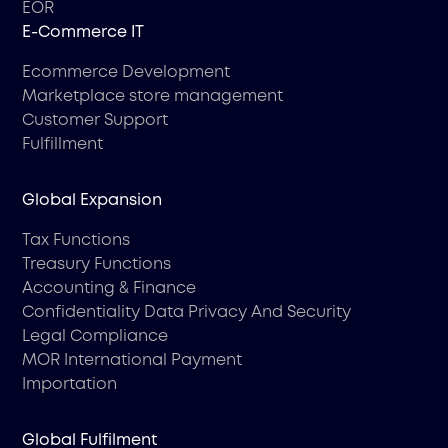
EOR
Е-Commerce IT
Ecommerce Development
Marketplace store management
Customer Support
Fulfillment
Global Expansion
Tax Functions
Treasury Functions
Accounting & Finance
Confidentiality Data Privacy And Security
Legal Compliance
MOR International Payment
Importation
Global Fulfilment